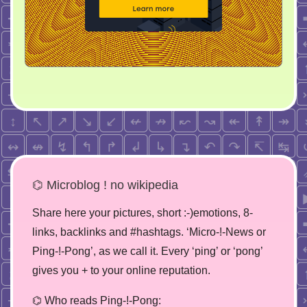
⌬ Microblog ! no wikipedia
Share here your pictures, short :-)emotions, 8-
links, backlinks and #hashtags. ‘Micro-!-News or
Ping-!-Pong’, as we call it. Every ‘ping’ or ‘pong’
gives you + to your online reputation.
⌬ Who reads Ping-!-Pong: