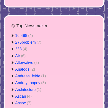
⌬ Top Newsmaker
16-488
(4)
275problem
(7)
333
(4)
Air
(6)
Altervative
(2)
Analogs
(2)
Andreas_felde
(1)
Andrey_popov
(3)
Architecture
(1)
Ascan
(4)
Assoc
(7)