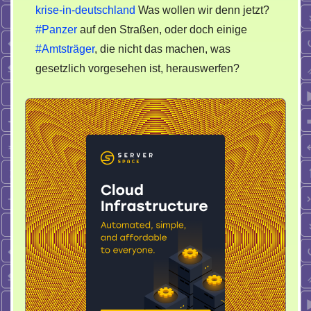
krise-in-deutschland
Was wollen wir denn jetzt?
#Panzer
auf den Straßen, oder doch einige
#Amtsträger
, die nicht das machen, was
gesetzlich vorgesehen ist, herauswerfen?