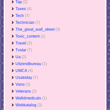
Tap
(2)
Taxes
(4)
Tech
(7)
Technician
(7)
The_great_wall_street
(3)
Toxic_content
(1)
Travel
(2)
Tvstar
(7)
Ua
(2)
Uitzendbureau
(1)
UMCA
(4)
Usatoday
(7)
Vano
(3)
Veterans
(2)
Wafidmedicals
(1)
Webkatalog
(3)