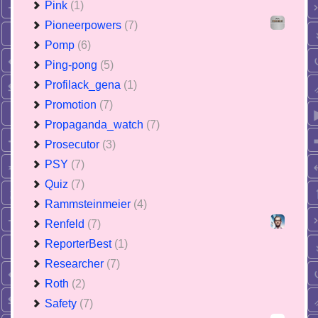
Pink
(1)
Pioneerpowers
(7)
Pomp
(6)
Ping-pong
(5)
Profilack_gena
(1)
Promotion
(7)
Propaganda_watch
(7)
Prosecutor
(3)
PSY
(7)
Quiz
(7)
Rammsteinmeier
(4)
Renfeld
(7)
ReporterBest
(1)
Researcher
(7)
Roth
(2)
Safety
(7)