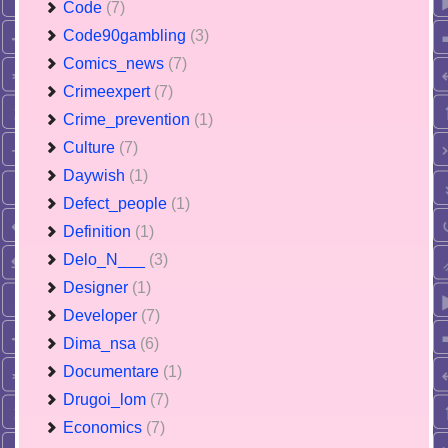
Code
(7)
Code90gambling
(3)
Comics_news
(7)
Crimeexpert
(7)
Crime_prevention
(1)
Culture
(7)
Daywish
(1)
Defect_people
(1)
Definition
(1)
Delo_N___
(3)
Designer
(1)
Developer
(7)
Dima_nsa
(6)
Documentare
(1)
Drugoi_lom
(7)
Economics
(7)