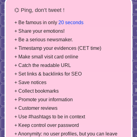
⌬ Ping, don’t tweet !
+ Be famous in only
20 seconds
+ Share your emotions!
+ Be a serious newsmaker.
+ Timestamp your evidences (CET time)
+ Make small visit card online
+ Catch the readable URL
+ Set links & backlinks for SEO
+ Save notices
+ Collect bookmarks
+ Promote your information
+ Customer reviews
+ Use #hashtags to be in context
+ Keep control over password
+ Anonymity: no user profiles, but you can leave