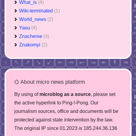
What_is
(4)
Wiki-terminated
(1)
World_news
(2)
Yasu
(4)
Znachenie
(4)
Znakomyi
(2)
⌬ About micro news platform
By using of
microblog as a source
, please set
the active hyperlink to Ping-!-Pong. Our
journalism sources, office and documents will be
protected against state intervention by the law.
The original IP since 01.2023 is 185.244.36.136