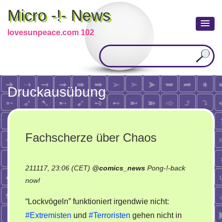
Micro -!- News
lovesunpeace.com 102
Druckausübung
Fachscherze über Chaos
211117, 23:06 (CET)
@
comics_news
Pong-!-back
on
now!
Fachscherze
“Lockvögeln” funktioniert irgendwie nicht:
über
#Extremisten
und
#Terroristen
gehen nicht in
Chaos