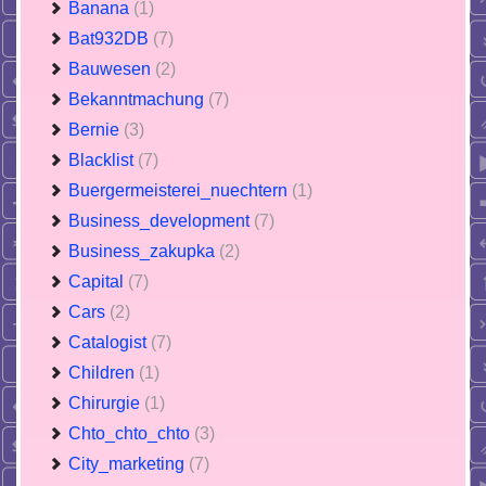
Banana
(1)
Bat932DB
(7)
Bauwesen
(2)
Bekanntmachung
(7)
Bernie
(3)
Blacklist
(7)
Buergermeisterei_nuechtern
(1)
Business_development
(7)
Business_zakupka
(2)
Capital
(7)
Cars
(2)
Catalogist
(7)
Children
(1)
Chirurgie
(1)
Chto_chto_chto
(3)
City_marketing
(7)