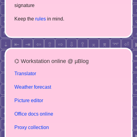
signature
Keep the
rules
in mind.
⌬ Workstation online @ µBlog
Translator
Weather forecast
Picture editor
Office docs online
Proxy collection