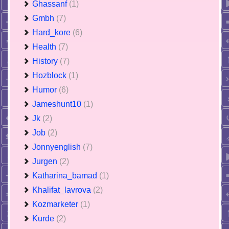
Ghassanf
(1)
Gmbh
(7)
Hard_kore
(6)
Health
(7)
History
(7)
Hozblock
(1)
Humor
(6)
Jameshunt10
(1)
Jk
(2)
Job
(2)
Jonnyenglish
(7)
Jurgen
(2)
Katharina_bamad
(1)
Khalifat_lavrova
(2)
Kozmarketer
(1)
Kurde
(2)