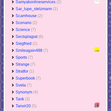
Samyakonlineservices
(2)
Sar_lupe_stelzmann
(1)
Scamhouse
(2)
Scenario
(2)
Science
(7)
Sectsplagiat
(6)
Siegfried
(1)
Smileagain488
(7)
Sports
(7)
Strange
(7)
Stratfor
(1)
Superbook
(7)
Sveta
(7)
Synonym
(4)
Tank
(3)
Tanvir20
(5)