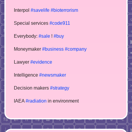
Interpol
#savelife
#bioterrorism
Special services
#code911
Everybody:
#sale
!
#buy
Moneymaker
#business
#company
Lawyer
#evidence
Intelligence
#newsmaker
Decision makers
#strategy
IAEA
#radiation
in environment