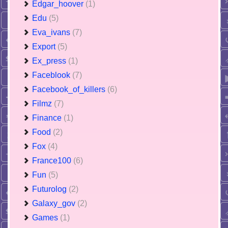
Edgar_hoover
(1)
Edu
(5)
Eva_ivans
(7)
Export
(5)
Ex_press
(1)
Faceblook
(7)
Facebook_of_killers
(6)
Filmz
(7)
Finance
(1)
Food
(2)
Fox
(4)
France100
(6)
Fun
(5)
Futurolog
(2)
Galaxy_gov
(2)
Games
(1)