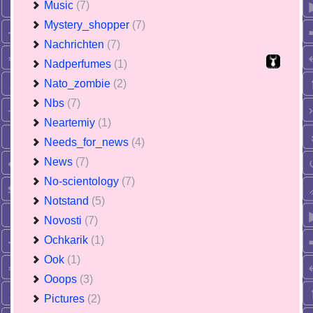
Music
(7)
Mystery_shopper
(7)
Nachrichten
(7)
Nadperfumes
(1)
Nato_zombie
(2)
Nbs
(7)
Neartemiy
(1)
Needs_for_news
(4)
News
(7)
No-scientology
(7)
Notstand
(5)
Novosti
(7)
Ochkarik
(1)
Ook
(1)
Ooops
(3)
Pictures
(2)