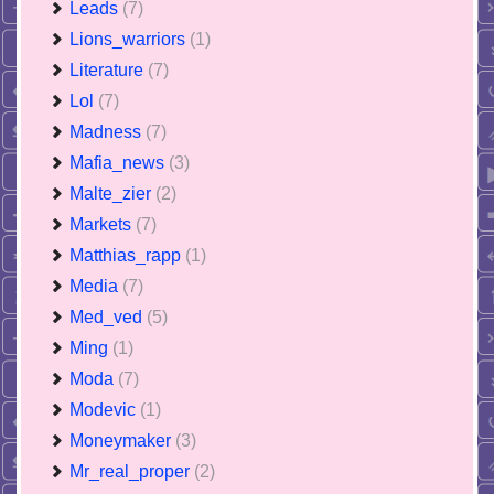
Leads
(7)
Lions_warriors
(1)
Literature
(7)
Lol
(7)
Madness
(7)
Mafia_news
(3)
Malte_zier
(2)
Markets
(7)
Matthias_rapp
(1)
Media
(7)
Med_ved
(5)
Ming
(1)
Moda
(7)
Modevic
(1)
Moneymaker
(3)
Mr_real_proper
(2)