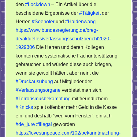
den
#Lockdown
– Ein Artikel über die
bescheidene Ergebnisse der
#Tätigkeit
der
Herren
#Seehofer
und
#Haldenwang
https://www.bundesregierung.de/breg-
de/aktuelles/verfassungsschutzbericht2020-
1929306
Die Herren und deren Kollegen
könnten eine systematische Fachünterstützung
gebrauchen und würden diese auch kriegen,
wenn sie gewollt hätten, aber nein, die
#Druckausübung
auf Mitglieder der
#Verfassungsorgane
verbietet man sich.
#Terrorismusbekämpfung
mit freundlichem
#Knicks
spielt offenbar mehr Geld in die Kasse
ein, und deshalb “weg vom Fenster”: einfach
#de_jure
#illegal
geworden
https://lovesunpeace.com/102/bekanntmachung-