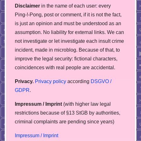
Disclaimer
in the name of each user: every
Ping-!-Pong, post or comment, if it is not the fact,
is just an opinion and must be understood as an
assumption. No liability for external links. We can
not investigate or let investigate each insult crime
incident, made in microblog. Because of that, to
improve the legal security: fictional characters,
coincidences with real people are accidental.
Privacy.
Privacy policy
according
DSGVO /
GDPR
.
Impressum / Imprint
(with higher law legal
restrictions because of §13 StGB by authorities,
сriminal complaints are pending since years)
Impressum / Imprint