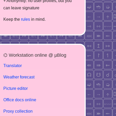
+ Anonymity: no user profiles, but you
can leave signature
Keep the
rules
in mind.
⌬ Workstation online @ µBlog
Translator
Weather forecast
Picture editor
Office docs online
Proxy collection