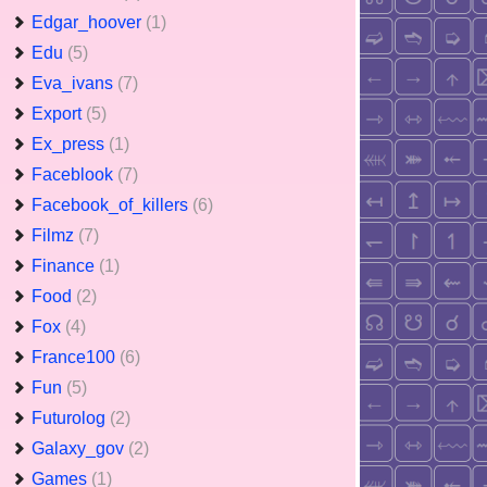
Edgar_hoover
(1)
Edu
(5)
Eva_ivans
(7)
Export
(5)
Ex_press
(1)
Faceblook
(7)
Facebook_of_killers
(6)
Filmz
(7)
Finance
(1)
Food
(2)
Fox
(4)
France100
(6)
Fun
(5)
Futurolog
(2)
Galaxy_gov
(2)
Games
(1)