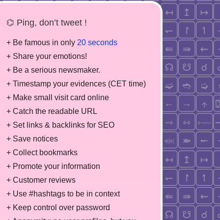
⌬ Ping, don’t tweet !
+ Be famous in only
20 seconds
+ Share your emotions!
+ Be a serious newsmaker.
+ Timestamp your evidences (CET time)
+ Make small visit card online
+ Catch the readable URL
+ Set links & backlinks for SEO
+ Save notices
+ Collect bookmarks
+ Promote your information
+ Customer reviews
+ Use #hashtags to be in context
+ Keep control over password