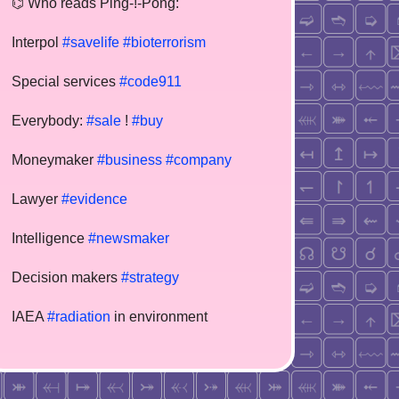
⌬ Who reads Ping-!-Pong:
Interpol
#savelife
#bioterrorism
Special services
#code911
Everybody:
#sale
!
#buy
Moneymaker
#business
#company
Lawyer
#evidence
Intelligence
#newsmaker
Decision makers
#strategy
IAEA
#radiation
in environment