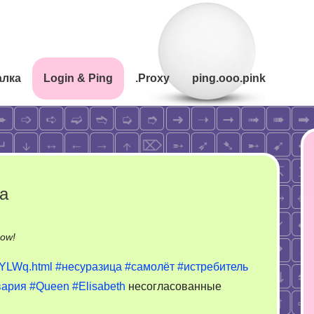
алка
Login & Ping
.Proxy
ping.ooo.pink
а
on
now!
Нелепая
gYLWq.html
#несуразица
#самолёт
#истребитель
авария
вария
#Queen
#Elisabeth
несогласованные
как
сделка