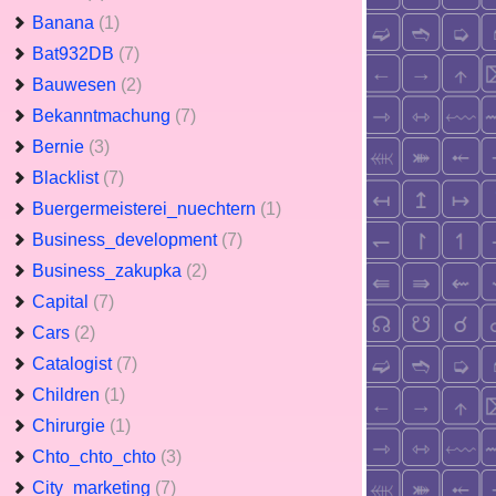
Banana
(1)
Bat932DB
(7)
Bauwesen
(2)
Bekanntmachung
(7)
Bernie
(3)
Blacklist
(7)
Buergermeisterei_nuechtern
(1)
Business_development
(7)
Business_zakupka
(2)
Capital
(7)
Cars
(2)
Catalogist
(7)
Children
(1)
Chirurgie
(1)
Chto_chto_chto
(3)
City_marketing
(7)