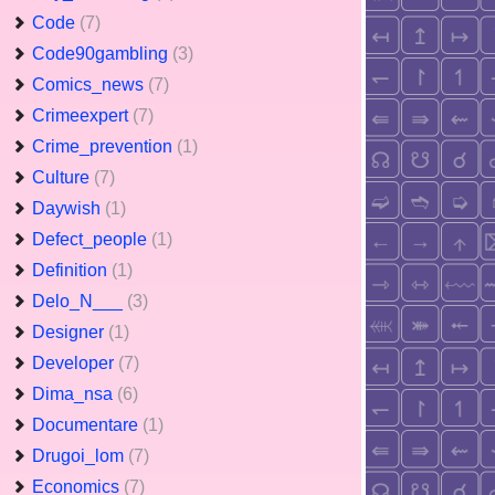
Code
(7)
Code90gambling
(3)
Comics_news
(7)
Crimeexpert
(7)
Crime_prevention
(1)
Culture
(7)
Daywish
(1)
Defect_people
(1)
Definition
(1)
Delo_N___
(3)
Designer
(1)
Developer
(7)
Dima_nsa
(6)
Documentare
(1)
Drugoi_lom
(7)
Economics
(7)