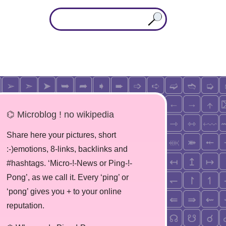
⌬ Microblog ! no wikipedia
Share here your pictures, short
:-)emotions, 8-links, backlinks and
#hashtags. ‘Micro-!-News or Ping-!-
Pong’, as we call it. Every ‘ping’ or
‘pong’ gives you + to your online
reputation.