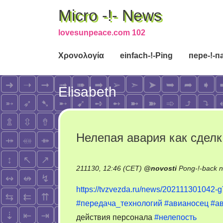
Micro -!- News
lovesunpeace.com 102
Χρονολογία
einfach-!-Ping
пере-!-п
Elisabeth
Нелепая авария как сделк
211130, 12:46 (CET)
@
novosti
Pong-!-back 
https://tvzvezda.ru/news/202111301042-
#передача_технологий
#авианосец
#а
действия персонала
#нелепость