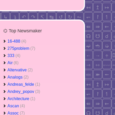
⌬ Top Newsmaker
16-488
(4)
275problem
(7)
333
(4)
Air
(6)
Altervative
(2)
Analogs
(2)
Andreas_felde
(1)
Andrey_popov
(3)
Architecture
(1)
Ascan
(4)
Assoc
(7)