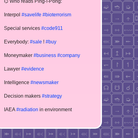
⌬ Who reads Ping-!-Pong:
Interpol
#savelife
#bioterrorism
Special services
#code911
Everybody:
#sale
!
#buy
Moneymaker
#business
#company
Lawyer
#evidence
Intelligence
#newsmaker
Decision makers
#strategy
IAEA
#radiation
in environment