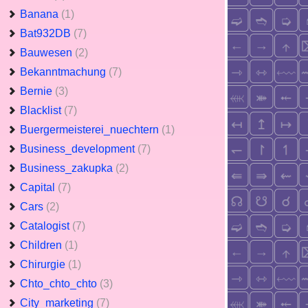
Banana
(1)
Bat932DB
(7)
Bauwesen
(2)
Bekanntmachung
(7)
Bernie
(3)
Blacklist
(7)
Buergermeisterei_nuechtern
(1)
Business_development
(7)
Business_zakupka
(2)
Capital
(7)
Cars
(2)
Catalogist
(7)
Children
(1)
Chirurgie
(1)
Chto_chto_chto
(3)
City_marketing
(7)