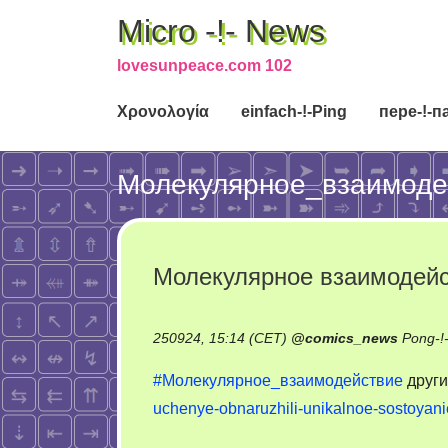
Micro -!- News
lovesunpeace.com 102
Χρονολογία
einfach-!-Ping
пере-!-п
Молекулярное_взаимоде
Молекулярное взаимодейс
250924, 15:14 (CET)
@
comics_news
Pong-!
#Молекулярное_взаимодействие
друг
uchenye-obnaruzhili-unikalnoe-sostoyan