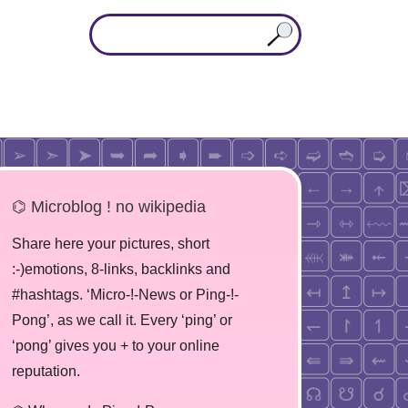
⌬ Microblog ! no wikipedia
Share here your pictures, short
:-)emotions, 8-links, backlinks and
#hashtags. ‘Micro-!-News or Ping-!-
Pong’, as we call it. Every ‘ping’ or
‘pong’ gives you + to your online
reputation.