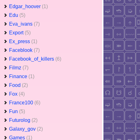
Edgar_hoover
(1)
Edu
(5)
Eva_ivans
(7)
Export
(5)
Ex_press
(1)
Faceblook
(7)
Facebook_of_killers
(6)
Filmz
(7)
Finance
(1)
Food
(2)
Fox
(4)
France100
(6)
Fun
(5)
Futurolog
(2)
Galaxy_gov
(2)
Games
(1)