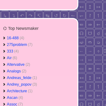
⌬ Top Newsmaker
16-488
(4)
275problem
(7)
333
(4)
Air
(6)
Altervative
(2)
Analogs
(2)
Andreas_felde
(1)
Andrey_popov
(3)
Architecture
(1)
Ascan
(4)
Assoc
(7)