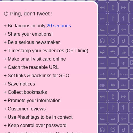
⌬ Ping, don’t tweet !
+ Be famous in only
20 seconds
+ Share your emotions!
+ Be a serious newsmaker.
+ Timestamp your evidences (CET time)
+ Make small visit card online
+ Catch the readable URL
+ Set links & backlinks for SEO
+ Save notices
+ Collect bookmarks
+ Promote your information
+ Customer reviews
+ Use #hashtags to be in context
+ Keep control over password