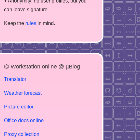
+ Anonymity: no user profiles, but you
can leave signature
Keep the
rules
in mind.
⌬ Workstation online @ µBlog
Translator
Weather forecast
Picture editor
Office docs online
Proxy collection