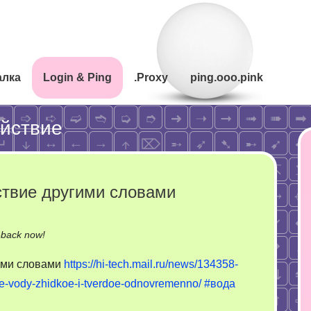
алка
Login & Ping
.Proxy
ping.ooo.pink
йствие
твие другими словами
on
-back now!
Молекулярное
ими словами
https://hi-tech.mail.ru/news/134358-
взаимодействие
ie-vody-zhidkoe-i-tverdoe-odnovremenno/
#вода
другими
словами