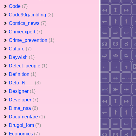
Code
(7)
Code90gambling
(3)
Comics_news
(7)
Crimeexpert
(7)
Crime_prevention
(1)
Culture
(7)
Daywish
(1)
Defect_people
(1)
Definition
(1)
Delo_N___
(3)
Designer
(1)
Developer
(7)
Dima_nsa
(6)
Documentare
(1)
Drugoi_lom
(7)
Economics
(7)