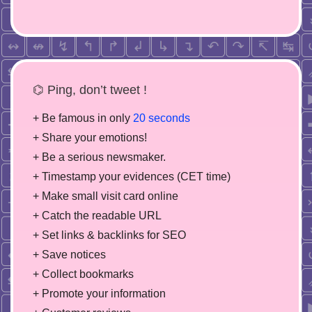
⌬ Ping, don’t tweet !
+ Be famous in only
20 seconds
+ Share your emotions!
+ Be a serious newsmaker.
+ Timestamp your evidences (CET time)
+ Make small visit card online
+ Catch the readable URL
+ Set links & backlinks for SEO
+ Save notices
+ Collect bookmarks
+ Promote your information