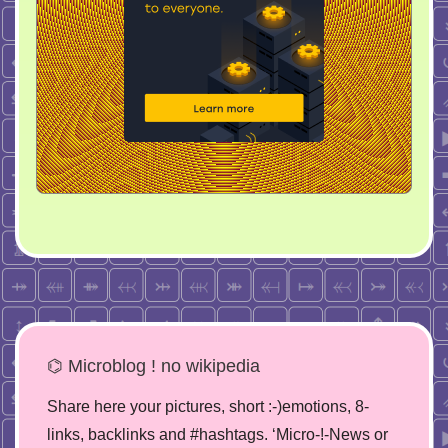
⌬ Microblog ! no wikipedia
Share here your pictures, short :-)emotions, 8-
links, backlinks and #hashtags. ‘Micro-!-News or