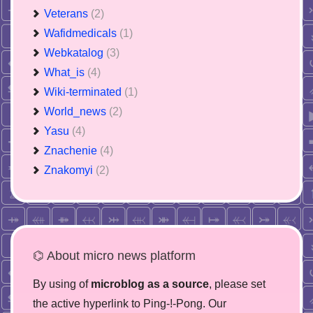
Veterans
(2)
Wafidmedicals
(1)
Webkatalog
(3)
What_is
(4)
Wiki-terminated
(1)
World_news
(2)
Yasu
(4)
Znachenie
(4)
Znakomyi
(2)
⌬ About micro news platform
By using of
microblog as a source
, please set
the active hyperlink to Ping-!-Pong. Our