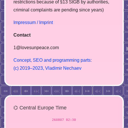
restrictions because of §13 StGB by authorities,
сriminal complaints are pending since years)
Impressum / Imprint
Contact
1@lovesunpeace.com
C
o
n
c
e
p
t
,
S
E
O
a
n
d
p
r
o
g
r
a
m
m
i
n
g
p
a
r
t
s
:
(
c
)
2
0
1
9
–
2
0
2
3
,
V
l
a
d
i
m
i
r
N
e
c
h
a
e
v
⌬ Central Europe Time
260807 02:30