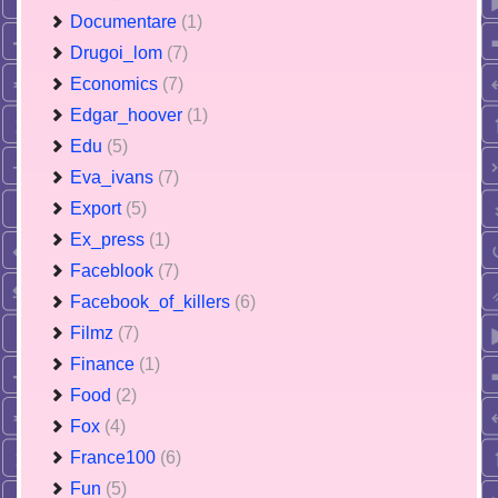
Documentare
(1)
Drugoi_lom
(7)
Economics
(7)
Edgar_hoover
(1)
Edu
(5)
Eva_ivans
(7)
Export
(5)
Ex_press
(1)
Faceblook
(7)
Facebook_of_killers
(6)
Filmz
(7)
Finance
(1)
Food
(2)
Fox
(4)
France100
(6)
Fun
(5)