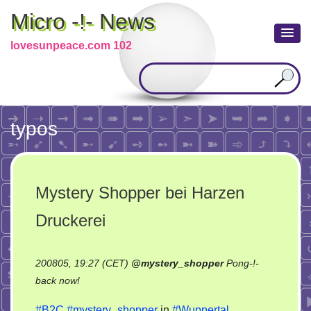
Micro -!- News
lovesunpeace.com 102
typos
Mystery Shopper bei Harzen
Druckerei
200805, 19:27 (CET)
@
mystery_shopper
Pong-!-
on
back now!
Mystery
#B2C
#mystery_shopper
in
#Wuppertal
.