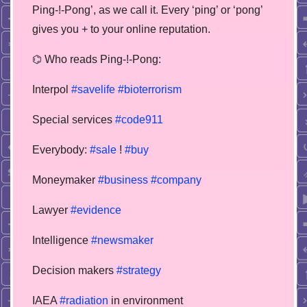
Ping-!-Pong’, as we call it. Every ‘ping’ or ‘pong’
gives you + to your online reputation.
⌬ Who reads Ping-!-Pong:
Interpol
#savelife
#bioterrorism
Special services
#code911
Everybody:
#sale
!
#buy
Moneymaker
#business
#company
Lawyer
#evidence
Intelligence
#newsmaker
Decision makers
#strategy
IAEA
#radiation
in environment