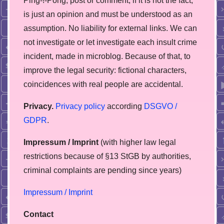
Ping-!-Pong, post or comment, if it is not the fact,
is just an opinion and must be understood as an
assumption. No liability for external links. We can
not investigate or let investigate each insult crime
incident, made in microblog. Because of that, to
improve the legal security: fictional characters,
coincidences with real people are accidental.
Privacy.
Privacy policy
according
DSGVO /
GDPR
.
Impressum / Imprint
(with higher law legal
restrictions because of §13 StGB by authorities,
сriminal complaints are pending since years)
Impressum / Imprint
Contact