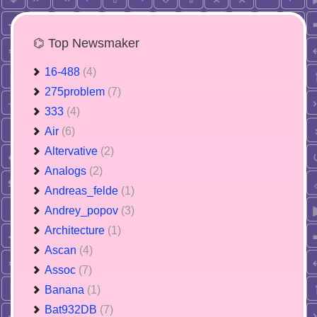
⌬ Top Newsmaker
16-488
(4)
275problem
(7)
333
(4)
Air
(6)
Altervative
(2)
Analogs
(2)
Andreas_felde
(1)
Andrey_popov
(3)
Architecture
(1)
Ascan
(4)
Assoc
(7)
Banana
(1)
Bat932DB
(7)