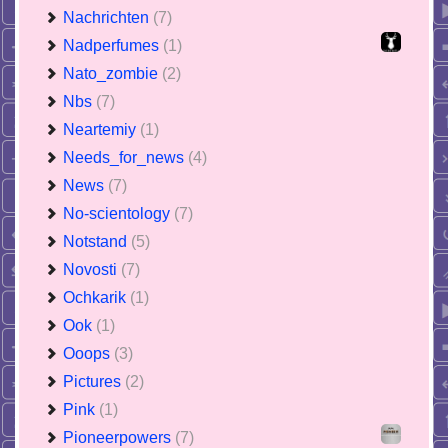
Nachrichten
(7)
Nadperfumes
(1)
Nato_zombie
(2)
Nbs
(7)
Neartemiy
(1)
Needs_for_news
(4)
News
(7)
No-scientology
(7)
Notstand
(5)
Novosti
(7)
Ochkarik
(1)
Ook
(1)
Ooops
(3)
Pictures
(2)
Pink
(1)
Pioneerpowers
(7)