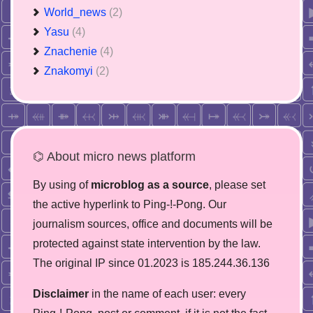
World_news
(2)
Yasu
(4)
Znachenie
(4)
Znakomyi
(2)
⌬ About micro news platform
By using of
microblog as a source
, please set
the active hyperlink to Ping-!-Pong. Our
journalism sources, office and documents will be
protected against state intervention by the law.
The original IP since 01.2023 is 185.244.36.136
Disclaimer
in the name of each user: every