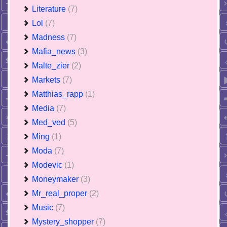
Literature
(7)
Lol
(7)
Madness
(7)
Mafia_news
(3)
Malte_zier
(2)
Markets
(7)
Matthias_rapp
(1)
Media
(7)
Med_ved
(5)
Ming
(1)
Moda
(7)
Modevic
(1)
Moneymaker
(3)
Mr_real_proper
(2)
Music
(7)
Mystery_shopper
(7)