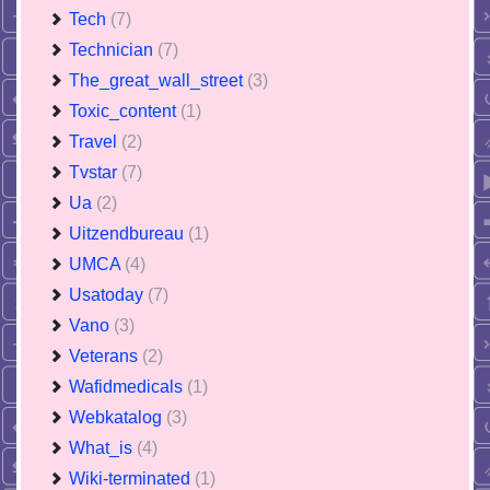
Tech
(7)
Technician
(7)
The_great_wall_street
(3)
Toxic_content
(1)
Travel
(2)
Tvstar
(7)
Ua
(2)
Uitzendbureau
(1)
UMCA
(4)
Usatoday
(7)
Vano
(3)
Veterans
(2)
Wafidmedicals
(1)
Webkatalog
(3)
What_is
(4)
Wiki-terminated
(1)