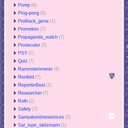
Pomp
(6)
Ping-pong
(5)
Profilack_gena
(1)
Promotion
(7)
Propaganda_watch
(7)
Prosecutor
(3)
PSY
(7)
Quiz
(7)
Rammsteinmeier
(4)
Renfeld
(7)
ReporterBest
(1)
Researcher
(7)
Roth
(2)
Safety
(7)
Samyakonlineservices
(2)
Sar_lupe_stelzmann
(1)