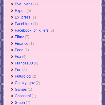
Eva_ivans
(7)
Export
(5)
Ex_press
(1)
Faceblook
(7)
Facebook_of_killers
(6)
Filmz
(7)
Finance
(1)
Food
(2)
Fox
(4)
France100
(6)
Fun
(5)
Futurolog
(2)
Galaxy_gov
(2)
Games
(1)
Ghassanf
(1)
Gmbh
(7)