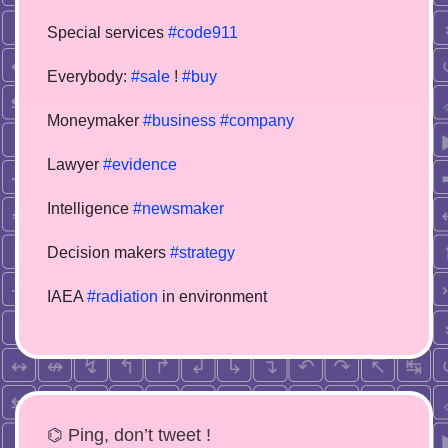
Special services
#code911
Everybody:
#sale
!
#buy
Moneymaker
#business
#company
Lawyer
#evidence
Intelligence
#newsmaker
Decision makers
#strategy
IAEA
#radiation
in environment
⌬ Ping, don’t tweet !