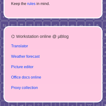
Keep the
rules
in mind.
⌬ Workstation online @ µBlog
Translator
Weather forecast
Picture editor
Office docs online
Proxy collection