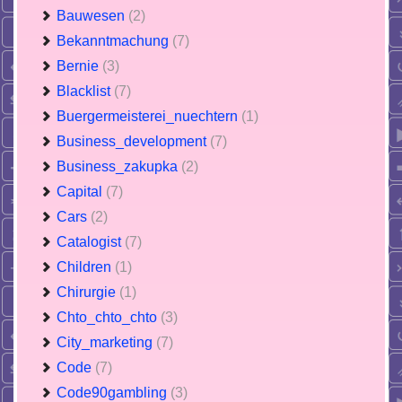
Bauwesen
(2)
Bekanntmachung
(7)
Bernie
(3)
Blacklist
(7)
Buergermeisterei_nuechtern
(1)
Business_development
(7)
Business_zakupka
(2)
Capital
(7)
Cars
(2)
Catalogist
(7)
Children
(1)
Chirurgie
(1)
Chto_chto_chto
(3)
City_marketing
(7)
Code
(7)
Code90gambling
(3)