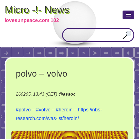
Micro -!- News
lovesunpeace.com 102
polvo – volvo
260205, 13:43 (CET)
@
assoc
#polvo
–
#volvo
–
#heroin
–
https://nbs-
research.com/was-ist/heroin/