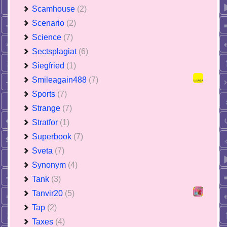
Scamhouse
(2)
Scenario
(2)
Science
(7)
Sectsplagiat
(6)
Siegfried
(1)
Smileagain488
(7)
Sports
(7)
Strange
(7)
Stratfor
(1)
Superbook
(7)
Sveta
(7)
Synonym
(4)
Tank
(3)
Tanvir20
(5)
Tap
(2)
Taxes
(4)