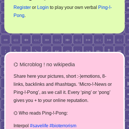
Register
or
Login
to play your own verbal
Ping-!-
Pong
.
⌬ Microblog ! no wikipedia
Share here your pictures, short :-)emotions, 8-
links, backlinks and #hashtags. ‘Micro-!-News or
Ping-!-Pong’, as we call it. Every ‘ping’ or ‘pong’
gives you + to your online reputation.
⌬ Who reads Ping-!-Pong:
Interpol
#savelife
#bioterrorism