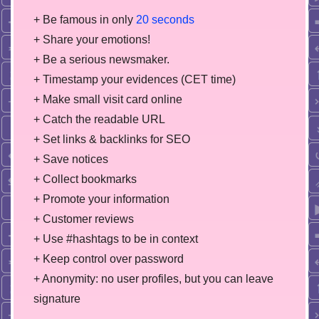
+ Be famous in only
20 seconds
+ Share your emotions!
+ Be a serious newsmaker.
+ Timestamp your evidences (CET time)
+ Make small visit card online
+ Catch the readable URL
+ Set links & backlinks for SEO
+ Save notices
+ Collect bookmarks
+ Promote your information
+ Customer reviews
+ Use #hashtags to be in context
+ Keep control over password
+ Anonymity: no user profiles, but you can leave
signature