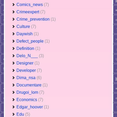
Comics_news
(7)
Crimeexpert
(7)
Crime_prevention
(1)
Culture
(7)
Daywish
(1)
Defect_people
(1)
Definition
(1)
Delo_N___
(3)
Designer
(1)
Developer
(7)
Dima_nsa
(6)
Documentare
(1)
Drugoi_lom
(7)
Economics
(7)
Edgar_hoover
(1)
Edu
(5)