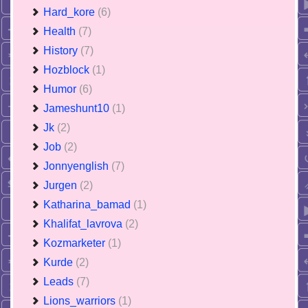
Hard_kore
(6)
Health
(7)
History
(7)
Hozblock
(1)
Humor
(6)
Jameshunt10
(1)
Jk
(2)
Job
(2)
Jonnyenglish
(7)
Jurgen
(2)
Katharina_bamad
(1)
Khalifat_lavrova
(2)
Kozmarketer
(1)
Kurde
(2)
Leads
(7)
Lions_warriors
(1)