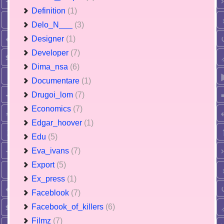
Definition
(1)
Delo_N___
(3)
Designer
(1)
Developer
(7)
Dima_nsa
(6)
Documentare
(1)
Drugoi_lom
(7)
Economics
(7)
Edgar_hoover
(1)
Edu
(5)
Eva_ivans
(7)
Export
(5)
Ex_press
(1)
Faceblook
(7)
Facebook_of_killers
(6)
Filmz
(7)