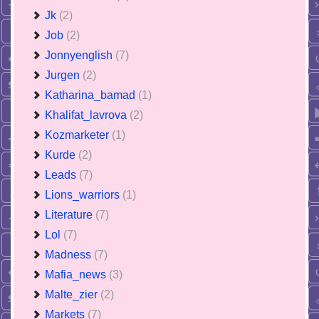
Jk
(2)
Job
(2)
Jonnyenglish
(7)
Jurgen
(2)
Katharina_bamad
(1)
Khalifat_lavrova
(2)
Kozmarketer
(1)
Kurde
(2)
Leads
(7)
Lions_warriors
(1)
Literature
(7)
Lol
(7)
Madness
(7)
Mafia_news
(3)
Malte_zier
(2)
Markets
(7)