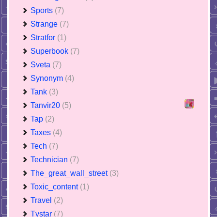
Sports
(7)
Strange
(7)
Stratfor
(1)
Superbook
(7)
Sveta
(7)
Synonym
(4)
Tank
(3)
Tanvir20
(5)
Tap
(2)
Taxes
(4)
Tech
(7)
Technician
(7)
The_great_wall_street
(3)
Toxic_content
(1)
Travel
(2)
Tvstar
(7)