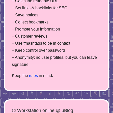
+ Catch the readable URL
+ Set links & backlinks for SEO
+ Save notices
+ Collect bookmarks
+ Promote your information
+ Customer reviews
+ Use #hashtags to be in context
+ Keep control over password
+ Anonymity: no user profiles, but you can leave
signature
Keep the
rules
in mind.
⌬ Workstation online @ µBlog