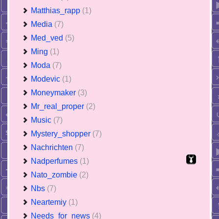
Matthias_rapp
(1)
Media
(7)
Med_ved
(5)
Ming
(1)
Moda
(7)
Modevic
(1)
Moneymaker
(3)
Mr_real_proper
(2)
Music
(7)
Mystery_shopper
(7)
Nachrichten
(7)
Nadperfumes
(1)
Nato_zombie
(2)
Nbs
(7)
Neartemiy
(1)
Needs_for_news
(4)