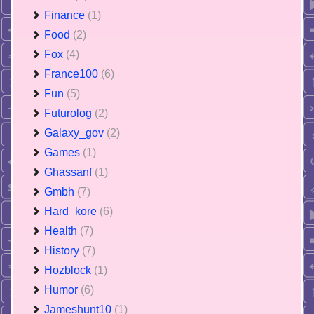
Finance
(1)
Food
(2)
Fox
(4)
France100
(6)
Fun
(5)
Futurolog
(2)
Galaxy_gov
(2)
Games
(1)
Ghassanf
(1)
Gmbh
(7)
Hard_kore
(6)
Health
(7)
History
(7)
Hozblock
(1)
Humor
(6)
Jameshunt10
(1)