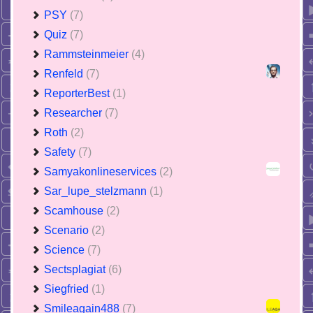
PSY
(7)
Quiz
(7)
Rammsteinmeier
(4)
Renfeld
(7)
ReporterBest
(1)
Researcher
(7)
Roth
(2)
Safety
(7)
Samyakonlineservices
(2)
Sar_lupe_stelzmann
(1)
Scamhouse
(2)
Scenario
(2)
Science
(7)
Sectsplagiat
(6)
Siegfried
(1)
Smileagain488
(7)