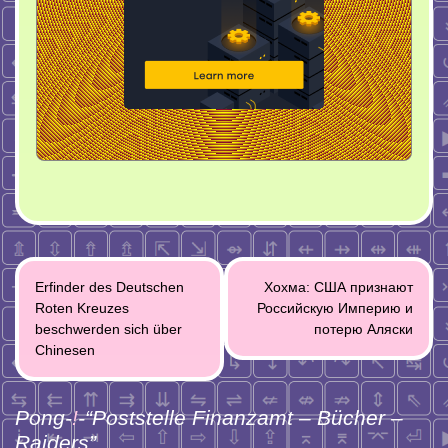
Post
Erfinder des Deutschen
Хохма: США признают
navigation
Roten Kreuzes
Российскую Империю и
beschwerden sich über
потерю Аляски
Chinesen
Pong-
!
-“
Poststelle Finanzamt – Bücher –
Raiders
”