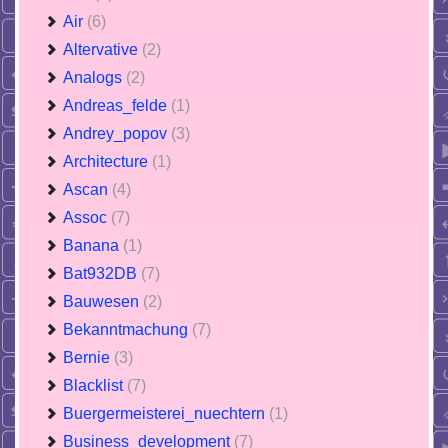
Air
(6)
Altervative
(2)
Analogs
(2)
Andreas_felde
(1)
Andrey_popov
(3)
Architecture
(1)
Ascan
(4)
Assoc
(7)
Banana
(1)
Bat932DB
(7)
Bauwesen
(2)
Bekanntmachung
(7)
Bernie
(3)
Blacklist
(7)
Buergermeisterei_nuechtern
(1)
Business_development
(7)