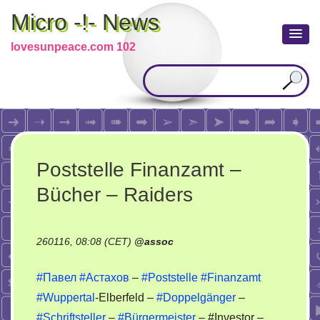
Micro -!- News
lovesunpeace.com 102
Poststelle Finanzamt –
Bücher – Raiders
260116, 08:08 (CET)
@
assoc
#Павел
#Астахов
–
#Poststelle
#Finanzamt
#Wuppertal
-Elberfeld –
#Doppelgänger
–
#Schriftsteller
–
#Bürgermeister
– #Investor –