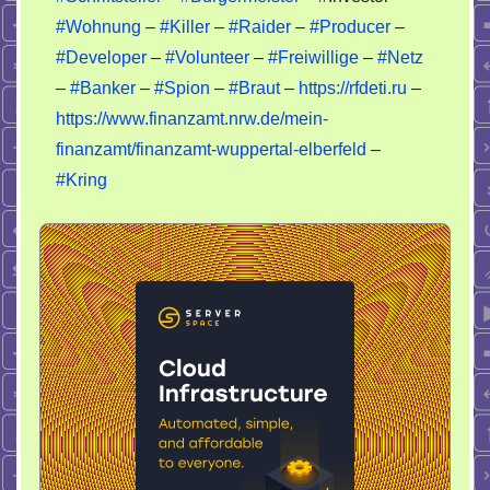
#Wohnung
–
#Killer
–
#Raider
–
#Producer
–
#Developer
–
#Volunteer
–
#Freiwillige
–
#Netz
–
#Banker
–
#Spion
–
#Braut
–
https://rfdeti.ru
–
https://www.finanzamt.nrw.de/mein-
finanzamt/finanzamt-wuppertal-elberfeld
–
#Kring