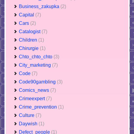
Business_zakupka
(2)
Capital
(7)
Cars
(2)
Catalogist
(7)
Children
(1)
Chirurgie
(1)
Chto_chto_chto
(3)
City_marketing
(7)
Code
(7)
Code90gambling
(3)
Comics_news
(7)
Crimeexpert
(7)
Crime_prevention
(1)
Culture
(7)
Daywish
(1)
Defect_people
(1)