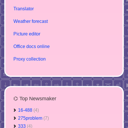
Translator
Weather forecast
Picture editor
Office docs online
Proxy collection
⌬ Top Newsmaker
16-488
(4)
275problem
(7)
333
(4)