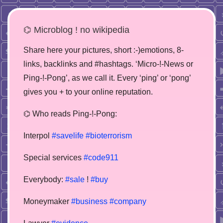
⌬ Microblog ! no wikipedia
Share here your pictures, short :-)emotions, 8-
links, backlinks and #hashtags. ‘Micro-!-News or
Ping-!-Pong’, as we call it. Every ‘ping’ or ‘pong’
gives you + to your online reputation.
⌬ Who reads Ping-!-Pong:
Interpol
#savelife
#bioterrorism
Special services
#code911
Everybody:
#sale
!
#buy
Moneymaker
#business
#company