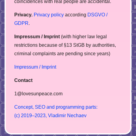
coincidences with real people are accidental.
Privacy.
Privacy policy
according
DSGVO /
GDPR
.
Impressum / Imprint
(with higher law legal
restrictions because of §13 StGB by authorities,
сriminal complaints are pending since years)
Impressum / Imprint
Contact
1@lovesunpeace.com
C
o
n
c
e
p
t
,
S
E
O
a
n
d
p
r
o
g
r
a
m
m
i
n
g
p
a
r
t
s
:
(
c
)
2
0
1
9
–
2
0
2
3
,
V
l
a
d
i
m
i
r
N
e
c
h
a
e
v