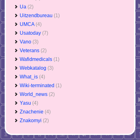
Ua
(2)
Uitzendbureau
(1)
UMCA
(4)
Usatoday
(7)
Vano
(3)
Veterans
(2)
Wafidmedicals
(1)
Webkatalog
(3)
What_is
(4)
Wiki-terminated
(1)
World_news
(2)
Yasu
(4)
Znachenie
(4)
Znakomyi
(2)