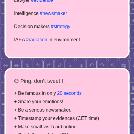
Lawyer
#evidence
Intelligence
#newsmaker
Decision makers
#strategy
IAEA
#radiation
in environment
⌬ Ping, don’t tweet !
+ Be famous in only
20 seconds
+ Share your emotions!
+ Be a serious newsmaker.
+ Timestamp your evidences (CET time)
+ Make small visit card online