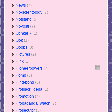
News
(7)
No-scientology
(7)
Notstand
(5)
Novosti
(7)
Ochkarik
(1)
Ook
(1)
Ooops
(3)
Pictures
(2)
Pink
(1)
Pioneerpowers
(7)
Pomp
(6)
Ping-pong
(5)
Profilack_gena
(1)
Promotion
(7)
Propaganda_watch
(7)
Prosecutor
(3)