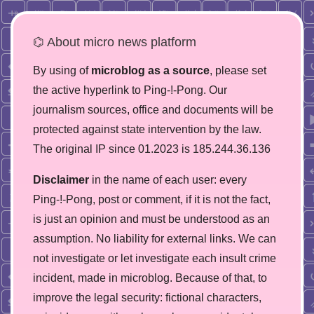
⌬ About micro news platform
By using of
microblog as a source
, please set
the active hyperlink to Ping-!-Pong. Our
journalism sources, office and documents will be
protected against state intervention by the law.
The original IP since 01.2023 is 185.244.36.136
Disclaimer
in the name of each user: every
Ping-!-Pong, post or comment, if it is not the fact,
is just an opinion and must be understood as an
assumption. No liability for external links. We can
not investigate or let investigate each insult crime
incident, made in microblog. Because of that, to
improve the legal security: fictional characters,