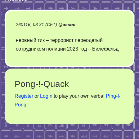
260116, 08:31 (CET)
@
assoc
нервный тик – террорист переодетый
сотрудником полиции 2023 год – Билефельд
Pong-!-Quack
Register
or
Login
to play your own verbal
Ping-!-
Pong
.