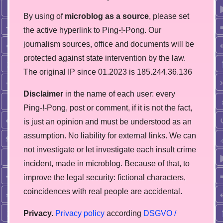
By using of
microblog as a source
, please set
the active hyperlink to Ping-!-Pong. Our
journalism sources, office and documents will be
protected against state intervention by the law.
The original IP since 01.2023 is 185.244.36.136
Disclaimer
in the name of each user: every
Ping-!-Pong, post or comment, if it is not the fact,
is just an opinion and must be understood as an
assumption. No liability for external links. We can
not investigate or let investigate each insult crime
incident, made in microblog. Because of that, to
improve the legal security: fictional characters,
coincidences with real people are accidental.
Privacy.
Privacy policy
according
DSGVO /