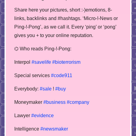
Share here your pictures, short :-)emotions, 8-
links, backlinks and #hashtags. ‘Micro-!-News or
Ping-!-Pong’, as we call it. Every ‘ping’ or ‘pong’
gives you + to your online reputation.
⌬ Who reads Ping-!-Pong:
Interpol
#savelife
#bioterrorism
Special services
#code911
Everybody:
#sale
!
#buy
Moneymaker
#business
#company
Lawyer
#evidence
Intelligence
#newsmaker