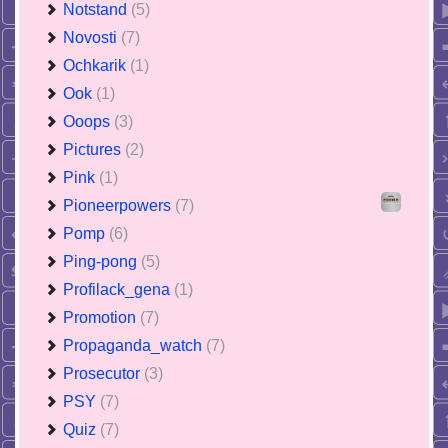
Notstand
(5)
Novosti
(7)
Ochkarik
(1)
Ook
(1)
Ooops
(3)
Pictures
(2)
Pink
(1)
Pioneerpowers
(7)
Pomp
(6)
Ping-pong
(5)
Profilack_gena
(1)
Promotion
(7)
Propaganda_watch
(7)
Prosecutor
(3)
PSY
(7)
Quiz
(7)