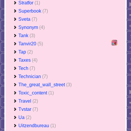
Stratfor
(1)
Superbook
(7)
Sveta
(7)
Synonym
(4)
Tank
(3)
Tanvir20
(5)
Tap
(2)
Taxes
(4)
Tech
(7)
Technician
(7)
The_great_wall_street
(3)
Toxic_content
(1)
Travel
(2)
Tvstar
(7)
Ua
(2)
Uitzendbureau
(1)