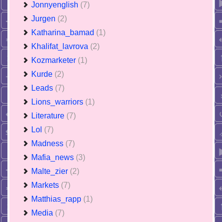
Jonnyenglish
(7)
Jurgen
(2)
Katharina_bamad
(1)
Khalifat_lavrova
(2)
Kozmarketer
(1)
Kurde
(2)
Leads
(7)
Lions_warriors
(1)
Literature
(7)
Lol
(7)
Madness
(7)
Mafia_news
(3)
Malte_zier
(2)
Markets
(7)
Matthias_rapp
(1)
Media
(7)