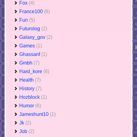
Fox
(4)
France100
(6)
Fun
(5)
Futurolog
(2)
Galaxy_gov
(2)
Games
(1)
Ghassanf
(1)
Gmbh
(7)
Hard_kore
(6)
Health
(7)
History
(7)
Hozblock
(1)
Humor
(6)
Jameshunt10
(1)
Jk
(2)
Job
(2)