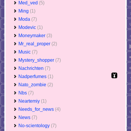
Med_ved
(5)
Ming
(1)
Moda
(7)
Modevic
(1)
Moneymaker
(3)
Mr_real_proper
(2)
Music
(7)
Mystery_shopper
(7)
Nachrichten
(7)
Nadperfumes
(1)
Nato_zombie
(2)
Nbs
(7)
Neartemiy
(1)
Needs_for_news
(4)
News
(7)
No-scientology
(7)