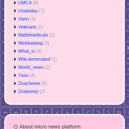
UMCA
(4)
Usatoday
(7)
Vano
(3)
Veterans
(2)
Wafidmedicals
(1)
Webkatalog
(3)
What_is
(4)
Wiki-terminated
(1)
World_news
(2)
Yasu
(4)
Znachenie
(4)
Znakomyi
(2)
⌬ About micro news platform