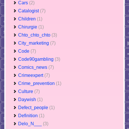
Cars
(2)
Catalogist
(7)
Children
(1)
Chirurgie
(1)
Chto_chto_chto
(3)
City_marketing
(7)
Code
(7)
Code90gambling
(3)
Comics_news
(7)
Crimeexpert
(7)
Crime_prevention
(1)
Culture
(7)
Daywish
(1)
Defect_people
(1)
Definition
(1)
Delo_N___
(3)