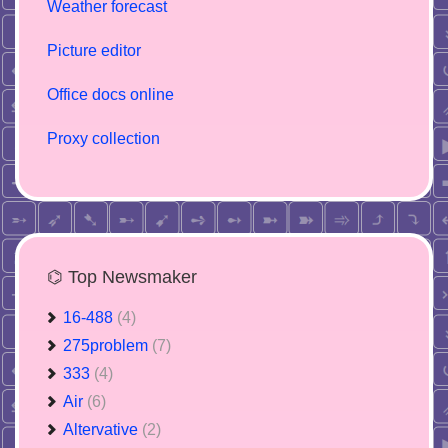
Weather forecast
Picture editor
Office docs online
Proxy collection
⌬ Top Newsmaker
16-488
(4)
275problem
(7)
333
(4)
Air
(6)
Altervative
(2)