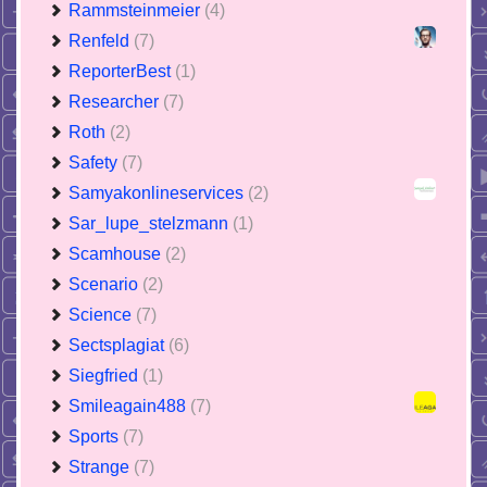
Rammsteinmeier
(4)
Renfeld
(7)
ReporterBest
(1)
Researcher
(7)
Roth
(2)
Safety
(7)
Samyakonlineservices
(2)
Sar_lupe_stelzmann
(1)
Scamhouse
(2)
Scenario
(2)
Science
(7)
Sectsplagiat
(6)
Siegfried
(1)
Smileagain488
(7)
Sports
(7)
Strange
(7)