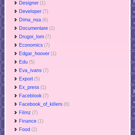
Designer
(1)
Developer
(7)
Dima_nsa
(6)
Documentare
(1)
Drugoi_lom
(7)
Economics
(7)
Edgar_hoover
(1)
Edu
(5)
Eva_ivans
(7)
Export
(5)
Ex_press
(1)
Faceblook
(7)
Facebook_of_killers
(6)
Filmz
(7)
Finance
(1)
Food
(2)