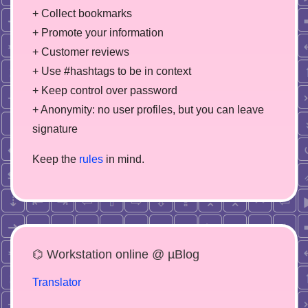
+ Collect bookmarks
+ Promote your information
+ Customer reviews
+ Use #hashtags to be in context
+ Keep control over password
+ Anonymity: no user profiles, but you can leave
signature
Keep the
rules
in mind.
⌬ Workstation online @ µBlog
Translator