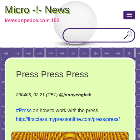
Micro -!- News
lovesunpeace.com 102
Press Press Press
200406, 02:21 (CET)
@
jonnyenglish
#Press
an how to work with the press
http://firstclass.mypressonline.com/press/press/