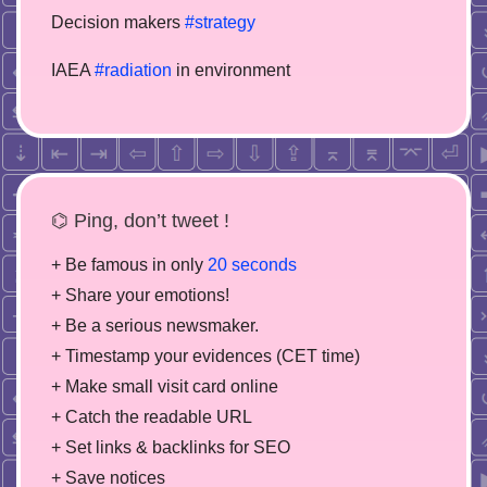
Decision makers
#strategy
IAEA
#radiation
in environment
⌬ Ping, don’t tweet !
+ Be famous in only
20 seconds
+ Share your emotions!
+ Be a serious newsmaker.
+ Timestamp your evidences (CET time)
+ Make small visit card online
+ Catch the readable URL
+ Set links & backlinks for SEO
+ Save notices