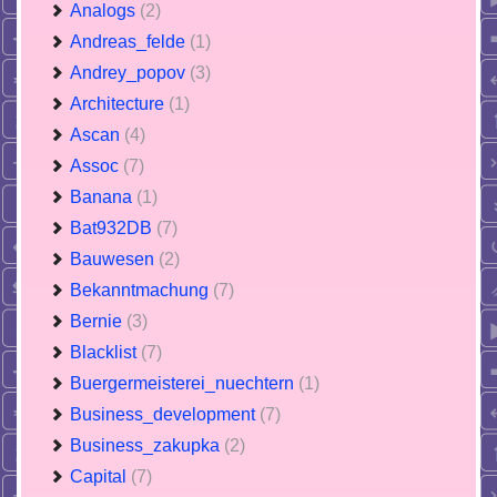
Analogs
(2)
Andreas_felde
(1)
Andrey_popov
(3)
Architecture
(1)
Ascan
(4)
Assoc
(7)
Banana
(1)
Bat932DB
(7)
Bauwesen
(2)
Bekanntmachung
(7)
Bernie
(3)
Blacklist
(7)
Buergermeisterei_nuechtern
(1)
Business_development
(7)
Business_zakupka
(2)
Capital
(7)