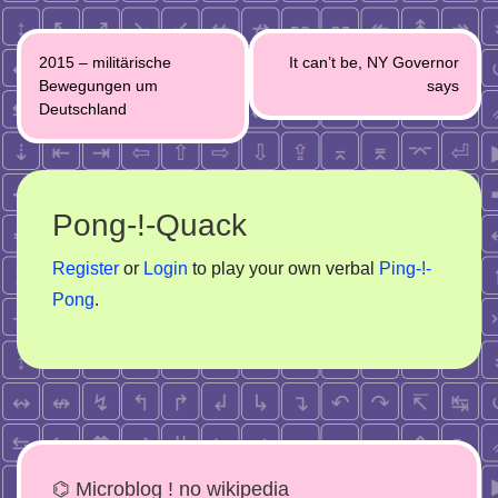
Post
2015 – militärische
It can’t be, NY Governor
navigation
Bewegungen um
says
Deutschland
Pong-!-Quack
Register
or
Login
to play your own verbal
Ping-!-
Pong
.
⌬ Microblog ! no wikipedia