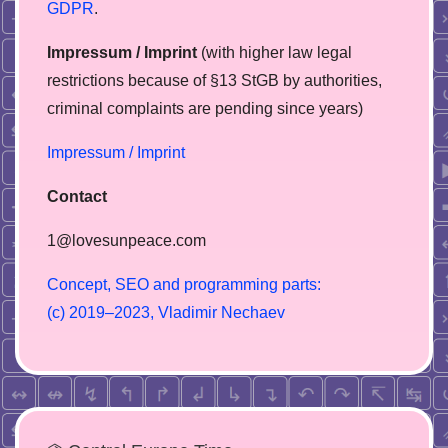
GDPR
.
Impressum / Imprint
(with higher law legal
restrictions because of §13 StGB by authorities,
сriminal complaints are pending since years)
Impressum / Imprint
Contact
1@lovesunpeace.com
C
o
n
c
e
p
t
,
S
E
O
a
n
d
p
r
o
g
r
a
m
m
i
n
g
p
a
r
t
s
:
(
c
)
2
0
1
9
–
2
0
2
3
,
V
l
a
d
i
m
i
r
N
e
c
h
a
e
v