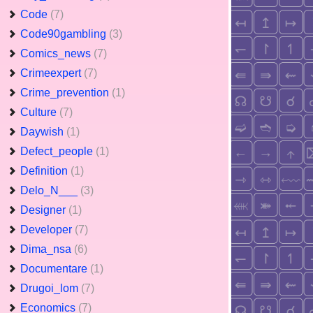
Code
(7)
Code90gambling
(3)
Comics_news
(7)
Crimeexpert
(7)
Crime_prevention
(1)
Culture
(7)
Daywish
(1)
Defect_people
(1)
Definition
(1)
Delo_N___
(3)
Designer
(1)
Developer
(7)
Dima_nsa
(6)
Documentare
(1)
Drugoi_lom
(7)
Economics
(7)