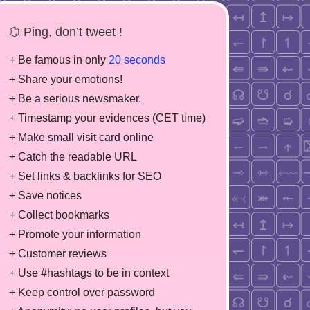
⌬ Ping, don’t tweet !
+ Be famous in only
20 seconds
+ Share your emotions!
+ Be a serious newsmaker.
+ Timestamp your evidences (CET time)
+ Make small visit card online
+ Catch the readable URL
+ Set links & backlinks for SEO
+ Save notices
+ Collect bookmarks
+ Promote your information
+ Customer reviews
+ Use #hashtags to be in context
+ Keep control over password