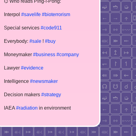
⌬ Who reads Ping-!-Pong:
Interpol
#savelife
#bioterrorism
Special services
#code911
Everybody:
#sale
!
#buy
Moneymaker
#business
#company
Lawyer
#evidence
Intelligence
#newsmaker
Decision makers
#strategy
IAEA
#radiation
in environment