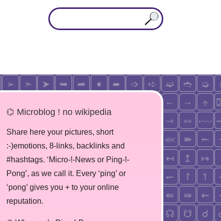
⌬ Microblog ! no wikipedia
Share here your pictures, short
:-)emotions, 8-links, backlinks and
#hashtags. ‘Micro-!-News or Ping-!-
Pong’, as we call it. Every ‘ping’ or
‘pong’ gives you + to your online
reputation.