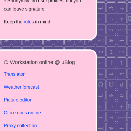
+ Anonymity: no user profiles, but you
can leave signature
Keep the
rules
in mind.
⌬ Workstation online @ µBlog
Translator
Weather forecast
Picture editor
Office docs online
Proxy collection