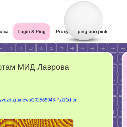
алка
Login & Ping
.Proxy
ping.ooo.pink
ртам МИД Лаврова
tvzvezda.ru/news/202568943-Pzi1O.html