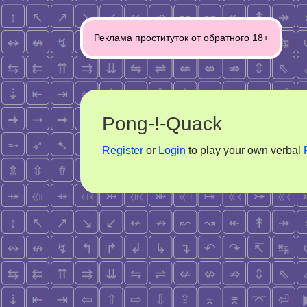
Post
Реклама проституток от обратного 18+
navigation
Pong-!-Quack
Register
or
Login
to play your own verbal