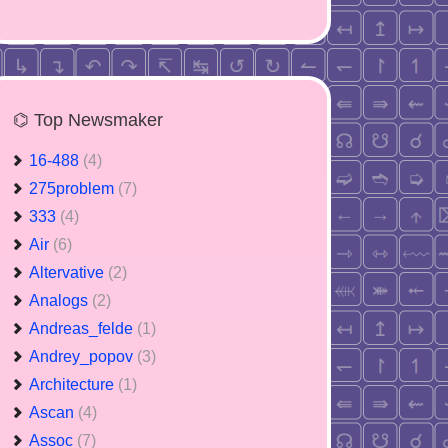
⌬ Top Newsmaker
16-488
(4)
275problem
(7)
333
(4)
Air
(6)
Altervative
(2)
Analogs
(2)
Andreas_felde
(1)
Andrey_popov
(3)
Architecture
(1)
Ascan
(4)
Assoc
(7)