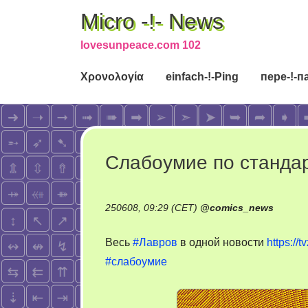
Micro -!- News
lovesunpeace.com 102
Χρονολογία
einfach-!-Ping
пере-!-п
Слабоумие по станда
250608, 09:29 (CET)
@
comics_news
Весь
#Лавров
в одной новости
https://
#слабоумие