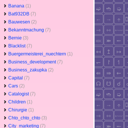
Banana
(1)
Bat932DB
(7)
Bauwesen
(2)
Bekanntmachung
(7)
Bernie
(3)
Blacklist
(7)
Buergermeisterei_nuechtern
(1)
Business_development
(7)
Business_zakupka
(2)
Capital
(7)
Cars
(2)
Catalogist
(7)
Children
(1)
Chirurgie
(1)
Chto_chto_chto
(3)
City_marketing
(7)