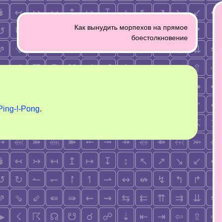
Как вынудить морпехов на прямое
боестолкновение
Ping-!-Pong
.