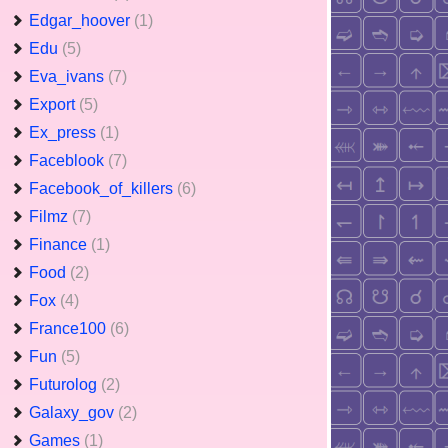
Edgar_hoover
(1)
Edu
(5)
Eva_ivans
(7)
Export
(5)
Ex_press
(1)
Faceblook
(7)
Facebook_of_killers
(6)
Filmz
(7)
Finance
(1)
Food
(2)
Fox
(4)
France100
(6)
Fun
(5)
Futurolog
(2)
Galaxy_gov
(2)
Games
(1)