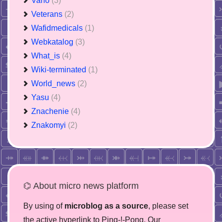
Vano
(3)
Veterans
(2)
Wafidmedicals
(1)
Webkatalog
(3)
What_is
(4)
Wiki-terminated
(1)
World_news
(2)
Yasu
(4)
Znachenie
(4)
Znakomyi
(2)
⌬ About micro news platform
By using of
microblog as a source
, please set
the active hyperlink to Ping-!-Pong. Our