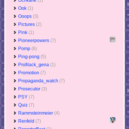
Ochkarik
(1)
Ook
(1)
Ooops
(3)
Pictures
(2)
Pink
(1)
Pioneerpowers
(7)
Pomp
(6)
Ping-pong
(5)
Profilack_gena
(1)
Promotion
(7)
Propaganda_watch
(7)
Prosecutor
(3)
PSY
(7)
Quiz
(7)
Rammsteinmeier
(4)
Renfeld
(7)