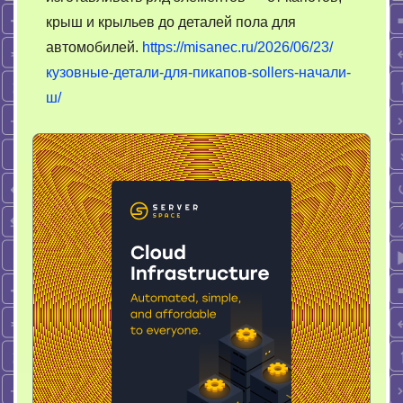
крыш и крыльев до деталей пола для
автомобилей.
https://misanec.ru/2026/06/23/
кузовные-детали-для-пикапов-sollers-начали-
ш/