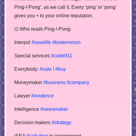
Ping-!-Pong’, as we call it. Every ‘ping’ or ‘pong’
gives you + to your online reputation.
⌬ Who reads Ping-!-Pong:
Interpol
#savelife
#bioterrorism
Special services
#code911
Everybody:
#sale
!
#buy
Moneymaker
#business
#company
Lawyer
#evidence
Intelligence
#newsmaker
Decision makers
#strategy
IAEA
#radiation
in environment