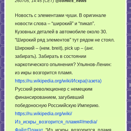
260705, 14:45 (CET)
@
comics_news
Новость с элементами чуши. В оригинале
новости слова – “широкий” и “пикап”.
Кузовных деталей в автомобиле около 30.
“Широкий ряд элементов” тут рядом не стоял.
Широкий – (нем. breit), pick up – (анг.
забирать). Забирать в состоянии
наркотического опьянения? Ульянов-Ленин:
из икры возгорится пламя.
https://ru.wikipedia.org/wiki/Искра(газета)
Русский революционер с немецким
финансированием, загубивший
победоносную Россиийскую Империю.
https://ru.wikipedia.org/wiki/
Из_искры_возгорится_пламя#/media/
Файл:Плакат_
“Из_искры_возгорится_пламя._