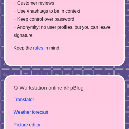
+ Customer reviews
+ Use #hashtags to be in context
+ Keep control over password
+ Anonymity: no user profiles, but you can leave
signature
Keep the
rules
in mind.
⌬ Workstation online @ µBlog
Translator
Weather forecast
Picture editor