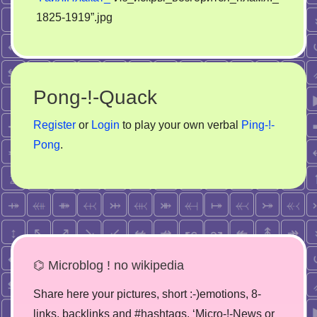
1825-1919”.jpg
Pong-!-Quack
Register
or
Login
to play your own verbal
Ping-!-
Pong
.
⌬ Microblog ! no wikipedia
Share here your pictures, short :-)emotions, 8-
links, backlinks and #hashtags. ‘Micro-!-News or