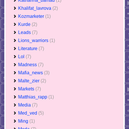
Katharina_bamad
(1)
Khalifat_lavrova
(2)
Kozmarketer
(1)
Kurde
(2)
Leads
(7)
Lions_warriors
(1)
Literature
(7)
Lol
(7)
Madness
(7)
Mafia_news
(3)
Malte_zier
(2)
Markets
(7)
Matthias_rapp
(1)
Media
(7)
Med_ved
(5)
Ming
(1)