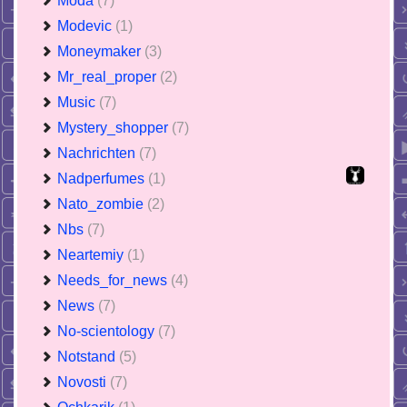
Moda
(7)
Modevic
(1)
Moneymaker
(3)
Mr_real_proper
(2)
Music
(7)
Mystery_shopper
(7)
Nachrichten
(7)
Nadperfumes
(1)
Nato_zombie
(2)
Nbs
(7)
Neartemiy
(1)
Needs_for_news
(4)
News
(7)
No-scientology
(7)
Notstand
(5)
Novosti
(7)