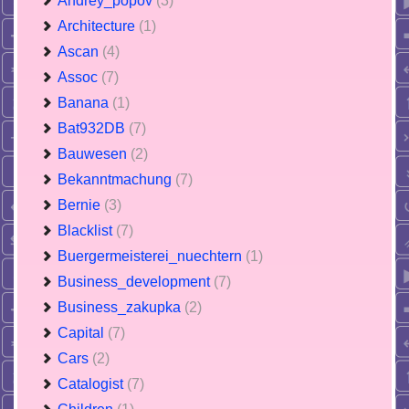
Andrey_popov
(3)
Architecture
(1)
Ascan
(4)
Assoc
(7)
Banana
(1)
Bat932DB
(7)
Bauwesen
(2)
Bekanntmachung
(7)
Bernie
(3)
Blacklist
(7)
Buergermeisterei_nuechtern
(1)
Business_development
(7)
Business_zakupka
(2)
Capital
(7)
Cars
(2)
Catalogist
(7)