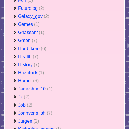
Fun
(5)
Futurolog
(2)
Galaxy_gov
(2)
Games
(1)
Ghassanf
(1)
Gmbh
(7)
Hard_kore
(6)
Health
(7)
History
(7)
Hozblock
(1)
Humor
(6)
Jameshunt10
(1)
Jk
(2)
Job
(2)
Jonnyenglish
(7)
Jurgen
(2)