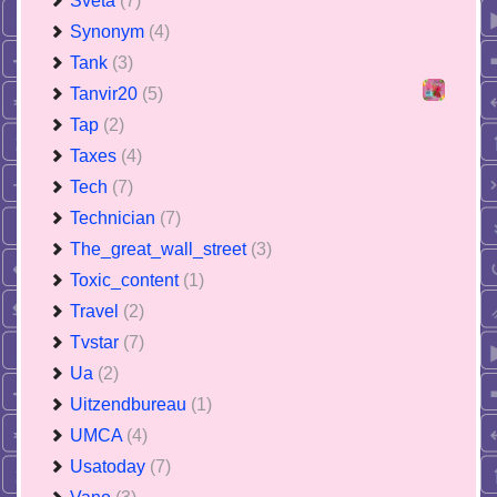
Sveta
(7)
Synonym
(4)
Tank
(3)
Tanvir20
(5)
Tap
(2)
Taxes
(4)
Tech
(7)
Technician
(7)
The_great_wall_street
(3)
Toxic_content
(1)
Travel
(2)
Tvstar
(7)
Ua
(2)
Uitzendbureau
(1)
UMCA
(4)
Usatoday
(7)