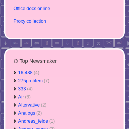
Office docs online
Proxy collection
⌬ Top Newsmaker
16-488
(4)
275problem
(7)
333
(4)
Air
(6)
Altervative
(2)
Analogs
(2)
Andreas_felde
(1)