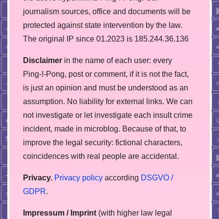
journalism sources, office and documents will be
protected against state intervention by the law.
The original IP since 01.2023 is 185.244.36.136
Disclaimer
in the name of each user: every
Ping-!-Pong, post or comment, if it is not the fact,
is just an opinion and must be understood as an
assumption. No liability for external links. We can
not investigate or let investigate each insult crime
incident, made in microblog. Because of that, to
improve the legal security: fictional characters,
coincidences with real people are accidental.
Privacy.
Privacy policy
according
DSGVO /
GDPR
.
Impressum / Imprint
(with higher law legal