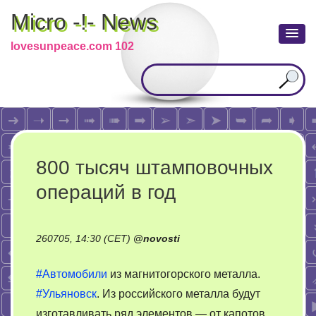
Micro -!- News
lovesunpeace.com 102
800 тысяч штамповочных
операций в год
260705, 14:30 (CET)
@
novosti
#Автомобили
из магнитогорского металла.
#Ульяновск
. Из российского металла будут
изготавливать ряд элементов — от капотов,