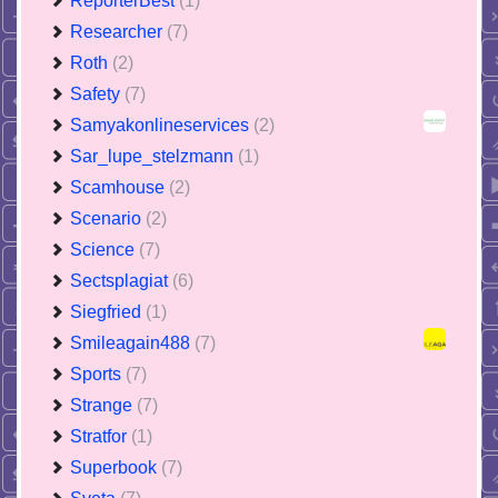
ReporterBest
(1)
Researcher
(7)
Roth
(2)
Safety
(7)
Samyakonlineservices
(2)
Sar_lupe_stelzmann
(1)
Scamhouse
(2)
Scenario
(2)
Science
(7)
Sectsplagiat
(6)
Siegfried
(1)
Smileagain488
(7)
Sports
(7)
Strange
(7)
Stratfor
(1)
Superbook
(7)