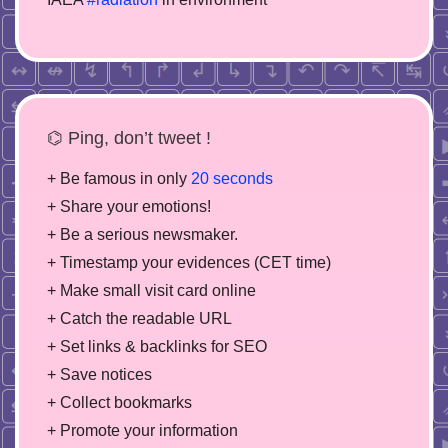
⌬ Ping, don’t tweet !
+ Be famous in only
20 seconds
+ Share your emotions!
+ Be a serious newsmaker.
+ Timestamp your evidences (CET time)
+ Make small visit card online
+ Catch the readable URL
+ Set links & backlinks for SEO
+ Save notices
+ Collect bookmarks
+ Promote your information