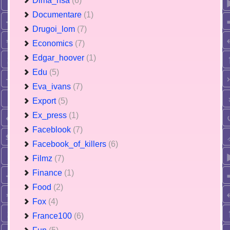
Dima_nsa
(6)
Documentare
(1)
Drugoi_lom
(7)
Economics
(7)
Edgar_hoover
(1)
Edu
(5)
Eva_ivans
(7)
Export
(5)
Ex_press
(1)
Faceblook
(7)
Facebook_of_killers
(6)
Filmz
(7)
Finance
(1)
Food
(2)
Fox
(4)
France100
(6)