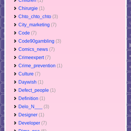
Children
(1)
Chirurgie
(1)
Chto_chto_chto
(3)
City_marketing
(7)
Code
(7)
Code90gambling
(3)
Comics_news
(7)
Crimeexpert
(7)
Crime_prevention
(1)
Culture
(7)
Daywish
(1)
Defect_people
(1)
Definition
(1)
Delo_N___
(3)
Designer
(1)
Developer
(7)