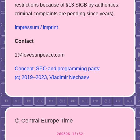
restrictions because of §13 StGB by authorities,
сriminal complaints are pending since years)
Impressum / Imprint
Contact
1@lovesunpeace.com
C
o
n
c
e
p
t
,
S
E
O
a
n
d
p
r
o
g
r
a
m
m
i
n
g
p
a
r
t
s
:
(
c
)
2
0
1
9
–
2
0
2
3
,
V
l
a
d
i
m
i
r
N
e
c
h
a
e
v
⌬ Central Europe Time
260806 15:52