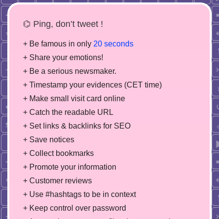
⌬ Ping, don’t tweet !
+ Be famous in only
20 seconds
+ Share your emotions!
+ Be a serious newsmaker.
+ Timestamp your evidences (CET time)
+ Make small visit card online
+ Catch the readable URL
+ Set links & backlinks for SEO
+ Save notices
+ Collect bookmarks
+ Promote your information
+ Customer reviews
+ Use #hashtags to be in context
+ Keep control over password