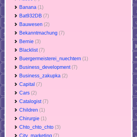
Banana
(1)
Bat932DB
(7)
Bauwesen
(2)
Bekanntmachung
(7)
Bernie
(3)
Blacklist
(7)
Buergermeisterei_nuechtern
(1)
Business_development
(7)
Business_zakupka
(2)
Capital
(7)
Cars
(2)
Catalogist
(7)
Children
(1)
Chirurgie
(1)
Chto_chto_chto
(3)
City_marketing
(7)