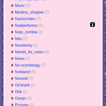
Music
(7)
Mystery_shopper
(7)
Nachrichten
(7)
Nadperfumes
(1)
Nato_zombie
(2)
Nbs
(7)
Neartemiy
(1)
Needs_for_news
(4)
News
(7)
No-scientology
(7)
Notstand
(5)
Novosti
(7)
Ochkarik
(1)
Ook
(1)
Ooops
(3)
Pictures
(2)