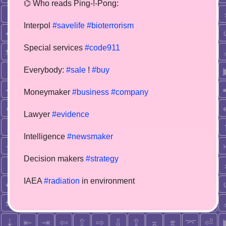
⌬ Who reads Ping-!-Pong:
Interpol
#savelife
#bioterrorism
Special services
#code911
Everybody:
#sale
!
#buy
Moneymaker
#business
#company
Lawyer
#evidence
Intelligence
#newsmaker
Decision makers
#strategy
IAEA
#radiation
in environment