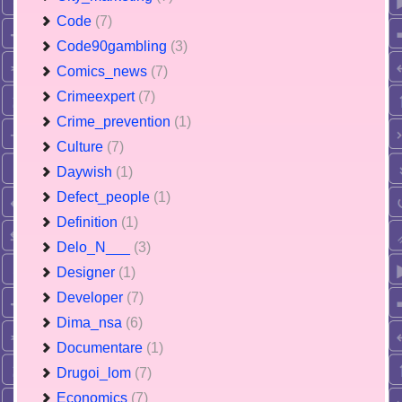
Code
(7)
Code90gambling
(3)
Comics_news
(7)
Crimeexpert
(7)
Crime_prevention
(1)
Culture
(7)
Daywish
(1)
Defect_people
(1)
Definition
(1)
Delo_N___
(3)
Designer
(1)
Developer
(7)
Dima_nsa
(6)
Documentare
(1)
Drugoi_lom
(7)
Economics
(7)