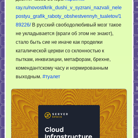
ray.ru/novost/krik_dushi_v_syzrani_nazvali_nele
postyu_grafik_raboty_obshestvennyh_tualetov/1
89226/
В русский свободолюбивый мозг такое
не укладывается (враги об этом не знают),
стало быть сие не иначе как проделки
каталической церкви со склонностью к
пыткам, инквизиции, метафорам, брехне,
комендантскому часу и нормированным
выходным.
#туалет