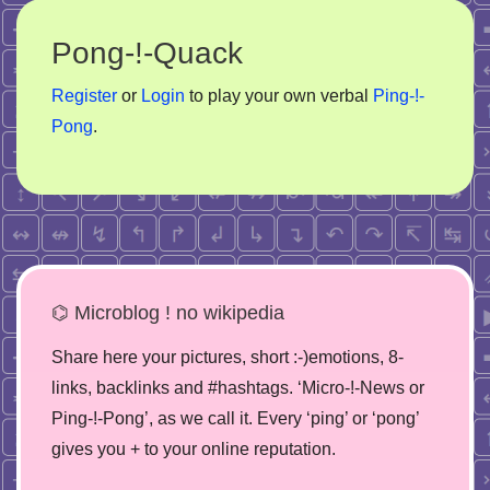
Pong-!-Quack
Register
or
Login
to play your own verbal
Ping-!-
Pong
.
⌬ Microblog ! no wikipedia
Share here your pictures, short :-)emotions, 8-
links, backlinks and #hashtags. ‘Micro-!-News or
Ping-!-Pong’, as we call it. Every ‘ping’ or ‘pong’
gives you + to your online reputation.