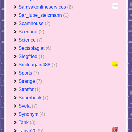
Samyakonlineservices
(2)
Sar_lupe_stelzmann
(1)
Scamhouse
(2)
Scenario
(2)
Science
(7)
Sectsplagiat
(6)
Siegfried
(1)
Smileagain488
(7)
Sports
(7)
Strange
(7)
Stratfor
(1)
Superbook
(7)
Sveta
(7)
Synonym
(4)
Tank
(3)
Tanvir20
(5)