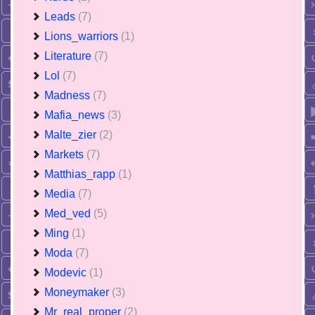
Leads
(7)
Lions_warriors
(1)
Literature
(7)
Lol
(7)
Madness
(7)
Mafia_news
(3)
Malte_zier
(2)
Markets
(7)
Matthias_rapp
(1)
Media
(7)
Med_ved
(5)
Ming
(1)
Moda
(7)
Modevic
(1)
Moneymaker
(3)
Mr_real_proper
(2)