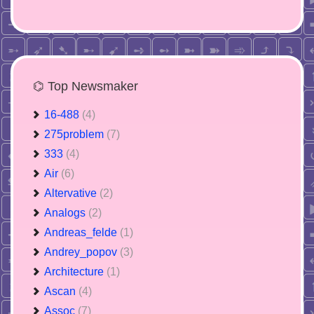
⌬ Top Newsmaker
16-488
(4)
275problem
(7)
333
(4)
Air
(6)
Altervative
(2)
Analogs
(2)
Andreas_felde
(1)
Andrey_popov
(3)
Architecture
(1)
Ascan
(4)
Assoc
(7)