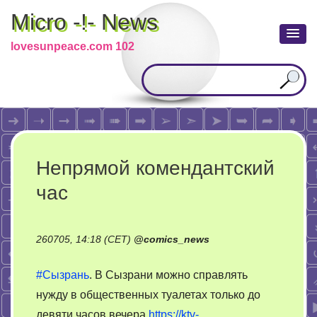
Micro -!- News
lovesunpeace.com 102
Непрямой комендантский
час
260705, 14:18 (CET)
@
comics_news
#Сызрань
. В Сызрани можно справлять
нужду в общественных туалетах только до
девяти часов вечера
https://ktv-