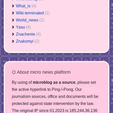
What_is
(4)
Wiki-terminated
(1)
World_news
(2)
Yasu
(4)
Znachenie
(4)
Znakomyi
(2)
⌬ About micro news platform
By using of
microblog as a source
, please set
the active hyperlink to Ping-!-Pong. Our
journalism sources, office and documents will be
protected against state intervention by the law.
The original IP since 01.2023 is 185.244.36.136