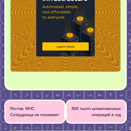
Post
Ростов. МЧС.
800 тысяч штамповочных
navigation
Сотрудница не понимает
операций в год