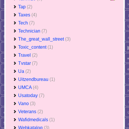
Tap
(2)
Taxes
(4)
Tech
(7)
Technician
(7)
The_great_wall_street
(3)
Toxic_content
(1)
Travel
(2)
Tvstar
(7)
Ua
(2)
Uitzendbureau
(1)
UMCA
(4)
Usatoday
(7)
Vano
(3)
Veterans
(2)
Wafidmedicals
(1)
Webkatalog
(3)