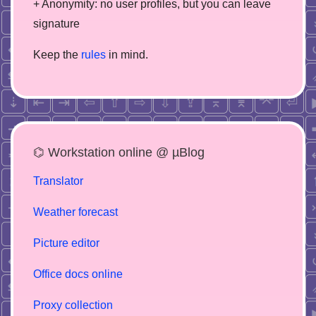
+ Anonymity: no user profiles, but you can leave
signature
Keep the
rules
in mind.
⌬ Workstation online @ µBlog
Translator
Weather forecast
Picture editor
Office docs online
Proxy collection