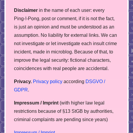
Disclaimer
in the name of each user: every
Ping-!-Pong, post or comment, if it is not the fact,
is just an opinion and must be understood as an
assumption. No liability for external links. We can
not investigate or let investigate each insult crime
incident, made in microblog. Because of that, to
improve the legal security: fictional characters,
coincidences with real people are accidental.
Privacy.
Privacy policy
according
DSGVO /
GDPR
.
Impressum / Imprint
(with higher law legal
restrictions because of §13 StGB by authorities,
сriminal complaints are pending since years)
Impressum / Imprint