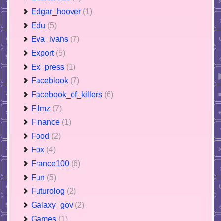
Edgar_hoover
(1)
Edu
(5)
Eva_ivans
(7)
Export
(5)
Ex_press
(1)
Faceblook
(7)
Facebook_of_killers
(6)
Filmz
(7)
Finance
(1)
Food
(2)
Fox
(4)
France100
(6)
Fun
(5)
Futurolog
(2)
Galaxy_gov
(2)
Games
(1)