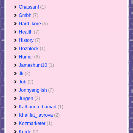
Ghassanf
(1)
Gmbh
(7)
Hard_kore
(6)
Health
(7)
History
(7)
Hozblock
(1)
Humor
(6)
Jameshunt10
(1)
Jk
(2)
Job
(2)
Jonnyenglish
(7)
Jurgen
(2)
Katharina_bamad
(1)
Khalifat_lavrova
(2)
Kozmarketer
(1)
Kurde
(2)