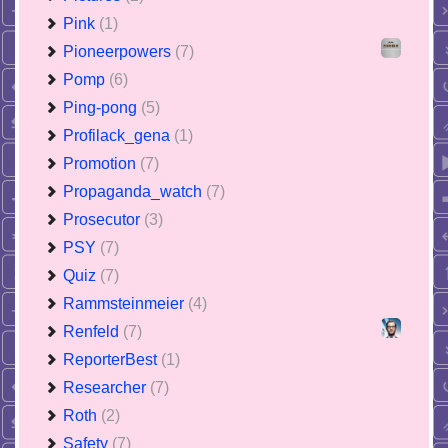
Pink
(1)
Pioneerpowers
(7)
Pomp
(6)
Ping-pong
(5)
Profilack_gena
(1)
Promotion
(7)
Propaganda_watch
(7)
Prosecutor
(3)
PSY
(7)
Quiz
(7)
Rammsteinmeier
(4)
Renfeld
(7)
ReporterBest
(1)
Researcher
(7)
Roth
(2)
Safety
(7)