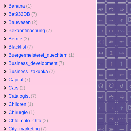
Banana
(1)
Bat932DB
(7)
Bauwesen
(2)
Bekanntmachung
(7)
Bernie
(3)
Blacklist
(7)
Buergermeisterei_nuechtern
(1)
Business_development
(7)
Business_zakupka
(2)
Capital
(7)
Cars
(2)
Catalogist
(7)
Children
(1)
Chirurgie
(1)
Chto_chto_chto
(3)
City_marketing
(7)