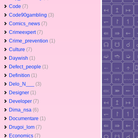
Code
(7)
Code90gambling
(3)
Comics_news
(7)
Crimeexpert
(7)
Crime_prevention
(1)
Culture
(7)
Daywish
(1)
Defect_people
(1)
Definition
(1)
Delo_N___
(3)
Designer
(1)
Developer
(7)
Dima_nsa
(6)
Documentare
(1)
Drugoi_lom
(7)
Economics
(7)