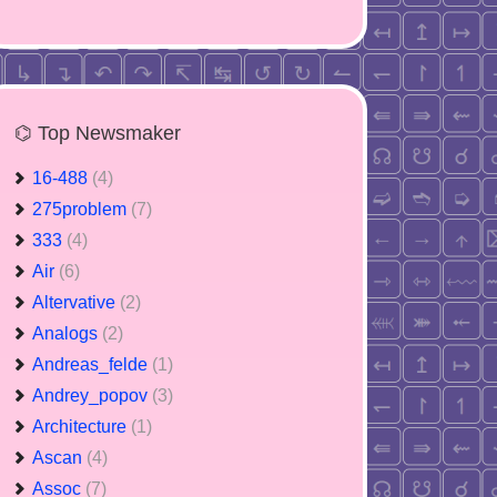
⌬ Top Newsmaker
16-488
(4)
275problem
(7)
333
(4)
Air
(6)
Altervative
(2)
Analogs
(2)
Andreas_felde
(1)
Andrey_popov
(3)
Architecture
(1)
Ascan
(4)
Assoc
(7)