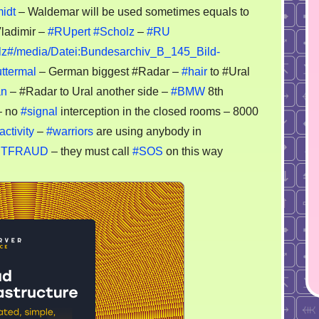
MW
midt
– Waldemar will be used sometimes equals to
Vladimir –
#RUpert
#Scholz
–
#RU
dar
holz#/media/Datei:Bundesarchiv_B_145_Bild-
ttermal
– German biggest #Radar –
#hair
to #Ural
antgarde
an
– #Radar to Ural another side –
#BMW
8th
 no
#signal
interception in the closed rooms – 8000
activity
–
#warriors
are using anybody in
YNETFRAUD
– they must call
#SOS
on this way