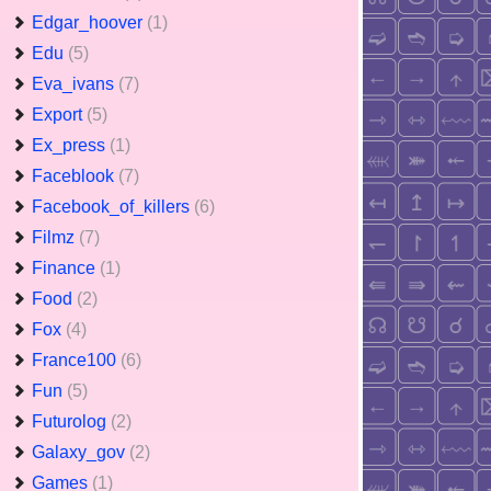
Edgar_hoover
(1)
Edu
(5)
Eva_ivans
(7)
Export
(5)
Ex_press
(1)
Faceblook
(7)
Facebook_of_killers
(6)
Filmz
(7)
Finance
(1)
Food
(2)
Fox
(4)
France100
(6)
Fun
(5)
Futurolog
(2)
Galaxy_gov
(2)
Games
(1)