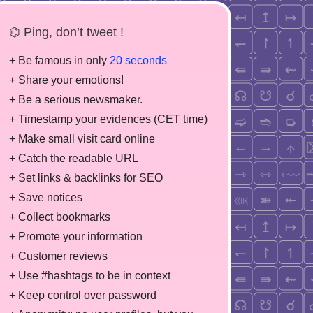
⌬ Ping, don’t tweet !
+ Be famous in only
20 seconds
+ Share your emotions!
+ Be a serious newsmaker.
+ Timestamp your evidences (CET time)
+ Make small visit card online
+ Catch the readable URL
+ Set links & backlinks for SEO
+ Save notices
+ Collect bookmarks
+ Promote your information
+ Customer reviews
+ Use #hashtags to be in context
+ Keep control over password