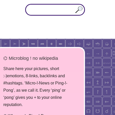
⌬ Microblog ! no wikipedia
Share here your pictures, short
:-)emotions, 8-links, backlinks and
#hashtags. ‘Micro-!-News or Ping-!-
Pong’, as we call it. Every ‘ping’ or
‘pong’ gives you + to your online
reputation.