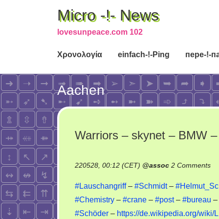
Micro -!- News
lovesunpeace.com 102
Χρονολογία
einfach-!-Ping
пере-!-п
Aachen
Warriors – skynet – BMW – 
on
220528, 00:12 (CET)
@
assoc
2 Comments
Wa
#Lauschangriff
–
#Schmidt
–
#Helmut_Sch
–
#Chemistry
–
#crane
–
#post
–
#bureau
sk
#Schöder
–
https://de.wikipedia.org/wiki
–