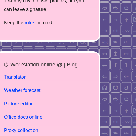
+ Anonymity: no user profiles, but you
can leave signature
Keep the
rules
in mind.
⌬ Workstation online @ µBlog
Translator
Weather forecast
Picture editor
Office docs online
Proxy collection