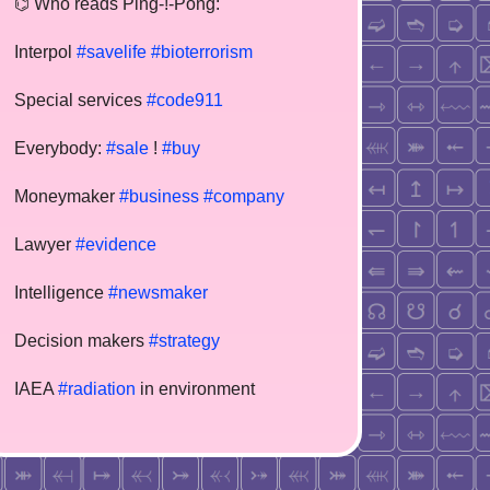
⌬ Who reads Ping-!-Pong:
Interpol
#savelife
#bioterrorism
Special services
#code911
Everybody:
#sale
!
#buy
Moneymaker
#business
#company
Lawyer
#evidence
Intelligence
#newsmaker
Decision makers
#strategy
IAEA
#radiation
in environment