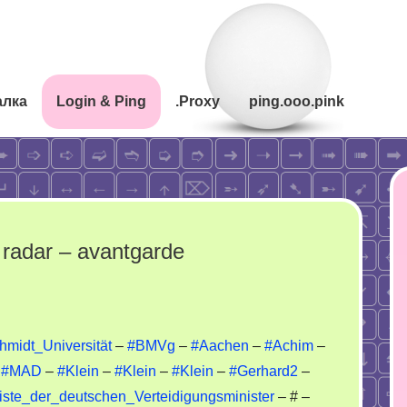
алка
Login & Ping
.Proxy
ping.ooo.pink
radar – avantgarde
rriors
midt_Universität
–
#BMVg
–
#Aachen
–
#Achim
–
–
#MAD
–
#Klein
–
#Klein
–
#Klein
–
#Gerhard2
–
ynet
/Liste_der_deutschen_Verteidigungsminister
– # –