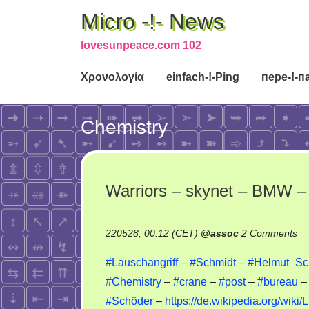
Micro -!- News
lovesunpeace.com 102
Χρονολογία
einfach-!-Ping
пере-!-п
Chemistry
Warriors – skynet – BMW – 
on
220528, 00:12 (CET)
@
assoc
2 Comments
Wa
#Lauschangriff
–
#Schmidt
–
#Helmut_Sch
–
#Chemistry
–
#crane
–
#post
–
#bureau
sk
#Schöder
–
https://de.wikipedia.org/wiki
–