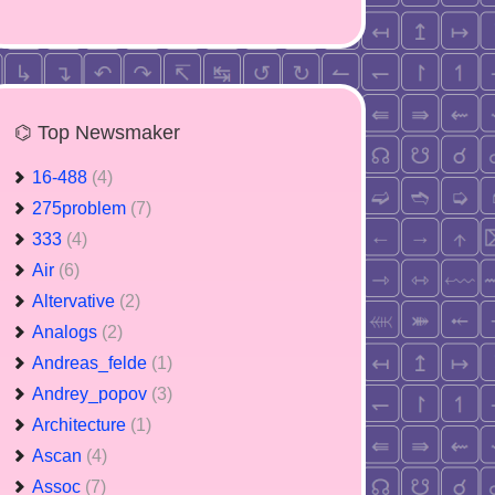
⌬ Top Newsmaker
16-488
(4)
275problem
(7)
333
(4)
Air
(6)
Altervative
(2)
Analogs
(2)
Andreas_felde
(1)
Andrey_popov
(3)
Architecture
(1)
Ascan
(4)
Assoc
(7)