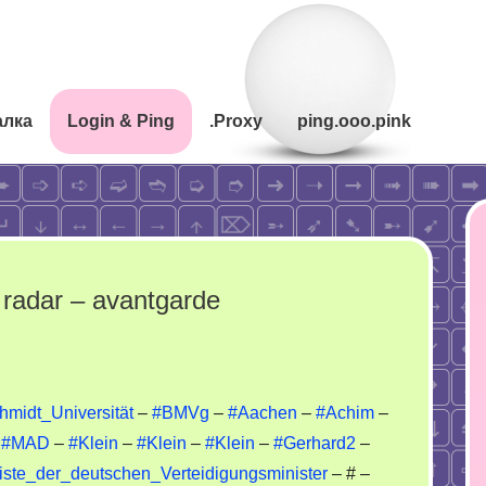
алка
Login & Ping
.Proxy
ping.ooo.pink
radar – avantgarde
rriors
midt_Universität
–
#BMVg
–
#Aachen
–
#Achim
–
–
#MAD
–
#Klein
–
#Klein
–
#Klein
–
#Gerhard2
–
ynet
/Liste_der_deutschen_Verteidigungsminister
– # –