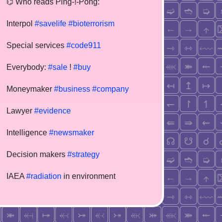
⌬ Who reads Ping-!-Pong:
Interpol
#savelife
#bioterrorism
Special services
#code911
Everybody:
#sale
!
#buy
Moneymaker
#business
#company
Lawyer
#evidence
Intelligence
#newsmaker
Decision makers
#strategy
IAEA
#radiation
in environment