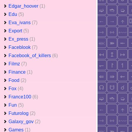
Edgar_hoover
(1)
Edu
(5)
Eva_ivans
(7)
Export
(5)
Ex_press
(1)
Faceblook
(7)
Facebook_of_killers
(6)
Filmz
(7)
Finance
(1)
Food
(2)
Fox
(4)
France100
(6)
Fun
(5)
Futurolog
(2)
Galaxy_gov
(2)
Games
(1)