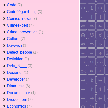
Code
(7)
Code90gambling
(3)
Comics_news
(7)
Crimeexpert
(7)
Crime_prevention
(1)
Culture
(7)
Daywish
(1)
Defect_people
(1)
Definition
(1)
Delo_N___
(3)
Designer
(1)
Developer
(7)
Dima_nsa
(6)
Documentare
(1)
Drugoi_lom
(7)
Economics
(7)