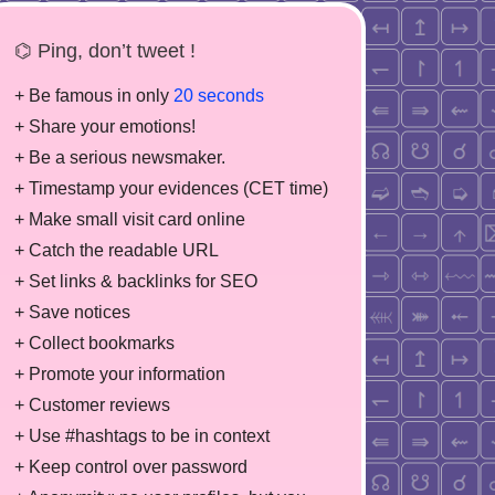
⌬ Ping, don’t tweet !
+ Be famous in only
20 seconds
+ Share your emotions!
+ Be a serious newsmaker.
+ Timestamp your evidences (CET time)
+ Make small visit card online
+ Catch the readable URL
+ Set links & backlinks for SEO
+ Save notices
+ Collect bookmarks
+ Promote your information
+ Customer reviews
+ Use #hashtags to be in context
+ Keep control over password