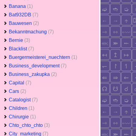
Banana
(1)
Bat932DB
(7)
Bauwesen
(2)
Bekanntmachung
(7)
Bernie
(3)
Blacklist
(7)
Buergermeisterei_nuechtern
(1)
Business_development
(7)
Business_zakupka
(2)
Capital
(7)
Cars
(2)
Catalogist
(7)
Children
(1)
Chirurgie
(1)
Chto_chto_chto
(3)
City_marketing
(7)