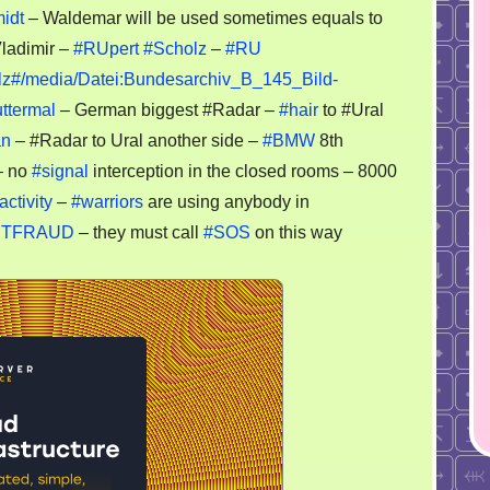
MW
midt
– Waldemar will be used sometimes equals to
Vladimir –
#RUpert
#Scholz
–
#RU
dar
holz#/media/Datei:Bundesarchiv_B_145_Bild-
ttermal
– German biggest #Radar –
#hair
to #Ural
antgarde
an
– #Radar to Ural another side –
#BMW
8th
 no
#signal
interception in the closed rooms – 8000
activity
–
#warriors
are using anybody in
YNETFRAUD
– they must call
#SOS
on this way