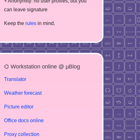
+ Anonymity: no user profiles, but you
can leave signature
Keep the
rules
in mind.
⌬ Workstation online @ µBlog
Translator
Weather forecast
Picture editor
Office docs online
Proxy collection