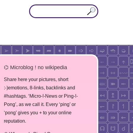
⌬ Microblog ! no wikipedia
Share here your pictures, short
:-)emotions, 8-links, backlinks and
#hashtags. ‘Micro-!-News or Ping-!-
Pong’, as we call it. Every ‘ping’ or
‘pong’ gives you + to your online
reputation.