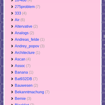
16-488
(4)
275problem
(7)
333
(4)
Air
(6)
Altervative
(2)
Analogs
(2)
Andreas_felde
(1)
Andrey_popov
(3)
Architecture
(1)
Ascan
(4)
Assoc
(7)
Banana
(1)
Bat932DB
(7)
Bauwesen
(2)
Bekanntmachung
(7)
Bernie
(3)