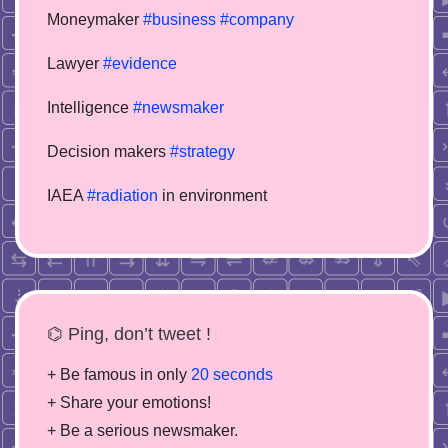
Moneymaker
#business
#company
Lawyer
#evidence
Intelligence
#newsmaker
Decision makers
#strategy
IAEA
#radiation
in environment
⌬ Ping, don’t tweet !
+ Be famous in only
20 seconds
+ Share your emotions!
+ Be a serious newsmaker.