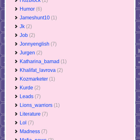
Hozblock
(1)
Humor
(6)
Jameshunt10
(1)
Jk
(2)
Job
(2)
Jonnyenglish
(7)
Jurgen
(2)
Katharina_bamad
(1)
Khalifat_lavrova
(2)
Kozmarketer
(1)
Kurde
(2)
Leads
(7)
Lions_warriors
(1)
Literature
(7)
Lol
(7)
Madness
(7)