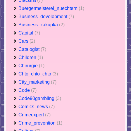
Blacklist
(7)
Buergermeisterei_nuechtern
(1)
Business_development
(7)
Business_zakupka
(2)
Capital
(7)
Cars
(2)
Catalogist
(7)
Children
(1)
Chirurgie
(1)
Chto_chto_chto
(3)
City_marketing
(7)
Code
(7)
Code90gambling
(3)
Comics_news
(7)
Crimeexpert
(7)
Crime_prevention
(1)