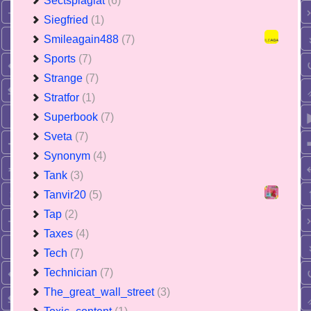
Sectsplagiat
(6)
Siegfried
(1)
Smileagain488
(7)
Sports
(7)
Strange
(7)
Stratfor
(1)
Superbook
(7)
Sveta
(7)
Synonym
(4)
Tank
(3)
Tanvir20
(5)
Tap
(2)
Taxes
(4)
Tech
(7)
Technician
(7)
The_great_wall_street
(3)