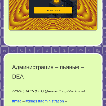
Администрация – пьяные –
DEA
on
220218, 14:15 (CET)
@
assoc
Pong-!-back now!
Администра
#mad
–
#drugs
#administration
–
–