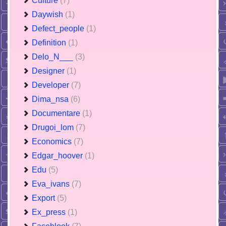
Culture
(7)
Daywish
(1)
Defect_people
(1)
Definition
(1)
Delo_N___
(3)
Designer
(1)
Developer
(7)
Dima_nsa
(6)
Documentare
(1)
Drugoi_lom
(7)
Economics
(7)
Edgar_hoover
(1)
Edu
(5)
Eva_ivans
(7)
Export
(5)
Ex_press
(1)