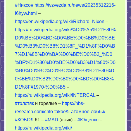
#Никсон
https://tvzvezda.ru/news/20235312216-
I6hyw.html
–
https://en.wikipedia.org/wiki/Richard_Nixon
–
https://ru.wikipedia.org/wiki/%D0%A5%D1%80%
D0%BE%D0%BD%D0%BE%D0%BB%D0%BE
%D0%B3%D0%B8%D1%8F_%D1%8F%D0%B
7%D1%8B%D0%BA%D0%BE%D0%B2_%D0
%BF%D1%80%D0%BE%D0%B3%D1%80%D0
%B0%D0%BC%D0%BC%D0%B8%D1%80%D
0%BE%D0%B2%D0%B0%D0%BD%D0%B8%
D1%8F#1970-%D0%B5
–
https://ru.wikipedia.org/wiki/INTERCAL
–
#толстяк
и горелые –
https://nbs-
research.com/chto-takoe/5-атомное-лобби/
–
#КОБОЛ
61 –
#MAD
(язык) –
#Ющенко
–
https://ru.wikipedia.org/wiki/