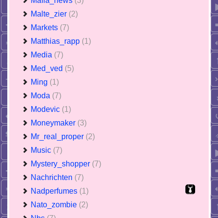
Mafia_news
(3)
Malte_zier
(2)
Markets
(7)
Matthias_rapp
(1)
Media
(7)
Med_ved
(5)
Ming
(1)
Moda
(7)
Modevic
(1)
Moneymaker
(3)
Mr_real_proper
(2)
Music
(7)
Mystery_shopper
(7)
Nachrichten
(7)
Nadperfumes
(1)
Nato_zombie
(2)