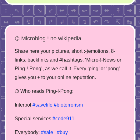
⌬ Microblog ! no wikipedia
Share here your pictures, short :-)emotions, 8-
links, backlinks and #hashtags. ‘Micro-!-News or
Ping-!-Pong’, as we call it. Every ‘ping’ or ‘pong’
gives you + to your online reputation.
⌬ Who reads Ping-!-Pong:
Interpol
#savelife
#bioterrorism
Special services
#code911
Everybody:
#sale
!
#buy