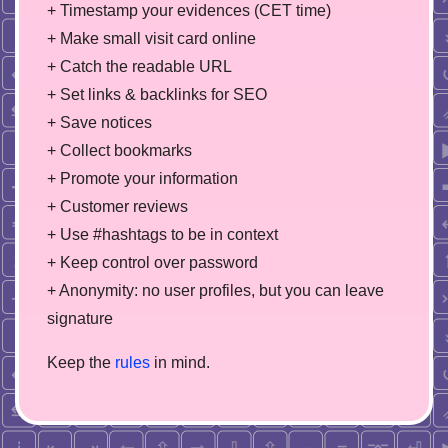
+ Timestamp your evidences (CET time)
+ Make small visit card online
+ Catch the readable URL
+ Set links & backlinks for SEO
+ Save notices
+ Collect bookmarks
+ Promote your information
+ Customer reviews
+ Use #hashtags to be in context
+ Keep control over password
+ Anonymity: no user profiles, but you can leave
signature
Keep the
rules
in mind.