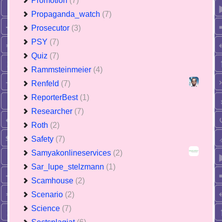
Promotion
(7)
Propaganda_watch
(7)
Prosecutor
(3)
PSY
(7)
Quiz
(7)
Rammsteinmeier
(4)
Renfeld
(7)
ReporterBest
(1)
Researcher
(7)
Roth
(2)
Safety
(7)
Samyakonlineservices
(2)
Sar_lupe_stelzmann
(1)
Scamhouse
(2)
Scenario
(2)
Science
(7)