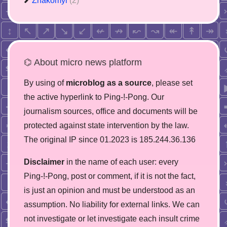
Znakomyi
(2)
⌬ About micro news platform
By using of
microblog as a source
, please set
the active hyperlink to Ping-!-Pong. Our
journalism sources, office and documents will be
protected against state intervention by the law.
The original IP since 01.2023 is 185.244.36.136
Disclaimer
in the name of each user: every
Ping-!-Pong, post or comment, if it is not the fact,
is just an opinion and must be understood as an
assumption. No liability for external links. We can
not investigate or let investigate each insult crime