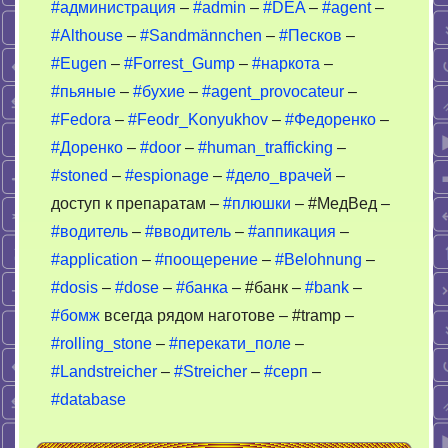
#администрация
–
#admin
–
#DEA
–
#agent
–
пьяные
#Althouse
–
#Sandmännchen
–
#Песков
–
–
DEA
#Eugen
–
#Forrest_Gump
–
#наркота
–
#пьяные
–
#бухие
–
#agent_provocateur
–
#Fedora
–
#Feodr_Konyukhov
–
#Федоренко
–
#Доренко
–
#door
–
#human_trafficking
–
#stoned
–
#espionage
–
#дело_врачей
–
доступ к препаратам –
#плюшки
– #МедВед –
#водитель
–
#вводитель
–
#аппикация
–
#application
–
#поощерение
–
#Belohnung
–
#dosis
–
#dose
–
#банка
– #банк –
#bank
–
#бомж
всегда рядом наготове – #tramp –
#rolling_stone
–
#перекати_поле
–
#Landstreicher
–
#Streicher
–
#серп
–
#database