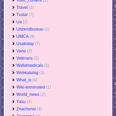
Toxic_content
(1)
Travel
(2)
Tvstar
(7)
Ua
(2)
Uitzendbureau
(1)
UMCA
(4)
Usatoday
(7)
Vano
(3)
Veterans
(2)
Wafidmedicals
(1)
Webkatalog
(3)
What_is
(4)
Wiki-terminated
(1)
World_news
(2)
Yasu
(4)
Znachenie
(4)