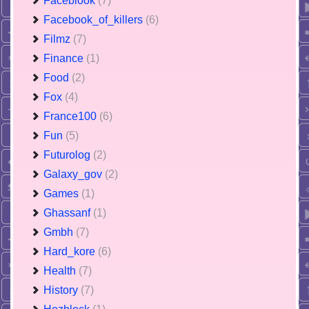
Faceblook
(7)
Facebook_of_killers
(6)
Filmz
(7)
Finance
(1)
Food
(2)
Fox
(4)
France100
(6)
Fun
(5)
Futurolog
(2)
Galaxy_gov
(2)
Games
(1)
Ghassanf
(1)
Gmbh
(7)
Hard_kore
(6)
Health
(7)
History
(7)