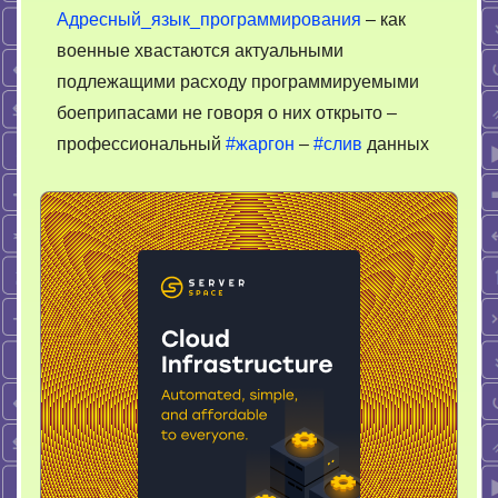
Адресный_язык_программирования
– как
военные хвастаются актуальными
подлежащими расходу программируемыми
боеприпасами не говоря о них открыто –
профессиональный
#жаргон
–
#слив
данных