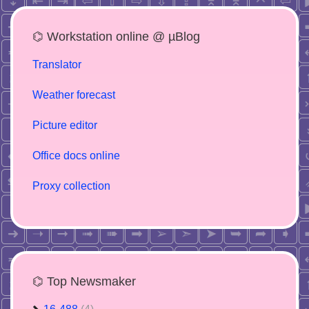
⌬ Workstation online @ µBlog
Translator
Weather forecast
Picture editor
Office docs online
Proxy collection
⌬ Top Newsmaker