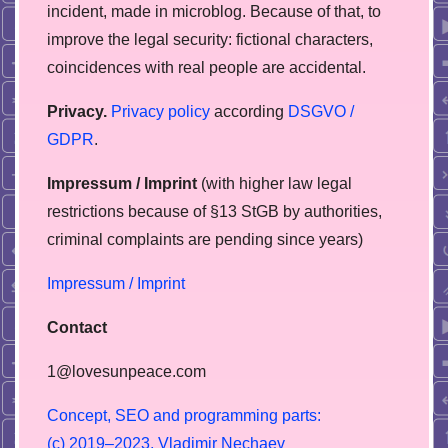
incident, made in microblog. Because of that, to
improve the legal security: fictional characters,
coincidences with real people are accidental.
Privacy.
Privacy policy
according
DSGVO /
GDPR
.
Impressum / Imprint
(with higher law legal
restrictions because of §13 StGB by authorities,
сriminal complaints are pending since years)
Impressum / Imprint
Contact
1@lovesunpeace.com
C
o
n
c
e
p
t
,
S
E
O
a
n
d
p
r
o
g
r
a
m
m
i
n
g
p
a
r
t
s
:
(
c
)
2
0
1
9
–
2
0
2
3
,
V
l
a
d
i
m
i
r
N
e
c
h
a
e
v