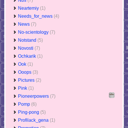
Nbs
(7)
Neartemiy
(1)
Needs_for_news
(4)
News
(7)
No-scientology
(7)
Notstand
(5)
Novosti
(7)
Ochkarik
(1)
Ook
(1)
Ooops
(3)
Pictures
(2)
Pink
(1)
Pioneerpowers
(7)
Pomp
(6)
Ping-pong
(5)
Profilack_gena
(1)