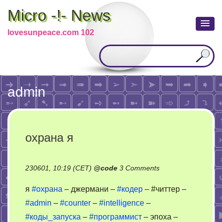
Micro -!- News
lovesunpeace.com 102
admin
охрана я
on
230601, 10:19 (CET)
@
code
3 Comments
охрана
я
#охрана
– джермани –
#кодер
– #читтер –
я
#admin
–
#counter
–
#intelligence
–
#коды_запуска
–
#программист
– эпоха –