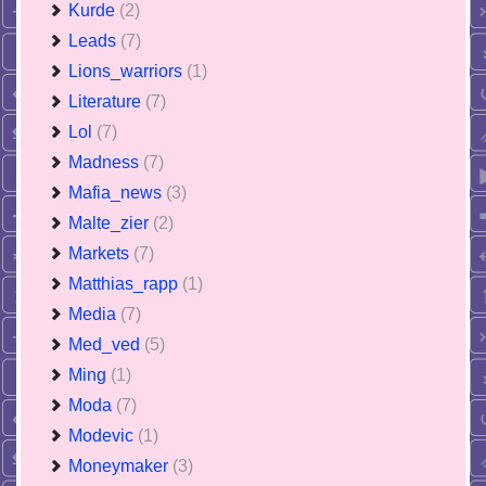
Kurde
(2)
Leads
(7)
Lions_warriors
(1)
Literature
(7)
Lol
(7)
Madness
(7)
Mafia_news
(3)
Malte_zier
(2)
Markets
(7)
Matthias_rapp
(1)
Media
(7)
Med_ved
(5)
Ming
(1)
Moda
(7)
Modevic
(1)
Moneymaker
(3)