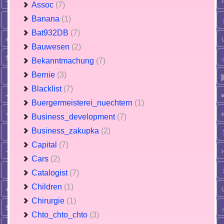
Assoc
(7)
Banana
(1)
Bat932DB
(7)
Bauwesen
(2)
Bekanntmachung
(7)
Bernie
(3)
Blacklist
(7)
Buergermeisterei_nuechtern
(1)
Business_development
(7)
Business_zakupka
(2)
Capital
(7)
Cars
(2)
Catalogist
(7)
Children
(1)
Chirurgie
(1)
Chto_chto_chto
(3)