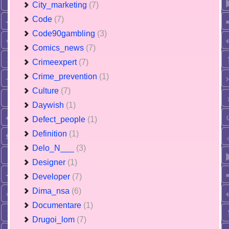
City_marketing
(7)
Code
(7)
Code90gambling
(3)
Comics_news
(7)
Crimeexpert
(7)
Crime_prevention
(1)
Culture
(7)
Daywish
(1)
Defect_people
(1)
Definition
(1)
Delo_N___
(3)
Designer
(1)
Developer
(7)
Dima_nsa
(6)
Documentare
(1)
Drugoi_lom
(7)