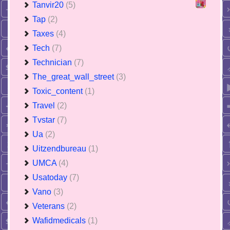
Tanvir20
(5)
Tap
(2)
Taxes
(4)
Tech
(7)
Technician
(7)
The_great_wall_street
(3)
Toxic_content
(1)
Travel
(2)
Tvstar
(7)
Ua
(2)
Uitzendbureau
(1)
UMCA
(4)
Usatoday
(7)
Vano
(3)
Veterans
(2)
Wafidmedicals
(1)