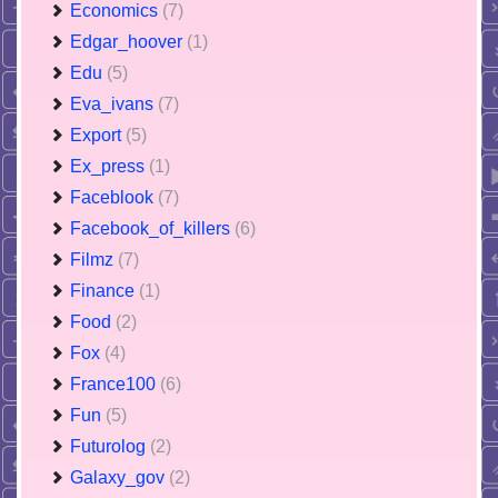
Economics
(7)
Edgar_hoover
(1)
Edu
(5)
Eva_ivans
(7)
Export
(5)
Ex_press
(1)
Faceblook
(7)
Facebook_of_killers
(6)
Filmz
(7)
Finance
(1)
Food
(2)
Fox
(4)
France100
(6)
Fun
(5)
Futurolog
(2)
Galaxy_gov
(2)