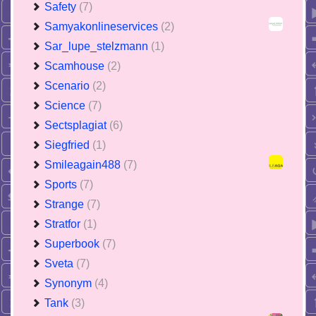
Safety
(7)
Samyakonlineservices
(2)
Sar_lupe_stelzmann
(1)
Scamhouse
(2)
Scenario
(2)
Science
(7)
Sectsplagiat
(6)
Siegfried
(1)
Smileagain488
(7)
Sports
(7)
Strange
(7)
Stratfor
(1)
Superbook
(7)
Sveta
(7)
Synonym
(4)
Tank
(3)