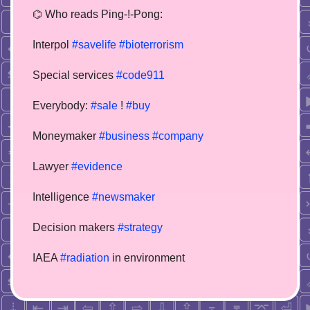
⌬ Who reads Ping-!-Pong:
Interpol
#savelife
#bioterrorism
Special services
#code911
Everybody:
#sale
!
#buy
Moneymaker
#business
#company
Lawyer
#evidence
Intelligence
#newsmaker
Decision makers
#strategy
IAEA
#radiation
in environment