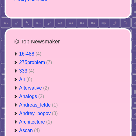
⌬ Top Newsmaker
16-488
(4)
275problem
(7)
333
(4)
Air
(6)
Altervative
(2)
Analogs
(2)
Andreas_felde
(1)
Andrey_popov
(3)
Architecture
(1)
Ascan
(4)