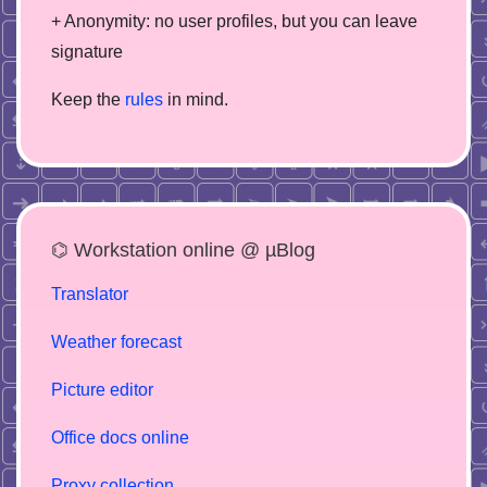
+ Anonymity: no user profiles, but you can leave
signature
Keep the
rules
in mind.
⌬ Workstation online @ µBlog
Translator
Weather forecast
Picture editor
Office docs online
Proxy collection