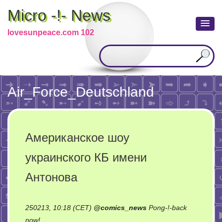
Micro -!- News
lovesunpeace.com 102
Air_Force_Deutschland
Американское шоу
украинского КБ имени
Антонова
250213, 10:18 (CET)
@
comics_news
Pong-!-back
on
now!