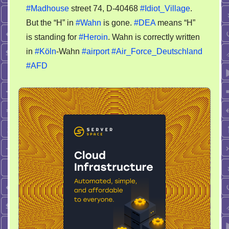
#Madhouse
street 74, D-40468
#Idiot_Village
.
Village
–
But the “H” in
#Wahn
is gone.
#DEA
means “H”
no
is standing for
#Heroin
. Wahn is correctly written
H
in
#Köln
-Wahn
#airport
#Air_Force_Deutschland
#AFD