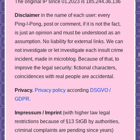
The original IP since 01.2023 is 185.244.36.136
Disclaimer
in the name of each user: every
Ping-!-Pong, post or comment, if it is not the fact,
is just an opinion and must be understood as an
assumption. No liability for external links. We can
not investigate or let investigate each insult crime
incident, made in microblog. Because of that, to
improve the legal security: fictional characters,
coincidences with real people are accidental.
Privacy.
Privacy policy
according
DSGVO /
GDPR
.
Impressum / Imprint
(with higher law legal
restrictions because of §13 StGB by authorities,
сriminal complaints are pending since years)