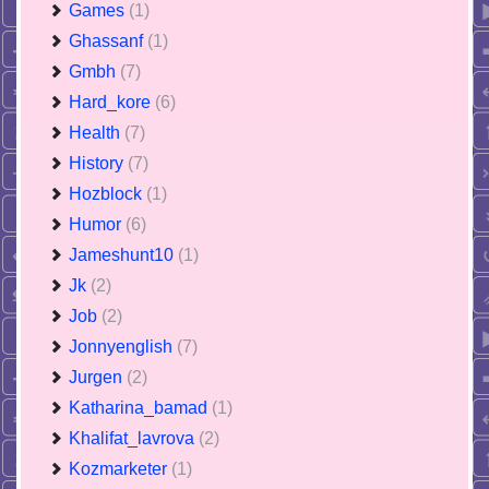
Games
(1)
Ghassanf
(1)
Gmbh
(7)
Hard_kore
(6)
Health
(7)
History
(7)
Hozblock
(1)
Humor
(6)
Jameshunt10
(1)
Jk
(2)
Job
(2)
Jonnyenglish
(7)
Jurgen
(2)
Katharina_bamad
(1)
Khalifat_lavrova
(2)
Kozmarketer
(1)