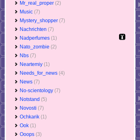
Mr_real_proper
(2)
Music
(7)
Mystery_shopper
(7)
Nachrichten
(7)
Nadperfumes
(1)
Nato_zombie
(2)
Nbs
(7)
Neartemiy
(1)
Needs_for_news
(4)
News
(7)
No-scientology
(7)
Notstand
(5)
Novosti
(7)
Ochkarik
(1)
Ook
(1)
Ooops
(3)