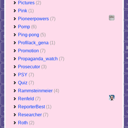
Pictures
(2)
Pink
(1)
Pioneerpowers
(7)
Pomp
(6)
Ping-pong
(5)
Profilack_gena
(1)
Promotion
(7)
Propaganda_watch
(7)
Prosecutor
(3)
PSY
(7)
Quiz
(7)
Rammsteinmeier
(4)
Renfeld
(7)
ReporterBest
(1)
Researcher
(7)
Roth
(2)