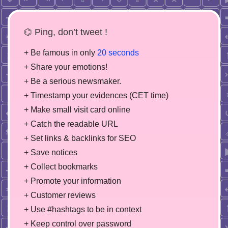
⌬ Ping, don’t tweet !
+ Be famous in only
20 seconds
+ Share your emotions!
+ Be a serious newsmaker.
+ Timestamp your evidences (CET time)
+ Make small visit card online
+ Catch the readable URL
+ Set links & backlinks for SEO
+ Save notices
+ Collect bookmarks
+ Promote your information
+ Customer reviews
+ Use #hashtags to be in context
+ Keep control over password