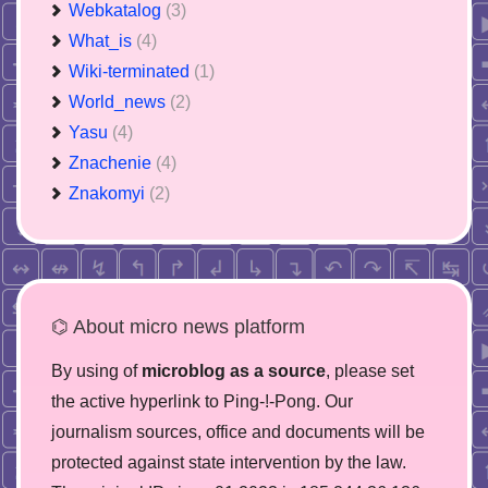
Webkatalog
(3)
What_is
(4)
Wiki-terminated
(1)
World_news
(2)
Yasu
(4)
Znachenie
(4)
Znakomyi
(2)
⌬ About micro news platform
By using of
microblog as a source
, please set
the active hyperlink to Ping-!-Pong. Our
journalism sources, office and documents will be
protected against state intervention by the law.