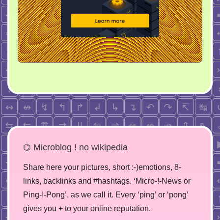
⌬ Microblog ! no wikipedia
Share here your pictures, short :-)emotions, 8-
links, backlinks and #hashtags. ‘Micro-!-News or
Ping-!-Pong’, as we call it. Every ‘ping’ or ‘pong’
gives you + to your online reputation.