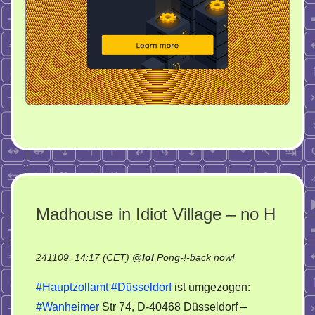
Madhouse in Idiot Village – no H
on
241109, 14:17 (CET)
@
lol
Pong-!-back now!
Madhouse
#Hauptzollamt
#Düsseldorf
ist umgezogen:
in
#Wanheimer
Str 74, D-40468 Düsseldorf –
Idiot