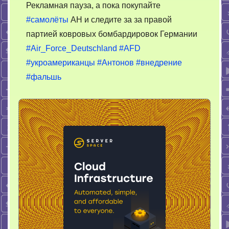
Рекламная пауза, а пока покупайте
#самолёты
АН и следите за за правой
партией ковровых бомбардировок Германии
#Air_Force_Deutschland
#AFD
#укроамериканцы
#Антонов
#внедрение
#фальшь