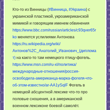
Американское
Кто-то из Винницы (
#Винница
,
#Украина
) с
шоу
украинской пластикой, укроамериканской
украинского
мимикой и говорящим именем обвинения
КБ
имени
https://www.bbc.com/russian/articles/c93qver65r
Антонова
ko
меняется услилиями Антонова
https://ru.wikipedia.org/wiki/
Антонов%2C_Анатолий_Иванович_(диплома
т)
на какго-то там немецкого птицу-фогель.
https://www.msn.com/ru-xl/политика/
международные-отношения/россия-
освободила-американца-марка-фогеля-что-
об-этом-известно/ar-AA1ySqlF
Фогель в
немецкой абсцентной лексике что-то про
половые сношения, а в американской
военном лексиконе боевой самолёт.