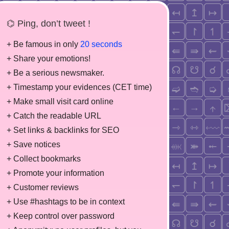
⌬ Ping, don’t tweet !
+ Be famous in only
20 seconds
+ Share your emotions!
+ Be a serious newsmaker.
+ Timestamp your evidences (CET time)
+ Make small visit card online
+ Catch the readable URL
+ Set links & backlinks for SEO
+ Save notices
+ Collect bookmarks
+ Promote your information
+ Customer reviews
+ Use #hashtags to be in context
+ Keep control over password