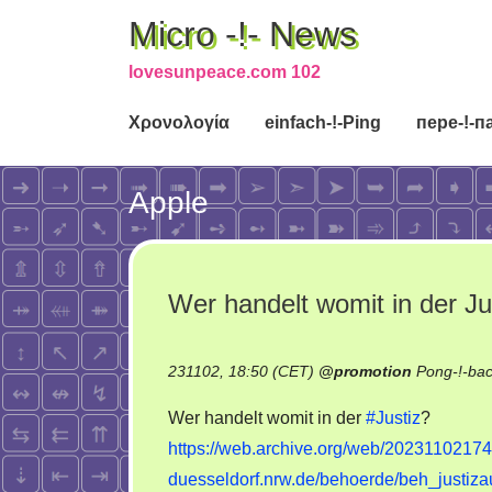
Micro -!- News
lovesunpeace.com 102
Χρονολογία
einfach-!-Ping
пере-!-п
Apple
Wer handelt womit in der Ju
231102, 18:50 (CET)
@
promotion
Pong-!-ba
Wer handelt womit in der
#Justiz
?
https://web.archive.org/web/20231102174
duesseldorf.nrw.de/behoerde/beh_justiza