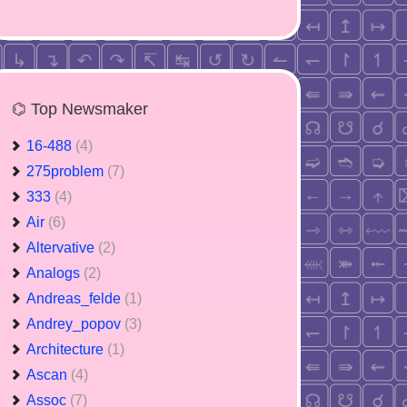
⌬ Top Newsmaker
16-488
(4)
275problem
(7)
333
(4)
Air
(6)
Altervative
(2)
Analogs
(2)
Andreas_felde
(1)
Andrey_popov
(3)
Architecture
(1)
Ascan
(4)
Assoc
(7)