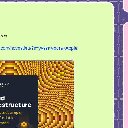
on
now!
Уязвимость
ch.com/novosti/ru/?s=уязвимость+Apple
Apple