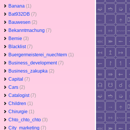
Banana
(1)
Bat932DB
(7)
Bauwesen
(2)
Bekanntmachung
(7)
Bernie
(3)
Blacklist
(7)
Buergermeisterei_nuechtern
(1)
Business_development
(7)
Business_zakupka
(2)
Capital
(7)
Cars
(2)
Catalogist
(7)
Children
(1)
Chirurgie
(1)
Chto_chto_chto
(3)
City_marketing
(7)