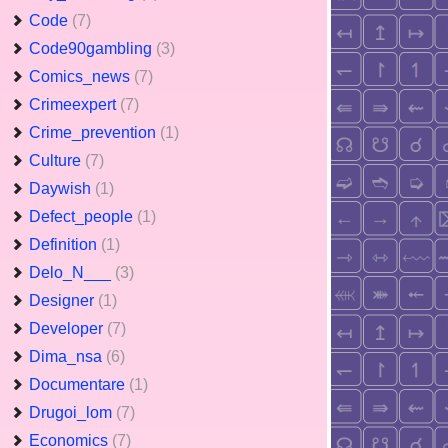
Code
(7)
Code90gambling
(3)
Comics_news
(7)
Crimeexpert
(7)
Crime_prevention
(1)
Culture
(7)
Daywish
(1)
Defect_people
(1)
Definition
(1)
Delo_N___
(3)
Designer
(1)
Developer
(7)
Dima_nsa
(6)
Documentare
(1)
Drugoi_lom
(7)
Economics
(7)