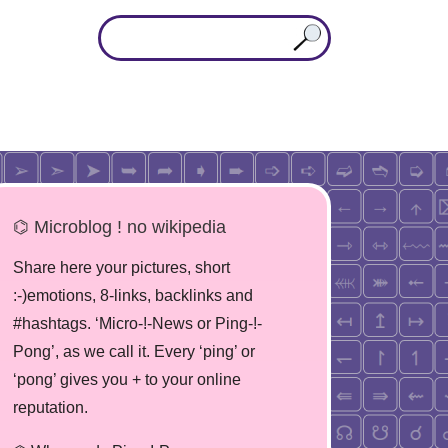
⌬ Microblog ! no wikipedia
Share here your pictures, short
:-)emotions, 8-links, backlinks and
#hashtags. ‘Micro-!-News or Ping-!-
Pong’, as we call it. Every ‘ping’ or
‘pong’ gives you + to your online
reputation.