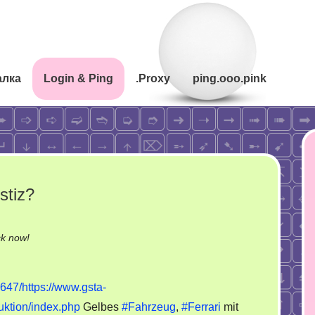
алка
Login & Ping
.Proxy
ping.ooo.pink
stiz?
on
ck now!
Wer
handelt
647/https://www.gsta-
womit
uktion/index.php
Gelbes
#Fahrzeug
,
#Ferrari
mit
in