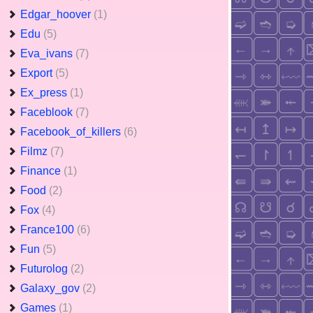
Edgar_hoover
(1)
Edu
(5)
Eva_ivans
(7)
Export
(5)
Ex_press
(1)
Faceblook
(7)
Facebook_of_killers
(6)
Filmz
(7)
Finance
(1)
Food
(2)
Fox
(4)
France100
(6)
Fun
(5)
Futurolog
(2)
Galaxy_gov
(2)
Games
(1)