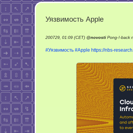
Уязвимость Apple
200729, 01:09 (CET)
@
novosti
Pong-!-back 
#Уязвимость
#Apple
https://nbs-resear