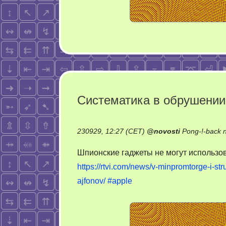
Систематика в обрушении
230929, 12:27 (CET)
@
novosti
Pong-!-back 
Шпионские гаджеты не могут использов
https://rtvi.com/news/v-minpromtorge-i-st
ajfonov/
#apple