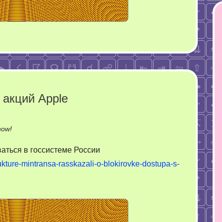
 акций Apple
on
now!
Систематика
аться в госсистеме России
в
rukture-mintransa-rasskazali-o-blokirovke-dostupa-s-
обрушении
акций
Apple