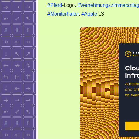
#Pferd
-Logo,
#Vernehmungszimmeranla
#Monitorhalter
,
#Apple
13