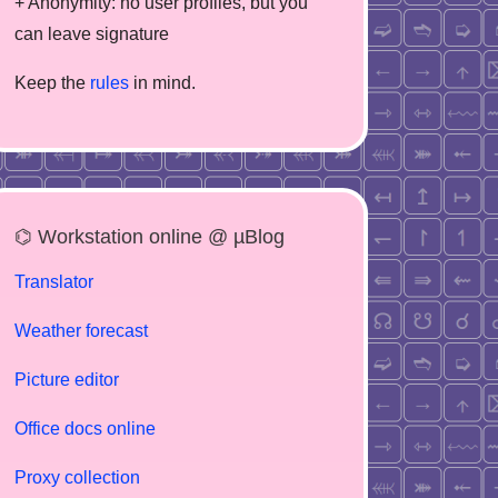
+ Anonymity: no user profiles, but you
can leave signature
Keep the
rules
in mind.
⌬ Workstation online @ µBlog
Translator
Weather forecast
Picture editor
Office docs online
Proxy collection