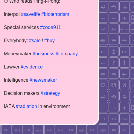
⌬ Who reads Ping-!-Pong:
Interpol
#savelife
#bioterrorism
Special services
#code911
Everybody:
#sale
!
#buy
Moneymaker
#business
#company
Lawyer
#evidence
Intelligence
#newsmaker
Decision makers
#strategy
IAEA
#radiation
in environment