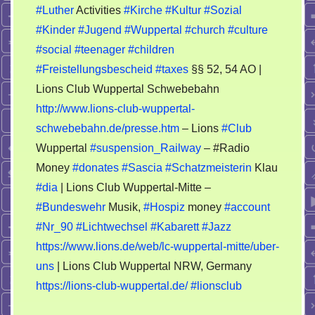
#Luther
Activities
#Kirche
#Kultur
#Sozial
#Kinder
#Jugend
#Wuppertal
#church
#culture
#social
#teenager
#children
#Freistellungsbescheid
#taxes
§§ 52, 54 AO |
Lions Club Wuppertal Schwebebahn
http://www.lions-club-wuppertal-
schwebebahn.de/presse.htm
– Lions
#Club
Wuppertal
#suspension_Railway
– #Radio
Money
#donates
#Sascia
#Schatzmeisterin
Klau
#dia
| Lions Club Wuppertal-Mitte –
#Bundeswehr
Musik,
#Hospiz
money
#account
#Nr_90
#Lichtwechsel
#Kabarett
#Jazz
https://www.lions.de/web/lc-wuppertal-mitte/uber-
uns
| Lions Club Wuppertal NRW, Germany
https://lions-club-wuppertal.de/
#lionsclub