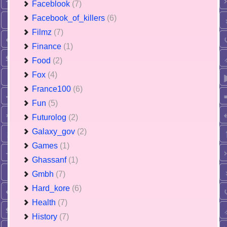
Faceblook
(7)
Facebook_of_killers
(6)
Filmz
(7)
Finance
(1)
Food
(2)
Fox
(4)
France100
(6)
Fun
(5)
Futurolog
(2)
Galaxy_gov
(2)
Games
(1)
Ghassanf
(1)
Gmbh
(7)
Hard_kore
(6)
Health
(7)
History
(7)