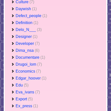
Culture
(7)
Daywish
(1)
Defect_people
(1)
Definition
(1)
Delo_N___
(3)
Designer
(1)
Developer
(7)
Dima_nsa
(6)
Documentare
(1)
Drugoi_lom
(7)
Economics
(7)
Edgar_hoover
(1)
Edu
(5)
Eva_ivans
(7)
Export
(5)
Ex_press
(1)