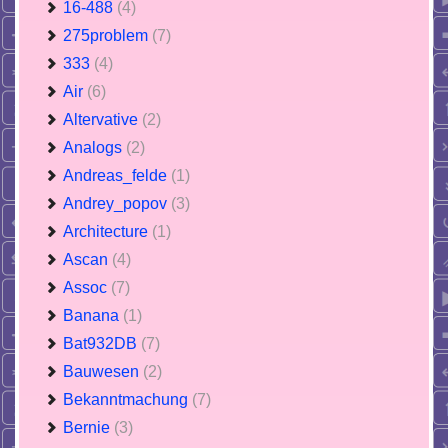
16-488
(4)
275problem
(7)
333
(4)
Air
(6)
Altervative
(2)
Analogs
(2)
Andreas_felde
(1)
Andrey_popov
(3)
Architecture
(1)
Ascan
(4)
Assoc
(7)
Banana
(1)
Bat932DB
(7)
Bauwesen
(2)
Bekanntmachung
(7)
Bernie
(3)