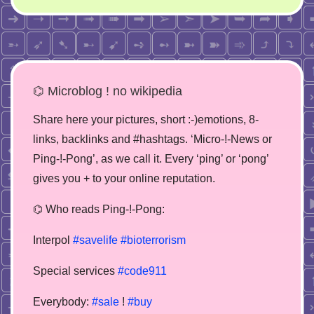
⌬ Microblog ! no wikipedia
Share here your pictures, short :-)emotions, 8-
links, backlinks and #hashtags. ‘Micro-!-News or
Ping-!-Pong’, as we call it. Every ‘ping’ or ‘pong’
gives you + to your online reputation.
⌬ Who reads Ping-!-Pong:
Interpol
#savelife
#bioterrorism
Special services
#code911
Everybody:
#sale
!
#buy