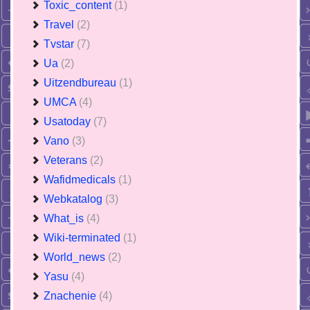
Toxic_content
(1)
Travel
(2)
Tvstar
(7)
Ua
(2)
Uitzendbureau
(1)
UMCA
(4)
Usatoday
(7)
Vano
(3)
Veterans
(2)
Wafidmedicals
(1)
Webkatalog
(3)
What_is
(4)
Wiki-terminated
(1)
World_news
(2)
Yasu
(4)
Znachenie
(4)