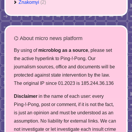
Znakomyi
(2)
⌬ About micro news platform
By using of
microblog as a source
, please set
the active hyperlink to Ping-!-Pong. Our
journalism sources, office and documents will be
protected against state intervention by the law.
The original IP since 01.2023 is 185.244.36.136
Disclaimer
in the name of each user: every
Ping-!-Pong, post or comment, if it is not the fact,
is just an opinion and must be understood as an
assumption. No liability for external links. We can
not investigate or let investigate each insult crime