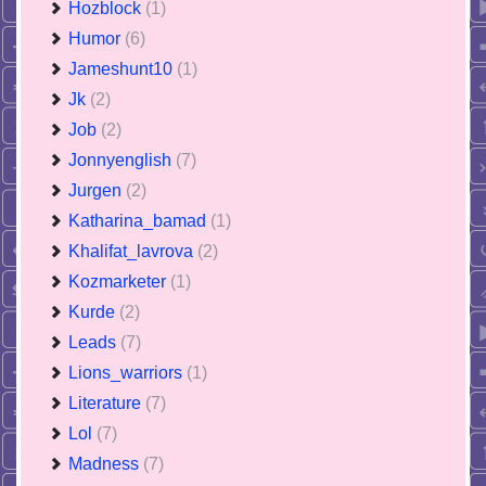
Hozblock
(1)
Humor
(6)
Jameshunt10
(1)
Jk
(2)
Job
(2)
Jonnyenglish
(7)
Jurgen
(2)
Katharina_bamad
(1)
Khalifat_lavrova
(2)
Kozmarketer
(1)
Kurde
(2)
Leads
(7)
Lions_warriors
(1)
Literature
(7)
Lol
(7)
Madness
(7)