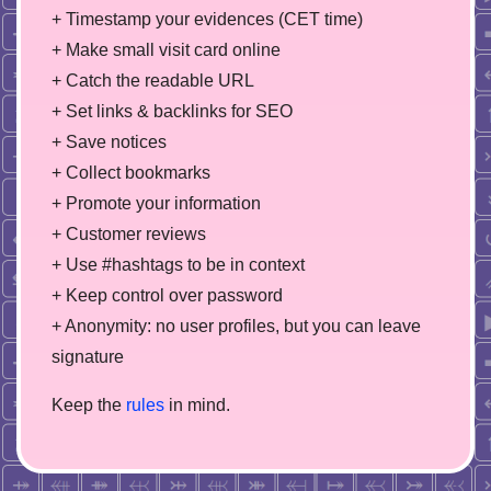
+ Timestamp your evidences (CET time)
+ Make small visit card online
+ Catch the readable URL
+ Set links & backlinks for SEO
+ Save notices
+ Collect bookmarks
+ Promote your information
+ Customer reviews
+ Use #hashtags to be in context
+ Keep control over password
+ Anonymity: no user profiles, but you can leave
signature
Keep the
rules
in mind.