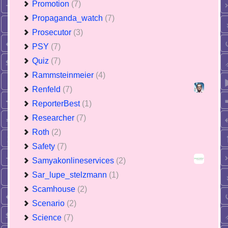
Promotion
(7)
Propaganda_watch
(7)
Prosecutor
(3)
PSY
(7)
Quiz
(7)
Rammsteinmeier
(4)
Renfeld
(7)
ReporterBest
(1)
Researcher
(7)
Roth
(2)
Safety
(7)
Samyakonlineservices
(2)
Sar_lupe_stelzmann
(1)
Scamhouse
(2)
Scenario
(2)
Science
(7)