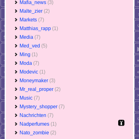
Mafia_news
(3)
Malte_zier
(2)
Markets
(7)
Matthias_rapp
(1)
Media
(7)
Med_ved
(5)
Ming
(1)
Moda
(7)
Modevic
(1)
Moneymaker
(3)
Mr_real_proper
(2)
Music
(7)
Mystery_shopper
(7)
Nachrichten
(7)
Nadperfumes
(1)
Nato_zombie
(2)