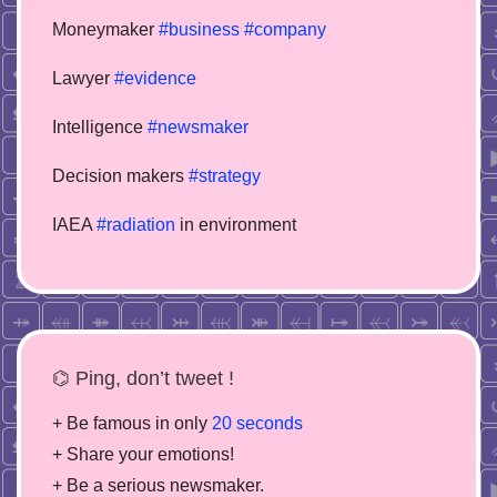
Moneymaker
#business
#company
Lawyer
#evidence
Intelligence
#newsmaker
Decision makers
#strategy
IAEA
#radiation
in environment
⌬ Ping, don’t tweet !
+ Be famous in only
20 seconds
+ Share your emotions!
+ Be a serious newsmaker.