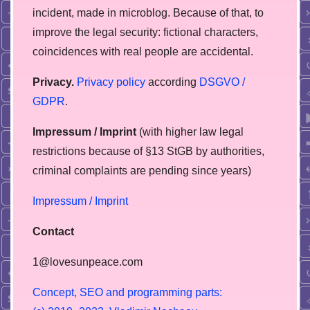
incident, made in microblog. Because of that, to
improve the legal security: fictional characters,
coincidences with real people are accidental.
Privacy.
Privacy policy
according
DSGVO /
GDPR
.
Impressum / Imprint
(with higher law legal
restrictions because of §13 StGB by authorities,
сriminal complaints are pending since years)
Impressum / Imprint
Contact
1@lovesunpeace.com
C
o
n
c
e
p
t
,
S
E
O
a
n
d
p
r
o
g
r
a
m
m
i
n
g
p
a
r
t
s
: