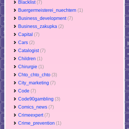
Blacklist
(7)
Buergermeisterei_nuechtern
(1)
Business_development
(7)
Business_zakupka
(2)
Capital
(7)
Cars
(2)
Catalogist
(7)
Children
(1)
Chirurgie
(1)
Chto_chto_chto
(3)
City_marketing
(7)
Code
(7)
Code90gambling
(3)
Comics_news
(7)
Crimeexpert
(7)
Crime_prevention
(1)