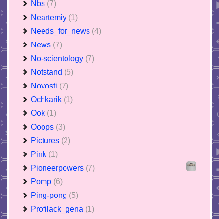
Nbs
(7)
Neartemiy
(1)
Needs_for_news
(4)
News
(7)
No-scientology
(7)
Notstand
(5)
Novosti
(7)
Ochkarik
(1)
Ook
(1)
Ooops
(3)
Pictures
(2)
Pink
(1)
Pioneerpowers
(7)
Pomp
(6)
Ping-pong
(5)
Profilack_gena
(1)