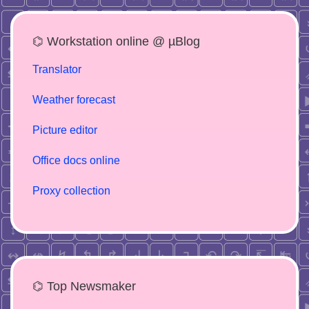
⌬ Workstation online @ µBlog
Translator
Weather forecast
Picture editor
Office docs online
Proxy collection
⌬ Top Newsmaker