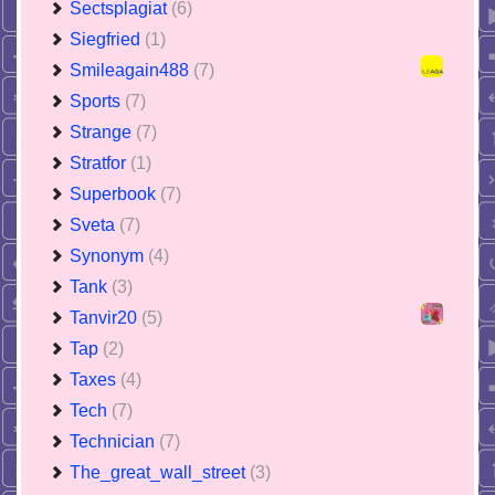
Sectsplagiat
(6)
Siegfried
(1)
Smileagain488
(7)
Sports
(7)
Strange
(7)
Stratfor
(1)
Superbook
(7)
Sveta
(7)
Synonym
(4)
Tank
(3)
Tanvir20
(5)
Tap
(2)
Taxes
(4)
Tech
(7)
Technician
(7)
The_great_wall_street
(3)