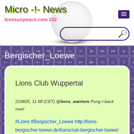
Micro -!- News
lovesunpeace.com 102
Bergischer_Loewe
Lions Club Wuppertal
210825, 11:58 (CET)
@
lions_warriors
Pong-!-back
on
now!
Lions
#Lions
#Bergischer_Loewe
http://lions-
Club
bergischer-loewe.de/lionsclub-bergischer-loewe/
Wuppertal