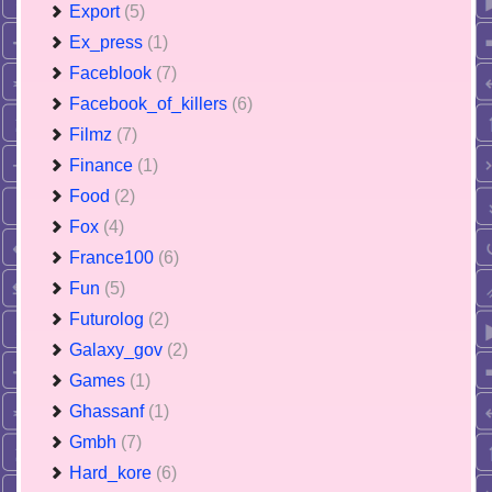
Export
(5)
Ex_press
(1)
Faceblook
(7)
Facebook_of_killers
(6)
Filmz
(7)
Finance
(1)
Food
(2)
Fox
(4)
France100
(6)
Fun
(5)
Futurolog
(2)
Galaxy_gov
(2)
Games
(1)
Ghassanf
(1)
Gmbh
(7)
Hard_kore
(6)