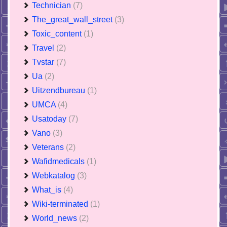
Technician
(7)
The_great_wall_street
(3)
Toxic_content
(1)
Travel
(2)
Tvstar
(7)
Ua
(2)
Uitzendbureau
(1)
UMCA
(4)
Usatoday
(7)
Vano
(3)
Veterans
(2)
Wafidmedicals
(1)
Webkatalog
(3)
What_is
(4)
Wiki-terminated
(1)
World_news
(2)