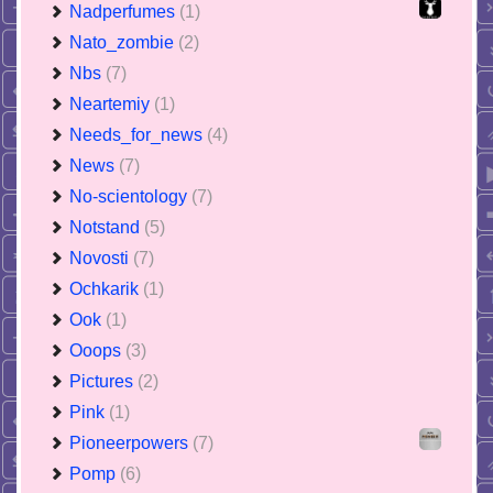
Nadperfumes
(1)
Nato_zombie
(2)
Nbs
(7)
Neartemiy
(1)
Needs_for_news
(4)
News
(7)
No-scientology
(7)
Notstand
(5)
Novosti
(7)
Ochkarik
(1)
Ook
(1)
Ooops
(3)
Pictures
(2)
Pink
(1)
Pioneerpowers
(7)
Pomp
(6)