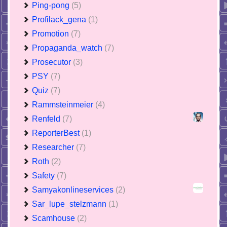
Ping-pong
(5)
Profilack_gena
(1)
Promotion
(7)
Propaganda_watch
(7)
Prosecutor
(3)
PSY
(7)
Quiz
(7)
Rammsteinmeier
(4)
Renfeld
(7)
ReporterBest
(1)
Researcher
(7)
Roth
(2)
Safety
(7)
Samyakonlineservices
(2)
Sar_lupe_stelzmann
(1)
Scamhouse
(2)