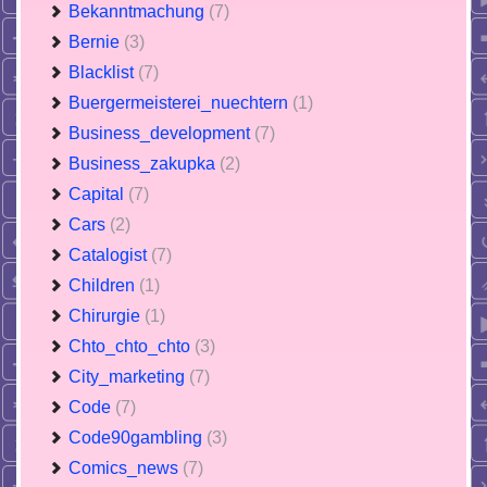
Bekanntmachung
(7)
Bernie
(3)
Blacklist
(7)
Buergermeisterei_nuechtern
(1)
Business_development
(7)
Business_zakupka
(2)
Capital
(7)
Cars
(2)
Catalogist
(7)
Children
(1)
Chirurgie
(1)
Chto_chto_chto
(3)
City_marketing
(7)
Code
(7)
Code90gambling
(3)
Comics_news
(7)