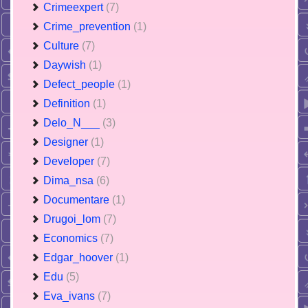
Crimeexpert
(7)
Crime_prevention
(1)
Culture
(7)
Daywish
(1)
Defect_people
(1)
Definition
(1)
Delo_N___
(3)
Designer
(1)
Developer
(7)
Dima_nsa
(6)
Documentare
(1)
Drugoi_lom
(7)
Economics
(7)
Edgar_hoover
(1)
Edu
(5)
Eva_ivans
(7)