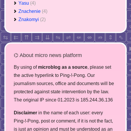
Yasu
(4)
Znachenie
(4)
Znakomyi
(2)
⌬ About micro news platform
By using of
microblog as a source
, please set
the active hyperlink to Ping-!-Pong. Our
journalism sources, office and documents will be
protected against state intervention by the law.
The original IP since 01.2023 is 185.244.36.136
Disclaimer
in the name of each user: every
Ping-!-Pong, post or comment, if it is not the fact,
is just an opinion and must be understood as an