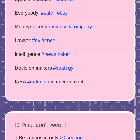
Everybody:
#sale
!
#buy
Moneymaker
#business
#company
Lawyer
#evidence
Intelligence
#newsmaker
Decision makers
#strategy
IAEA
#radiation
in environment
⌬ Ping, don’t tweet !
+ Be famous in only
20 seconds