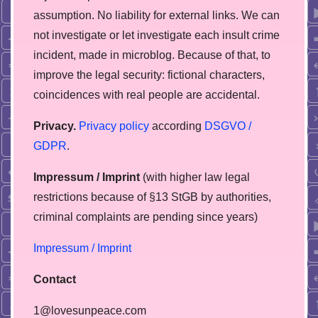
assumption. No liability for external links. We can
not investigate or let investigate each insult crime
incident, made in microblog. Because of that, to
improve the legal security: fictional characters,
coincidences with real people are accidental.
Privacy.
Privacy policy
according
DSGVO /
GDPR
.
Impressum / Imprint
(with higher law legal
restrictions because of §13 StGB by authorities,
сriminal complaints are pending since years)
Impressum / Imprint
Contact
1@lovesunpeace.com