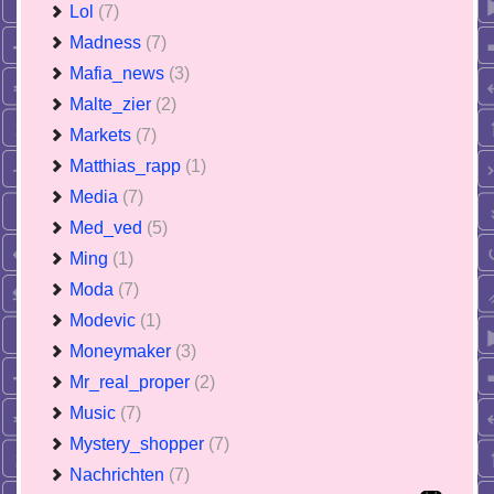
Lol
(7)
Madness
(7)
Mafia_news
(3)
Malte_zier
(2)
Markets
(7)
Matthias_rapp
(1)
Media
(7)
Med_ved
(5)
Ming
(1)
Moda
(7)
Modevic
(1)
Moneymaker
(3)
Mr_real_proper
(2)
Music
(7)
Mystery_shopper
(7)
Nachrichten
(7)