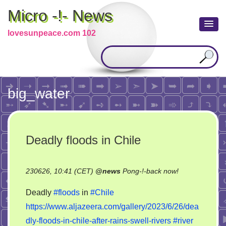
Micro -!- News
lovesunpeace.com 102
big_water
Deadly floods in Chile
on
230626, 10:41 (CET)
@
news
Pong-!-back now!
Deadly
Deadly
#floods
in
#Chile
floods
https://www.aljazeera.com/gallery/2023/6/26/dea
in
dly-floods-in-chile-after-rains-swell-rivers
#river
Chile