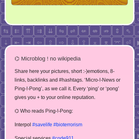
⌬ Microblog ! no wikipedia
Share here your pictures, short :-)emotions, 8-
links, backlinks and #hashtags. ‘Micro-!-News or
Ping-!-Pong’, as we call it. Every ‘ping’ or ‘pong’
gives you + to your online reputation.
⌬ Who reads Ping-!-Pong:
Interpol
#savelife
#bioterrorism
Special services
#code911