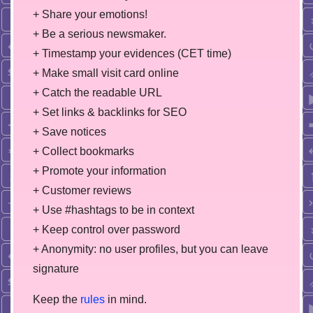
+ Share your emotions!
+ Be a serious newsmaker.
+ Timestamp your evidences (CET time)
+ Make small visit card online
+ Catch the readable URL
+ Set links & backlinks for SEO
+ Save notices
+ Collect bookmarks
+ Promote your information
+ Customer reviews
+ Use #hashtags to be in context
+ Keep control over password
+ Anonymity: no user profiles, but you can leave
signature
Keep the
rules
in mind.