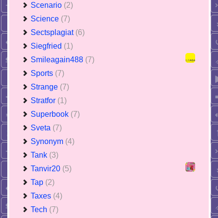
Scenario
(2)
Science
(7)
Sectsplagiat
(6)
Siegfried
(1)
Smileagain488
(7)
Sports
(7)
Strange
(7)
Stratfor
(1)
Superbook
(7)
Sveta
(7)
Synonym
(4)
Tank
(3)
Tanvir20
(5)
Tap
(2)
Taxes
(4)
Tech
(7)