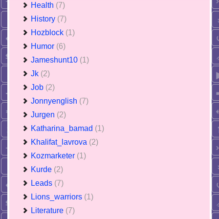
Health
(7)
History
(7)
Hozblock
(1)
Humor
(6)
Jameshunt10
(1)
Jk
(2)
Job
(2)
Jonnyenglish
(7)
Jurgen
(2)
Katharina_bamad
(1)
Khalifat_lavrova
(2)
Kozmarketer
(1)
Kurde
(2)
Leads
(7)
Lions_warriors
(1)
Literature
(7)