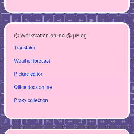
⌬ Workstation online @ µBlog
Translator
Weather forecast
Picture editor
Office docs online
Proxy collection