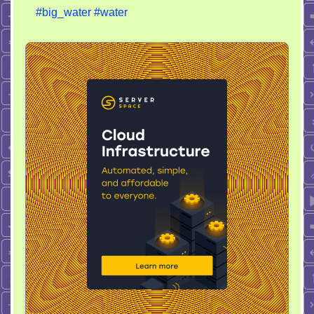
#big_water
#water