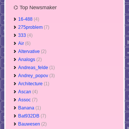
⌬ Top Newsmaker
16-488
(4)
275problem
(7)
333
(4)
Air
(6)
Altervative
(2)
Analogs
(2)
Andreas_felde
(1)
Andrey_popov
(3)
Architecture
(1)
Ascan
(4)
Assoc
(7)
Banana
(1)
Bat932DB
(7)
Bauwesen
(2)