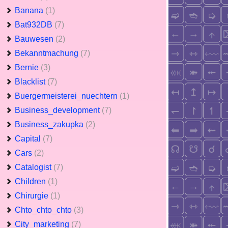
Banana
(1)
Bat932DB
(7)
Bauwesen
(2)
Bekanntmachung
(7)
Bernie
(3)
Blacklist
(7)
Buergermeisterei_nuechtern
(1)
Business_development
(7)
Business_zakupka
(2)
Capital
(7)
Cars
(2)
Catalogist
(7)
Children
(1)
Chirurgie
(1)
Chto_chto_chto
(3)
City_marketing
(7)