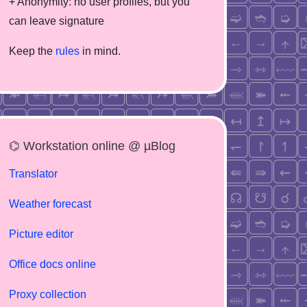
+ Anonymity: no user profiles, but you
can leave signature
Keep the
rules
in mind.
⌬ Workstation online @ µBlog
Translator
Weather forecast
Picture editor
Office docs online
Proxy collection