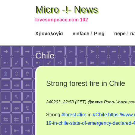
Micro -!- News
lovesunpeace.com 102
Χρονολογία
einfach-!-Ping
пере-!-п
Chile
Strong forest fire in Chile
240203, 22:50 (CET)
@
news
Pong-!-back no
Strong
#forest
#fire
in
#Chile
https://www.
19-in-chile-state-of-emergency-declared