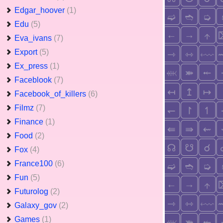
Edgar_hoover
(1)
Edu
(5)
Eva_ivans
(7)
Export
(5)
Ex_press
(1)
Faceblook
(7)
Facebook_of_killers
(6)
Filmz
(7)
Finance
(1)
Food
(2)
Fox
(4)
France100
(6)
Fun
(5)
Futurolog
(2)
Galaxy_gov
(2)
Games
(1)