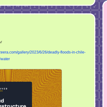
on
w!
Deadly
zeera.com/gallery/2023/6/26/deadly-floods-in-chile-
floods
#water
in
Chile