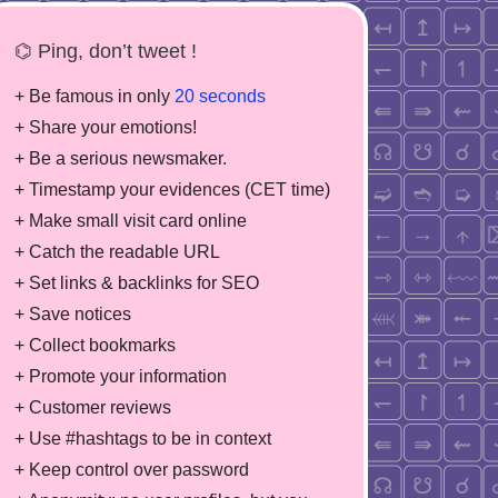
⌬ Ping, don’t tweet !
+ Be famous in only
20 seconds
+ Share your emotions!
+ Be a serious newsmaker.
+ Timestamp your evidences (CET time)
+ Make small visit card online
+ Catch the readable URL
+ Set links & backlinks for SEO
+ Save notices
+ Collect bookmarks
+ Promote your information
+ Customer reviews
+ Use #hashtags to be in context
+ Keep control over password