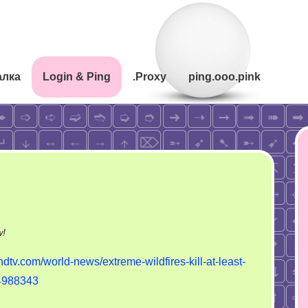
алка
Login & Ping
.Proxy
ping.ooo.pink
on
w!
Strong
ndtv.com/world-news/extreme-wildfires-kill-at-least-
forest
-4988343
fire
in