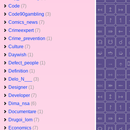
Code
(7)
Code90gambling
(3)
Comics_news
(7)
Crimeexpert
(7)
Crime_prevention
(1)
Culture
(7)
Daywish
(1)
Defect_people
(1)
Definition
(1)
Delo_N___
(3)
Designer
(1)
Developer
(7)
Dima_nsa
(6)
Documentare
(1)
Drugoi_lom
(7)
Economics
(7)