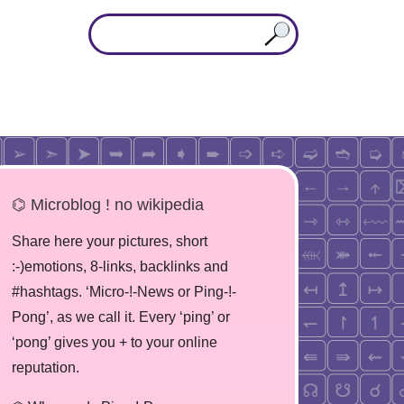
⌬ Microblog ! no wikipedia
Share here your pictures, short
:-)emotions, 8-links, backlinks and
#hashtags. ‘Micro-!-News or Ping-!-
Pong’, as we call it. Every ‘ping’ or
‘pong’ gives you + to your online
reputation.