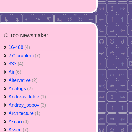
⌬ Top Newsmaker
16-488
(4)
275problem
(7)
333
(4)
Air
(6)
Altervative
(2)
Analogs
(2)
Andreas_felde
(1)
Andrey_popov
(3)
Architecture
(1)
Ascan
(4)
Assoc
(7)