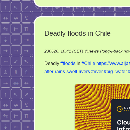
Deadly floods in Chile
230626, 10:41 (CET)
@
news
Pong-!-back no
Deadly
#floods
in
#Chile
https://www.alja
after-rains-swell-rivers
#river
#big_water