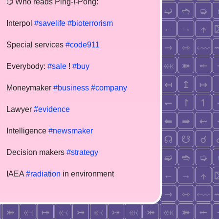
⌬ Who reads Ping-!-Pong:
Interpol
#savelife
#bioterrorism
Special services
#code911
Everybody:
#sale
!
#buy
Moneymaker
#business
#company
Lawyer
#evidence
Intelligence
#newsmaker
Decision makers
#strategy
IAEA
#radiation
in environment