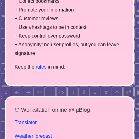
+ Collect bookmarks
+ Promote your information
+ Customer reviews
+ Use #hashtags to be in context
+ Keep control over password
+ Anonymity: no user profiles, but you can leave
signature
Keep the
rules
in mind.
⌬ Workstation online @ µBlog
Translator
Weather forecast