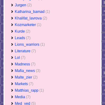
Jurgen
(2)
Katharina_bamad
(1)
Khalifat_lavrova
(2)
Kozmarketer
(1)
Kurde
(2)
Leads
(7)
Lions_warriors
(1)
Literature
(7)
Lol
(7)
Madness
(7)
Mafia_news
(3)
Malte_zier
(2)
Markets
(7)
Matthias_rapp
(1)
Media
(7)
Med_ved
(5)