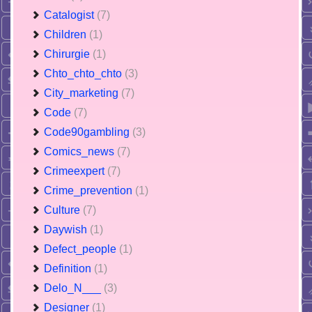
Catalogist
(7)
Children
(1)
Chirurgie
(1)
Chto_chto_chto
(3)
City_marketing
(7)
Code
(7)
Code90gambling
(3)
Comics_news
(7)
Crimeexpert
(7)
Crime_prevention
(1)
Culture
(7)
Daywish
(1)
Defect_people
(1)
Definition
(1)
Delo_N___
(3)
Designer
(1)