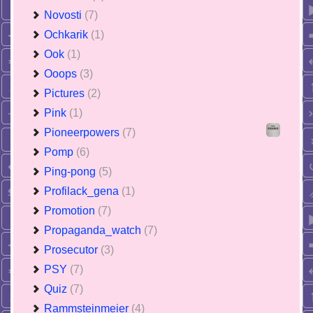
Novosti
(7)
Ochkarik
(1)
Ook
(1)
Ooops
(3)
Pictures
(2)
Pink
(1)
Pioneerpowers
(7)
Pomp
(6)
Ping-pong
(5)
Profilack_gena
(1)
Promotion
(7)
Propaganda_watch
(7)
Prosecutor
(3)
PSY
(7)
Quiz
(7)
Rammsteinmeier
(4)