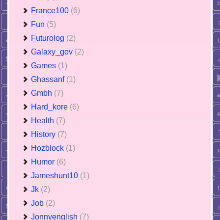
France100
(6)
Fun
(5)
Futurolog
(2)
Galaxy_gov
(2)
Games
(1)
Ghassanf
(1)
Gmbh
(7)
Hard_kore
(6)
Health
(7)
History
(7)
Hozblock
(1)
Humor
(6)
Jameshunt10
(1)
Jk
(2)
Job
(2)
Jonnyenglish
(7)