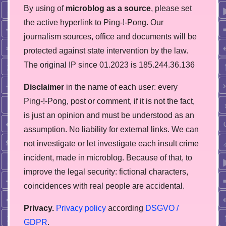
By using of
microblog as a source
, please set
the active hyperlink to Ping-!-Pong. Our
journalism sources, office and documents will be
protected against state intervention by the law.
The original IP since 01.2023 is 185.244.36.136
Disclaimer
in the name of each user: every
Ping-!-Pong, post or comment, if it is not the fact,
is just an opinion and must be understood as an
assumption. No liability for external links. We can
not investigate or let investigate each insult crime
incident, made in microblog. Because of that, to
improve the legal security: fictional characters,
coincidences with real people are accidental.
Privacy.
Privacy policy
according
DSGVO /
GDPR
.