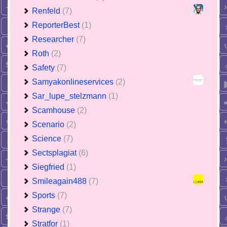
Renfeld
(7)
ReporterBest
(1)
Researcher
(7)
Roth
(2)
Safety
(7)
Samyakonlineservices
(2)
Sar_lupe_stelzmann
(1)
Scamhouse
(2)
Scenario
(2)
Science
(7)
Sectsplagiat
(6)
Siegfried
(1)
Smileagain488
(7)
Sports
(7)
Strange
(7)
Stratfor
(1)