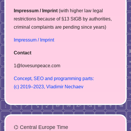
Impressum / Imprint
(with higher law legal
restrictions because of §13 StGB by authorities,
сriminal complaints are pending since years)
Impressum / Imprint
Contact
1@lovesunpeace.com
C
o
n
c
e
p
t
,
S
E
O
a
n
d
p
r
o
g
r
a
m
m
i
n
g
p
a
r
t
s
:
(
c
)
2
0
1
9
–
2
0
2
3
,
V
l
a
d
i
m
i
r
N
e
c
h
a
e
v
⌬ Central Europe Time