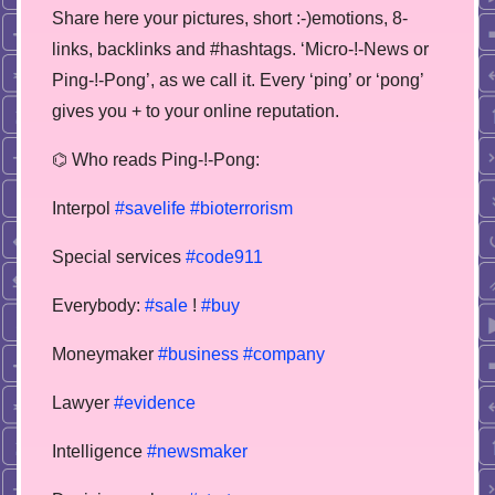
Share here your pictures, short :-)emotions, 8-
links, backlinks and #hashtags. ‘Micro-!-News or
Ping-!-Pong’, as we call it. Every ‘ping’ or ‘pong’
gives you + to your online reputation.
⌬ Who reads Ping-!-Pong:
Interpol
#savelife
#bioterrorism
Special services
#code911
Everybody:
#sale
!
#buy
Moneymaker
#business
#company
Lawyer
#evidence
Intelligence
#newsmaker