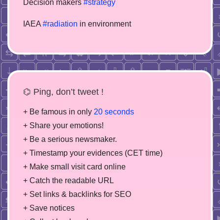
Decision makers
#strategy
IAEA
#radiation
in environment
⌬ Ping, don’t tweet !
+ Be famous in only
20 seconds
+ Share your emotions!
+ Be a serious newsmaker.
+ Timestamp your evidences (CET time)
+ Make small visit card online
+ Catch the readable URL
+ Set links & backlinks for SEO
+ Save notices