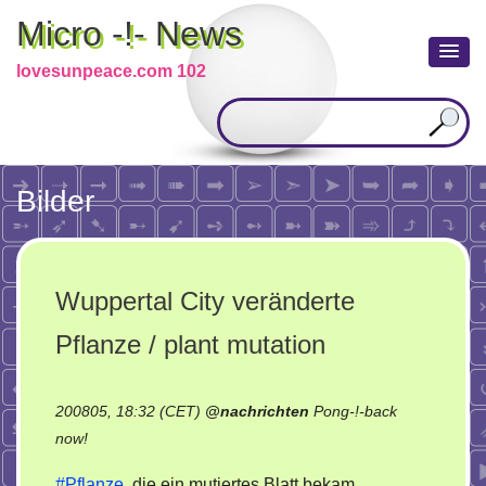
Micro -!- News
lovesunpeace.com 102
Bilder
Wuppertal City veränderte
Pflanze / plant mutation
200805, 18:32 (CET)
@
nachrichten
Pong-!-back
on
now!
Wuppertal
#Pflanze
, die ein mutiertes Blatt bekam.