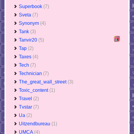
Superbook
(7)
Sveta
(7)
Synonym
(4)
Tank
(3)
Tanvir20
(5)
Tap
(2)
Taxes
(4)
Tech
(7)
Technician
(7)
The_great_wall_street
(3)
Toxic_content
(1)
Travel
(2)
Tvstar
(7)
Ua
(2)
Uitzendbureau
(1)
UMCA
(4)