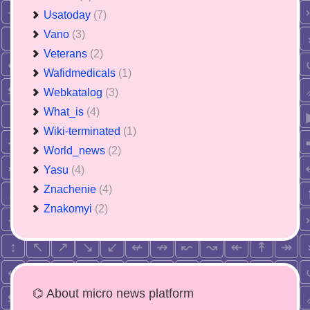
Usatoday
(7)
Vano
(3)
Veterans
(2)
Wafidmedicals
(1)
Webkatalog
(3)
What_is
(4)
Wiki-terminated
(1)
World_news
(2)
Yasu
(4)
Znachenie
(4)
Znakomyi
(2)
⌬ About micro news platform