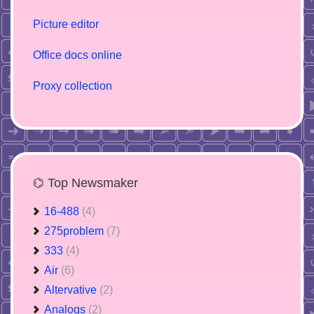
Picture editor
Office docs online
Proxy collection
⌬ Top Newsmaker
16-488
(4)
275problem
(7)
333
(4)
Air
(6)
Altervative
(2)
Analogs
(2)