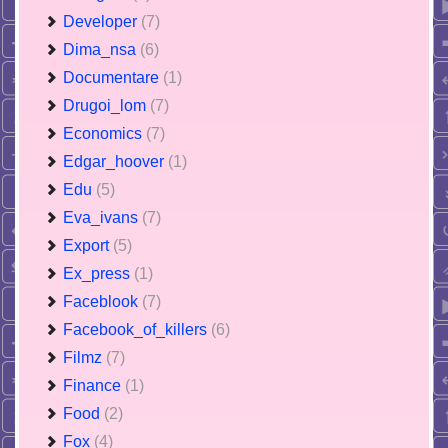
Developer
(7)
Dima_nsa
(6)
Documentare
(1)
Drugoi_lom
(7)
Economics
(7)
Edgar_hoover
(1)
Edu
(5)
Eva_ivans
(7)
Export
(5)
Ex_press
(1)
Faceblook
(7)
Facebook_of_killers
(6)
Filmz
(7)
Finance
(1)
Food
(2)
Fox
(4)