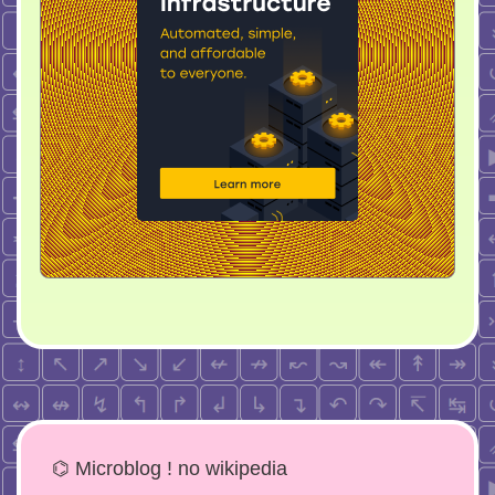
⌬ Microblog ! no wikipedia