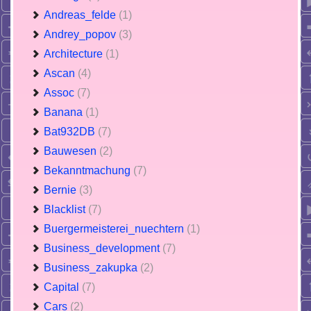
Andreas_felde
(1)
Andrey_popov
(3)
Architecture
(1)
Ascan
(4)
Assoc
(7)
Banana
(1)
Bat932DB
(7)
Bauwesen
(2)
Bekanntmachung
(7)
Bernie
(3)
Blacklist
(7)
Buergermeisterei_nuechtern
(1)
Business_development
(7)
Business_zakupka
(2)
Capital
(7)
Cars
(2)