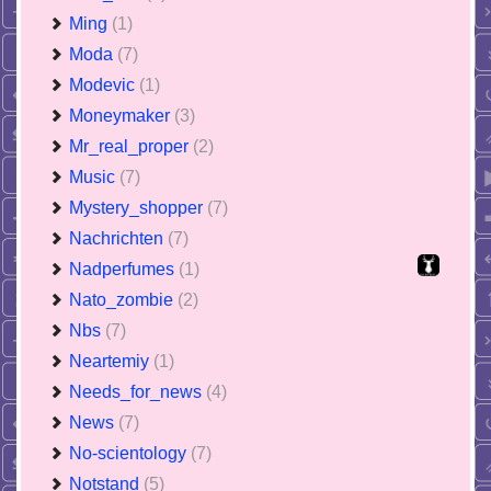
Ming
(1)
Moda
(7)
Modevic
(1)
Moneymaker
(3)
Mr_real_proper
(2)
Music
(7)
Mystery_shopper
(7)
Nachrichten
(7)
Nadperfumes
(1)
Nato_zombie
(2)
Nbs
(7)
Neartemiy
(1)
Needs_for_news
(4)
News
(7)
No-scientology
(7)
Notstand
(5)