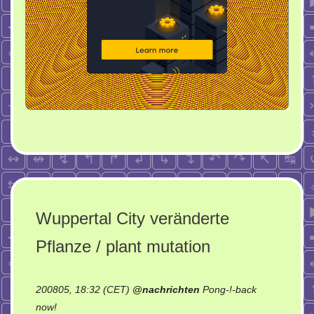
Wuppertal City veränderte
Pflanze / plant mutation
200805, 18:32 (CET)
@
nachrichten
Pong-!-back
on
now!