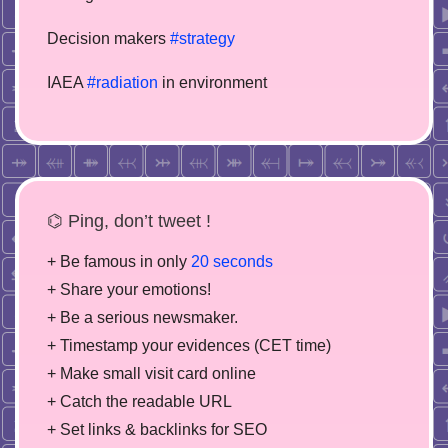
Decision makers
#strategy
IAEA
#radiation
in environment
⌬ Ping, don’t tweet !
+ Be famous in only
20 seconds
+ Share your emotions!
+ Be a serious newsmaker.
+ Timestamp your evidences (CET time)
+ Make small visit card online
+ Catch the readable URL
+ Set links & backlinks for SEO