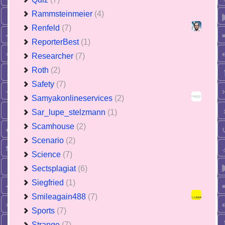
Rammsteinmeier
(4)
Renfeld
(7)
ReporterBest
(1)
Researcher
(7)
Roth
(2)
Safety
(7)
Samyakonlineservices
(2)
Sar_lupe_stelzmann
(1)
Scamhouse
(2)
Scenario
(2)
Science
(7)
Sectsplagiat
(6)
Siegfried
(1)
Smileagain488
(7)
Sports
(7)
Strange
(7)