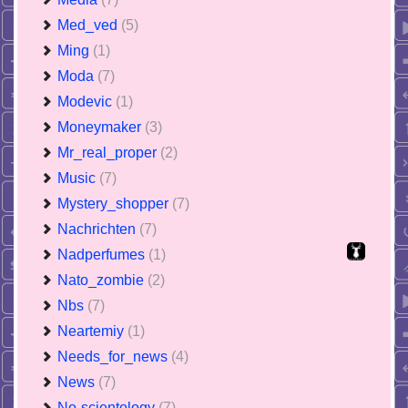
Med_ved
(5)
Ming
(1)
Moda
(7)
Modevic
(1)
Moneymaker
(3)
Mr_real_proper
(2)
Music
(7)
Mystery_shopper
(7)
Nachrichten
(7)
Nadperfumes
(1)
Nato_zombie
(2)
Nbs
(7)
Neartemiy
(1)
Needs_for_news
(4)
News
(7)
No-scientology
(7)