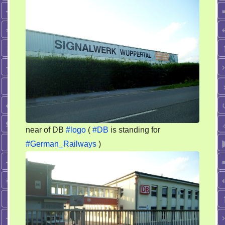
flags
by
german
railways
near of DB
#logo
(
#DB
is standing for
#German_Railways
)