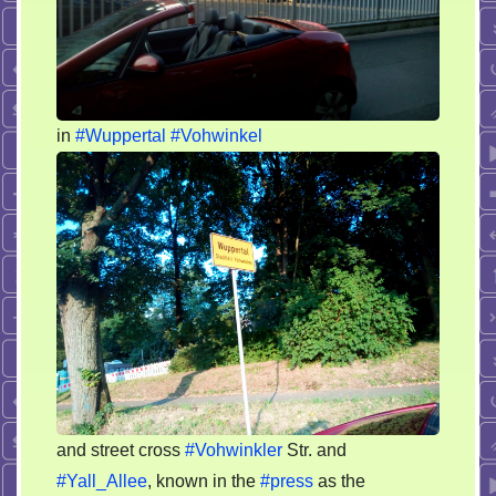
in
#Wuppertal
#Vohwinkel
and street cross
#Vohwinkler
Str. and
#Yall_Allee
, known in the
#press
as the