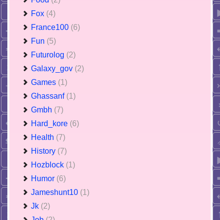
Fox
(4)
France100
(6)
Fun
(5)
Futurolog
(2)
Galaxy_gov
(2)
Games
(1)
Ghassanf
(1)
Gmbh
(7)
Hard_kore
(6)
Health
(7)
History
(7)
Hozblock
(1)
Humor
(6)
Jameshunt10
(1)
Jk
(2)
Job
(2)