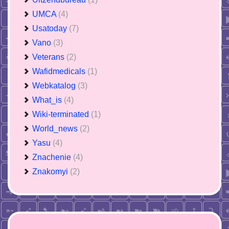
UMCA
(4)
Usatoday
(7)
Vano
(3)
Veterans
(2)
Wafidmedicals
(1)
Webkatalog
(3)
What_is
(4)
Wiki-terminated
(1)
World_news
(2)
Yasu
(4)
Znachenie
(4)
Znakomyi
(2)