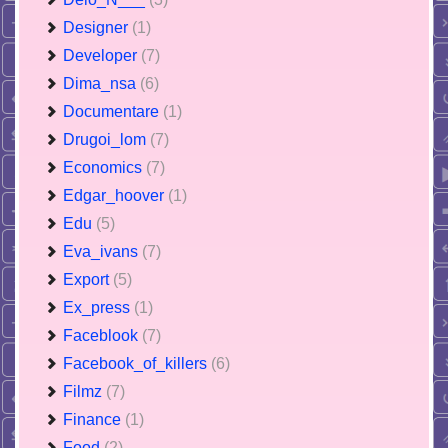
Designer
(1)
Developer
(7)
Dima_nsa
(6)
Documentare
(1)
Drugoi_lom
(7)
Economics
(7)
Edgar_hoover
(1)
Edu
(5)
Eva_ivans
(7)
Export
(5)
Ex_press
(1)
Faceblook
(7)
Facebook_of_killers
(6)
Filmz
(7)
Finance
(1)
Food
(2)