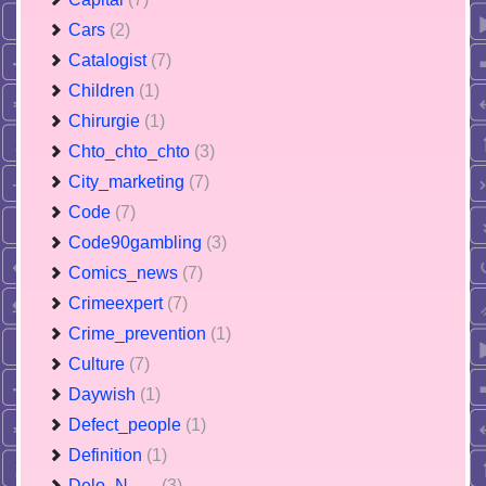
Cars
(2)
Catalogist
(7)
Children
(1)
Chirurgie
(1)
Chto_chto_chto
(3)
City_marketing
(7)
Code
(7)
Code90gambling
(3)
Comics_news
(7)
Crimeexpert
(7)
Crime_prevention
(1)
Culture
(7)
Daywish
(1)
Defect_people
(1)
Definition
(1)
Delo_N___
(3)