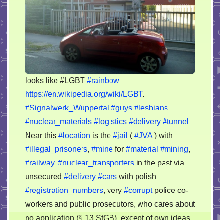
looks like #LGBT
#rainbow
https://en.wikipedia.org/wiki/LGBT
.
#Signalwerk_Wuppertal
#guys
#lesbians
#nuclear_materials
#logistics
#delivery
#tunnel
Near this
#location
is the
#jail
(
#JVA
) with
#illegal_prisoners
,
#mine
for
#material
#mining
,
#railway
,
#nuclear_transporters
in the past via
unsecured
#delivery
#cars
with polish
#registration_numbers
, very
#corrupt
police co-
workers and public prosecutors, who cares about
no application (§ 13 StGB), except of own ideas.