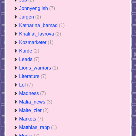
Jonnyenglish
(7)
Jurgen
(2)
Katharina_bamad
(1)
Khalifat_lavrova
(2)
Kozmarketer
(1)
Kurde
(2)
Leads
(7)
Lions_warriors
(1)
Literature
(7)
Lol
(7)
Madness
(7)
Mafia_news
(3)
Malte_zier
(2)
Markets
(7)
Matthias_rapp
(1)
Media
(7)