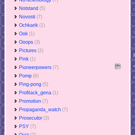
Notstand
(5)
Novosti
(7)
Ochkarik
(1)
Ook
(1)
Ooops
(3)
Pictures
(2)
Pink
(1)
Pioneerpowers
(7)
Pomp
(6)
Ping-pong
(5)
Profilack_gena
(1)
Promotion
(7)
Propaganda_watch
(7)
Prosecutor
(3)
PSY
(7)
Quiz
(7)