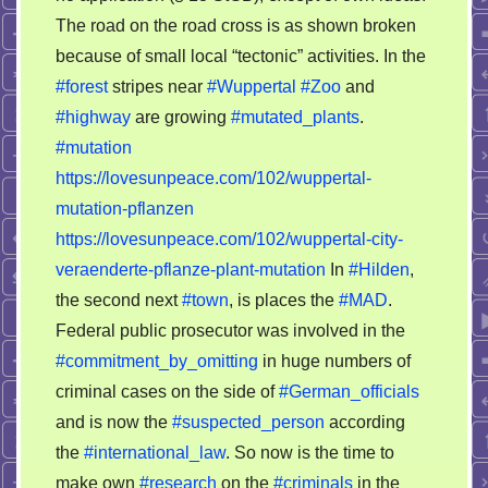
The road on the road cross is as shown broken
because of small local “tectonic” activities. In the
#forest
stripes near
#Wuppertal
#Zoo
and
#highway
are growing
#mutated_plants
.
#mutation
https://lovesunpeace.com/102/wuppertal-
mutation-pflanzen
https://lovesunpeace.com/102/wuppertal-city-
veraenderte-pflanze-plant-mutation
In
#Hilden
,
the second next
#town
, is places the
#MAD
.
Federal public prosecutor was involved in the
#commitment_by_omitting
in huge numbers of
criminal cases on the side of
#German_officials
and is now the
#suspected_person
according
the
#international_law
. So now is the time to
make own
#research
on the
#criminals
in the