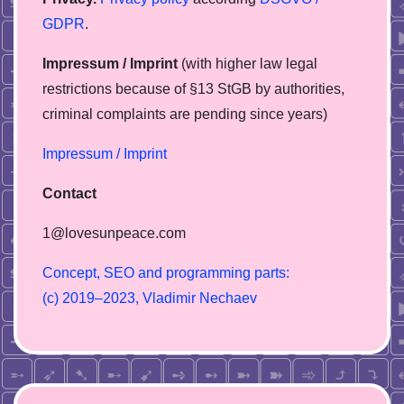
GDPR
.
Impressum / Imprint
(with higher law legal
restrictions because of §13 StGB by authorities,
сriminal complaints are pending since years)
Impressum / Imprint
Contact
1@lovesunpeace.com
C
o
n
c
e
p
t
,
S
E
O
a
n
d
p
r
o
g
r
a
m
m
i
n
g
p
a
r
t
s
:
(
c
)
2
0
1
9
–
2
0
2
3
,
V
l
a
d
i
m
i
r
N
e
c
h
a
e
v