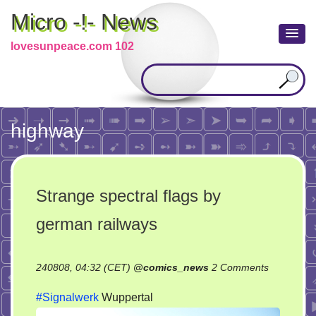
Micro -!- News
lovesunpeace.com 102
highway
Strange spectral flags by
german railways
on
240808, 04:32 (CET)
@
comics_news
2 Comments
Strange
#Signalwerk
Wuppertal
spectral