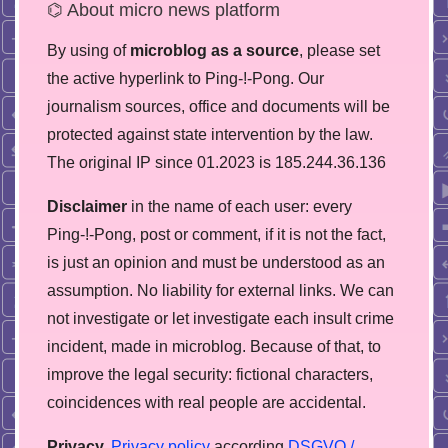
⌬ About micro news platform
By using of
microblog as a source
, please set
the active hyperlink to Ping-!-Pong. Our
journalism sources, office and documents will be
protected against state intervention by the law.
The original IP since 01.2023 is 185.244.36.136
Disclaimer
in the name of each user: every
Ping-!-Pong, post or comment, if it is not the fact,
is just an opinion and must be understood as an
assumption. No liability for external links. We can
not investigate or let investigate each insult crime
incident, made in microblog. Because of that, to
improve the legal security: fictional characters,
coincidences with real people are accidental.
Privacy.
Privacy policy
according
DSGVO /