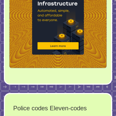
Police codes Eleven-codes