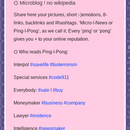
⌬ Microblog ! no wikipedia
Share here your pictures, short :-)emotions, 8-
links, backlinks and #hashtags. ‘Micro-!-News or
Ping-!-Pong’, as we call it. Every ‘ping’ or ‘pong’
gives you + to your online reputation.
⌬ Who reads Ping-!-Pong:
Interpol
#savelife
#bioterrorism
Special services
#code911
Everybody:
#sale
!
#buy
Moneymaker
#business
#company
Lawyer
#evidence
Intelligence
#newsmaker