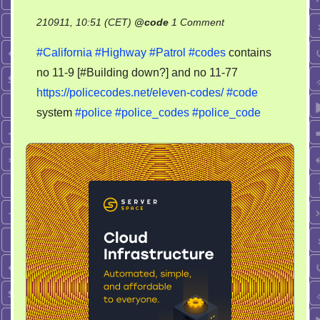
on
210911, 10:51 (CET)
@
code
1 Comment
Police
#California
#Highway
#Patrol
#codes
contains
codes
no 11-9 [#Building down?] and no 11-77
Eleven-
https://policecodes.net/eleven-codes/
#code
codes
system
#police
#police_codes
#police_code