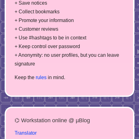
+ Save notices
+ Collect bookmarks
+ Promote your information
+ Customer reviews
+ Use #hashtags to be in context
+ Keep control over password
+ Anonymity: no user profiles, but you can leave
signature
Keep the
rules
in mind.
⌬ Workstation online @ µBlog
Translator