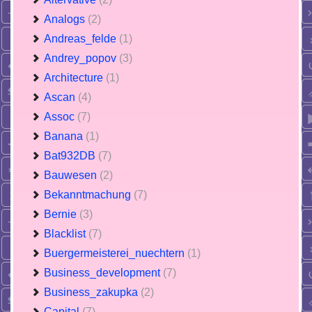
Analogs
(2)
Andreas_felde
(1)
Andrey_popov
(3)
Architecture
(1)
Ascan
(4)
Assoc
(7)
Banana
(1)
Bat932DB
(7)
Bauwesen
(2)
Bekanntmachung
(7)
Bernie
(3)
Blacklist
(7)
Buergermeisterei_nuechtern
(1)
Business_development
(7)
Business_zakupka
(2)
Capital
(7)