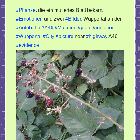
Wuppertal
#Pflanze
, die ein mutiertes Blatt bekam.
City
#Emotionen
und zwei
#Bilder
. Wuppertal an der
veränderte
#Autobahn
#A46
#Mutation
#plant
#mutation
Pflanze
/
#Wuppertal
#City
#picture
near
#highway
A46
plant
#evidence
mutation