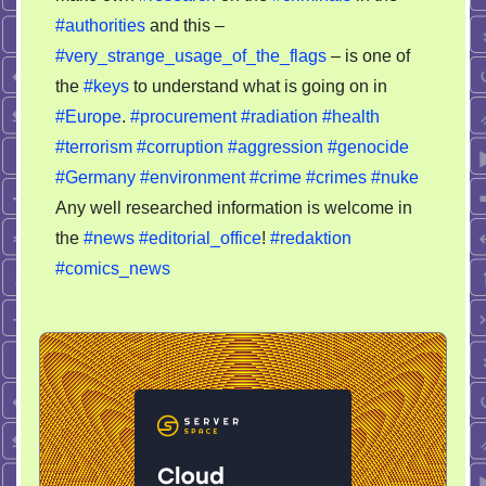
#authorities
and this –
#very_strange_usage_of_the_flags
– is one of
the
#keys
to understand what is going on in
#Europe
.
#procurement
#radiation
#health
#terrorism
#corruption
#aggression
#genocide
#Germany
#environment
#crime
#crimes
#nuke
Any well researched information is welcome in
the
#news
#editorial_office
!
#redaktion
#comics_news