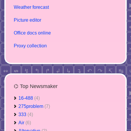
Weather forecast
Picture editor
Office docs online
Proxy collection
⌬ Top Newsmaker
16-488
(4)
275problem
(7)
333
(4)
Air
(6)
Altervative
(2)