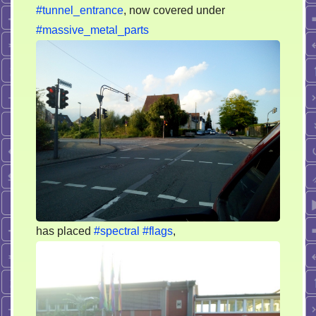
#tunnel_entrance
, now covered under
#massive_metal_parts
has placed
#spectral
#flags
,