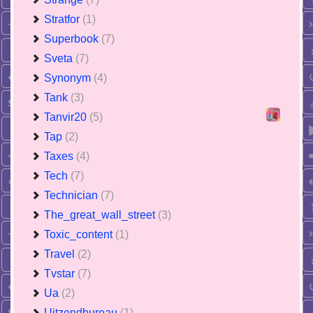
Stratfor
(1)
Superbook
(7)
Sveta
(7)
Synonym
(4)
Tank
(3)
Tanvir20
(5)
Tap
(2)
Taxes
(4)
Tech
(7)
Technician
(7)
The_great_wall_street
(3)
Toxic_content
(1)
Travel
(2)
Tvstar
(7)
Ua
(2)
Uitzendbureau
(1)