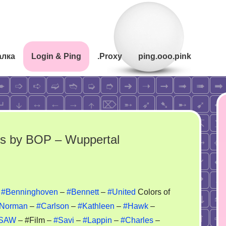
алка
Login & Ping
.Proxy
ping.ooo.pink
mes by BOP – Wuppertal
adition
–
#Benninghoven
–
#Bennett
–
#United
Colors of
Norman
–
#Carlson
–
#Kathleen
–
#Hawk
–
ack
SAW
– #Film –
#Savi
–
#Lappin
–
#Charles
–
il