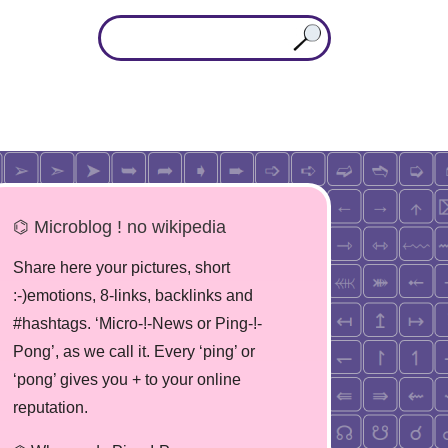
⌬ Microblog ! no wikipedia
Share here your pictures, short
:-)emotions, 8-links, backlinks and
#hashtags. ‘Micro-!-News or Ping-!-
Pong’, as we call it. Every ‘ping’ or
‘pong’ gives you + to your online
reputation.