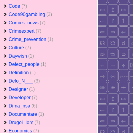
Code
(7)
Code90gambling
(3)
Comics_news
(7)
Crimeexpert
(7)
Crime_prevention
(1)
Culture
(7)
Daywish
(1)
Defect_people
(1)
Definition
(1)
Delo_N___
(3)
Designer
(1)
Developer
(7)
Dima_nsa
(6)
Documentare
(1)
Drugoi_lom
(7)
Economics
(7)