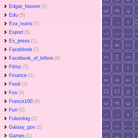
Edgar_hoover
(1)
Edu
(5)
Eva_ivans
(7)
Export
(5)
Ex_press
(1)
Faceblook
(7)
Facebook_of_killers
(6)
Filmz
(7)
Finance
(1)
Food
(2)
Fox
(4)
France100
(6)
Fun
(5)
Futurolog
(2)
Galaxy_gov
(2)
Games
(1)