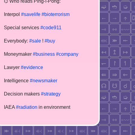
⌬ Who reads Ping-!-Pong:
Interpol
#savelife
#bioterrorism
Special services
#code911
Everybody:
#sale
!
#buy
Moneymaker
#business
#company
Lawyer
#evidence
Intelligence
#newsmaker
Decision makers
#strategy
IAEA
#radiation
in environment