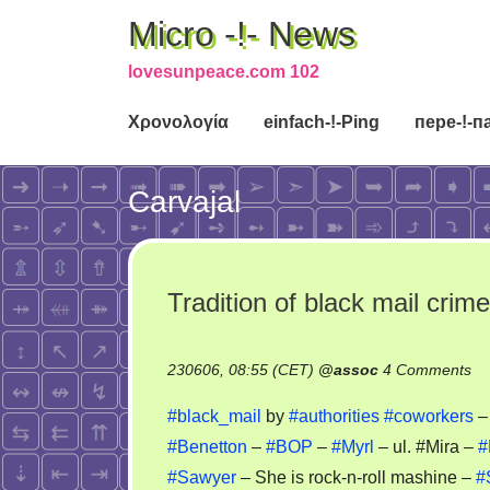
Micro -!- News
lovesunpeace.com 102
Χρονολογία
einfach-!-Ping
пере-!-п
Carvajal
Tradition of black mail cri
on
230606, 08:55 (CET)
@
assoc
4 Comments
Tr
#black_mail
by
#authorities
#coworkers
of
#Benetton
–
#BOP
–
#Myrl
– ul. #Mira –
#
bl
#Sawyer
– She is rock-n-roll mashine –
#
ma