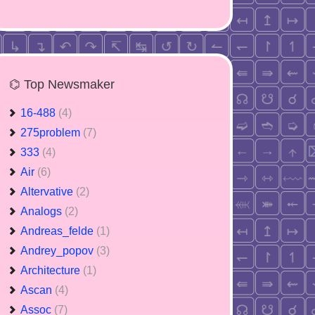
⌬ Top Newsmaker
16-488
(4)
275problem
(7)
333
(4)
Air
(6)
Altervative
(2)
Analogs
(2)
Andreas_felde
(1)
Andrey_popov
(3)
Architecture
(1)
Ascan
(4)
Assoc
(7)