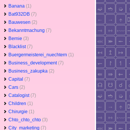
Banana
(1)
Bat932DB
(7)
Bauwesen
(2)
Bekanntmachung
(7)
Bernie
(3)
Blacklist
(7)
Buergermeisterei_nuechtern
(1)
Business_development
(7)
Business_zakupka
(2)
Capital
(7)
Cars
(2)
Catalogist
(7)
Children
(1)
Chirurgie
(1)
Chto_chto_chto
(3)
City_marketing
(7)