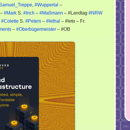
imes
Samuel_Treppe
,
#Wuppertal
–
–
#Mark
S.
#Inch
–
#Maßmann
– #Landtag
#NRW
OP
–
#Colette
S.
#Peters
–
#lethal
– #leto – Fr.
ments
–
#Oberbügermeister
– #OB
ppertal