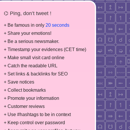
⌬ Ping, don’t tweet !
+ Be famous in only
20 seconds
+ Share your emotions!
+ Be a serious newsmaker.
+ Timestamp your evidences (CET time)
+ Make small visit card online
+ Catch the readable URL
+ Set links & backlinks for SEO
+ Save notices
+ Collect bookmarks
+ Promote your information
+ Customer reviews
+ Use #hashtags to be in context
+ Keep control over password