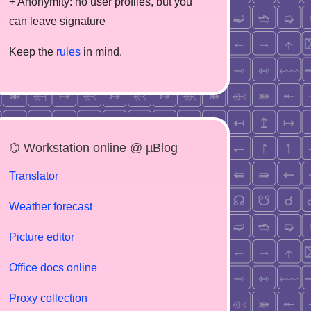
+ Anonymity: no user profiles, but you
can leave signature
Keep the
rules
in mind.
⌬ Workstation online @ µBlog
Translator
Weather forecast
Picture editor
Office docs online
Proxy collection