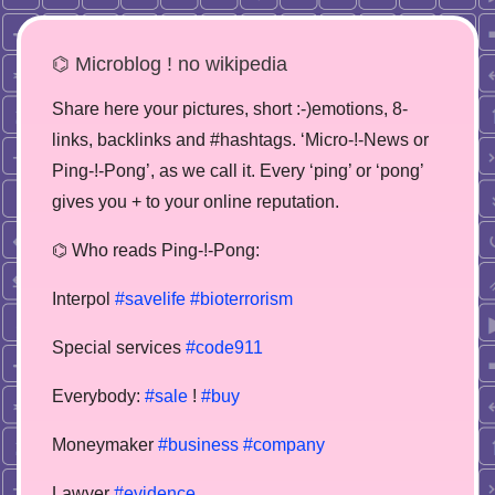
⌬ Microblog ! no wikipedia
Share here your pictures, short :-)emotions, 8-
links, backlinks and #hashtags. ‘Micro-!-News or
Ping-!-Pong’, as we call it. Every ‘ping’ or ‘pong’
gives you + to your online reputation.
⌬ Who reads Ping-!-Pong:
Interpol
#savelife
#bioterrorism
Special services
#code911
Everybody:
#sale
!
#buy
Moneymaker
#business
#company
Lawyer
#evidence