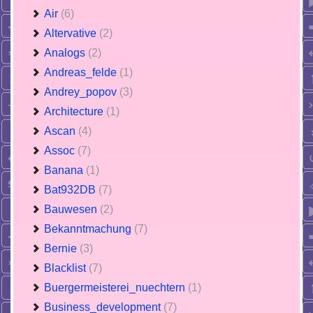
Air
(6)
Altervative
(2)
Analogs
(2)
Andreas_felde
(1)
Andrey_popov
(3)
Architecture
(1)
Ascan
(4)
Assoc
(7)
Banana
(1)
Bat932DB
(7)
Bauwesen
(2)
Bekanntmachung
(7)
Bernie
(3)
Blacklist
(7)
Buergermeisterei_nuechtern
(1)
Business_development
(7)