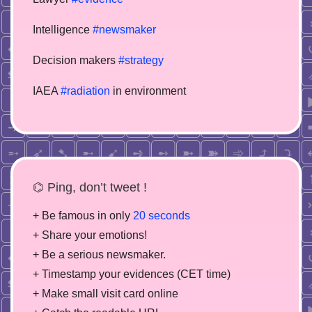
Intelligence
#newsmaker
Decision makers
#strategy
IAEA
#radiation
in environment
⌬ Ping, don’t tweet !
+ Be famous in only
20 seconds
+ Share your emotions!
+ Be a serious newsmaker.
+ Timestamp your evidences (CET time)
+ Make small visit card online