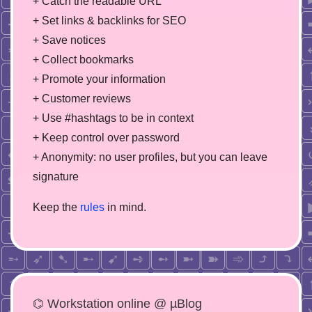
+ Catch the readable URL
+ Set links & backlinks for SEO
+ Save notices
+ Collect bookmarks
+ Promote your information
+ Customer reviews
+ Use #hashtags to be in context
+ Keep control over password
+ Anonymity: no user profiles, but you can leave
signature
Keep the
rules
in mind.
⌬ Workstation online @ µBlog