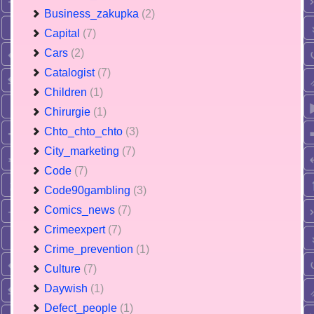
Business_zakupka
(2)
Capital
(7)
Cars
(2)
Catalogist
(7)
Children
(1)
Chirurgie
(1)
Chto_chto_chto
(3)
City_marketing
(7)
Code
(7)
Code90gambling
(3)
Comics_news
(7)
Crimeexpert
(7)
Crime_prevention
(1)
Culture
(7)
Daywish
(1)
Defect_people
(1)