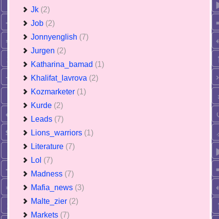
Jk
(2)
Job
(2)
Jonnyenglish
(7)
Jurgen
(2)
Katharina_bamad
(1)
Khalifat_lavrova
(2)
Kozmarketer
(1)
Kurde
(2)
Leads
(7)
Lions_warriors
(1)
Literature
(7)
Lol
(7)
Madness
(7)
Mafia_news
(3)
Malte_zier
(2)
Markets
(7)