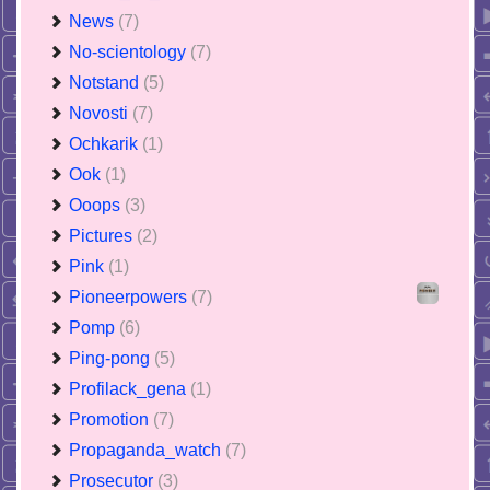
News
(7)
No-scientology
(7)
Notstand
(5)
Novosti
(7)
Ochkarik
(1)
Ook
(1)
Ooops
(3)
Pictures
(2)
Pink
(1)
Pioneerpowers
(7)
Pomp
(6)
Ping-pong
(5)
Profilack_gena
(1)
Promotion
(7)
Propaganda_watch
(7)
Prosecutor
(3)