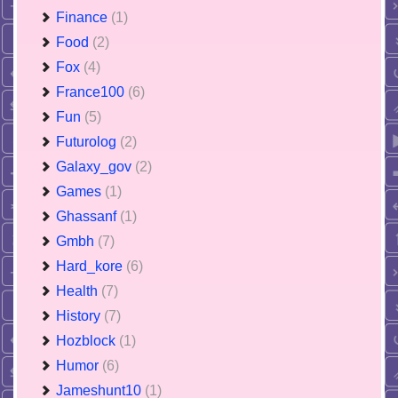
Finance
(1)
Food
(2)
Fox
(4)
France100
(6)
Fun
(5)
Futurolog
(2)
Galaxy_gov
(2)
Games
(1)
Ghassanf
(1)
Gmbh
(7)
Hard_kore
(6)
Health
(7)
History
(7)
Hozblock
(1)
Humor
(6)
Jameshunt10
(1)