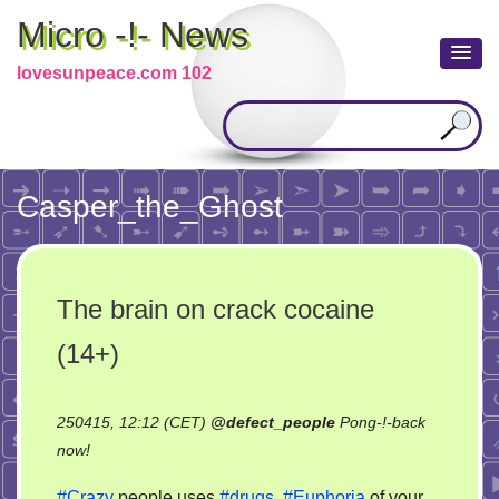
Micro -!- News
lovesunpeace.com 102
Casper_the_Ghost
The brain on crack cocaine
(14+)
250415, 12:12 (CET)
@
defect_people
Pong-!-back
on
now!
The
#Crazy
people uses
#drugs
.
#Euphoria
of your