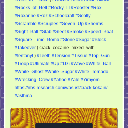
#Rocks_of_Hell
#Rocky_III
#Rooster
#Rox
#Roxanne
#Roz
#Schoolcraft
#Scotty
#Scramble
#Scruples
#Seven_Up
#Sherms
#Sight_Ball
#Slab
#Sleet
#Smoke
#Speed_Boat
#Square_Time_Bomb
#Stone
#Sugar
#Block
#Takeover
( crack_cocaine_mixed_with
#fentanyl
)
#Teeth
#Tension
#Tissue
#Top_Gun
#Troop
#Ultimate
#Up
#Uzi
#Wave
#White_Ball
#White_Ghost
#White_Sugar
#White_Tornado
#Wrecking_Crew
#Yahoo
#Yale
#Yimyom
https://nbs-research.com/was-ist/crack-kokain/
#asthma