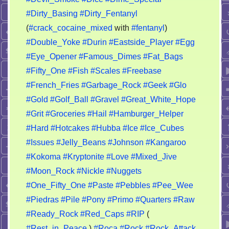
#Dirty_Basing
#Dirty_Fentanyl
(
#crack_cocaine_mixed
with
#fentanyl
)
#Double_Yoke
#Durin
#Eastside_Player
#Egg
#Eye_Opener
#Famous_Dimes
#Fat_Bags
#Fifty_One
#Fish
#Scales
#Freebase
#French_Fries
#Garbage_Rock
#Geek
#Glo
#Gold
#Golf_Ball
#Gravel
#Great_White_Hope
#Grit
#Groceries
#Hail
#Hamburger_Helper
#Hard
#Hotcakes
#Hubba
#Ice
#Ice_Cubes
#Issues
#Jelly_Beans
#Johnson
#Kangaroo
#Kokoma
#Kryptonite
#Love
#Mixed_Jive
#Moon_Rock
#Nickle
#Nuggets
#One_Fifty_One
#Paste
#Pebbles
#Pee_Wee
#Piedras
#Pile
#Pony
#Primo
#Quarters
#Raw
#Ready_Rock
#Red_Caps
#RIP
(
#Rest_in_Peace
)
#Roca
#Rock
#Rock_Attack