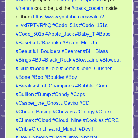
brain
#friends
could be just the
#crack_cocain
inside
on
of them
https://www.youtube.com/watch?
crack
cocaine
v=vxI7PTVRfhQ
#Code_51s
#Code_151s
(14+)
#Code_501s
#Apple_Jack
#Baby_T
#Base
#Baseball
#Bazooka
#Beam_Me_Up
#Beautiful_Boulders
#Beemer
#Bill_Blass
#Bings
#BJ
#Black_Rock
#Blowcaine
#Blowout
#Blue
#Bobo
#Bolo
#Bomb
#Bone_Crusher
#Bone
#Boo
#Boulder
#Boy
#Breakfast_of_Champions
#Bubble_Gum
#Bullion
#Bump
#Candy
#Caps
#Casper_the_Ghost
#Caviar
#CD
#Cheap_Basing
#Chewies
#Chingy
#Clicker
#Climax
#Cloud
#Cloud_Nine
#Cookies
#CRC
#Crib
#Crunch
#and_Munch
#Devil
#Devil_Smoke
#Dice
#Dime_Special