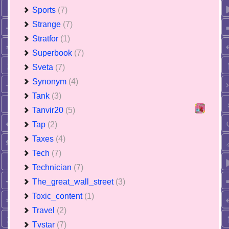
Sports
(7)
Strange
(7)
Stratfor
(1)
Superbook
(7)
Sveta
(7)
Synonym
(4)
Tank
(3)
Tanvir20
(5)
Tap
(2)
Taxes
(4)
Tech
(7)
Technician
(7)
The_great_wall_street
(3)
Toxic_content
(1)
Travel
(2)
Tvstar
(7)