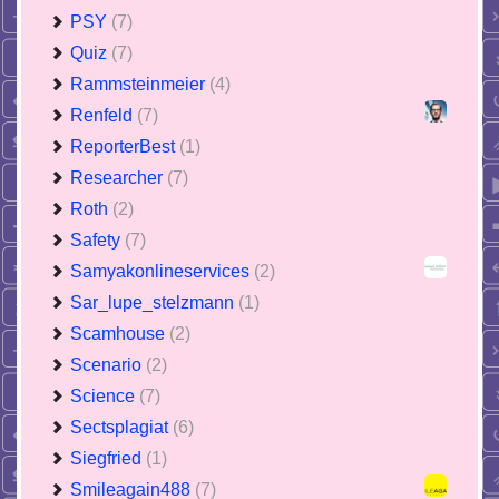
PSY
(7)
Quiz
(7)
Rammsteinmeier
(4)
Renfeld
(7)
ReporterBest
(1)
Researcher
(7)
Roth
(2)
Safety
(7)
Samyakonlineservices
(2)
Sar_lupe_stelzmann
(1)
Scamhouse
(2)
Scenario
(2)
Science
(7)
Sectsplagiat
(6)
Siegfried
(1)
Smileagain488
(7)