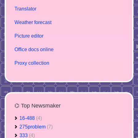
Translator
Weather forecast
Picture editor
Office docs online
Proxy collection
⌬ Top Newsmaker
16-488
(4)
275problem
(7)
333
(4)