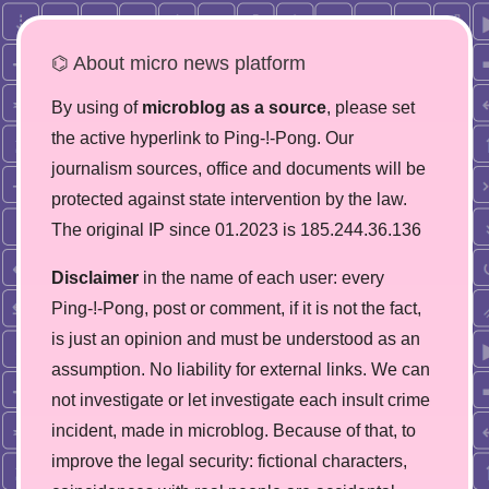
⌬ About micro news platform
By using of
microblog as a source
, please set
the active hyperlink to Ping-!-Pong. Our
journalism sources, office and documents will be
protected against state intervention by the law.
The original IP since 01.2023 is 185.244.36.136
Disclaimer
in the name of each user: every
Ping-!-Pong, post or comment, if it is not the fact,
is just an opinion and must be understood as an
assumption. No liability for external links. We can
not investigate or let investigate each insult crime
incident, made in microblog. Because of that, to
improve the legal security: fictional characters,