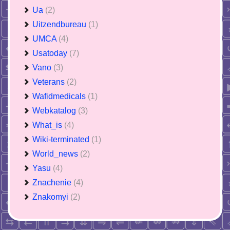
Ua
(2)
Uitzendbureau
(1)
UMCA
(4)
Usatoday
(7)
Vano
(3)
Veterans
(2)
Wafidmedicals
(1)
Webkatalog
(3)
What_is
(4)
Wiki-terminated
(1)
World_news
(2)
Yasu
(4)
Znachenie
(4)
Znakomyi
(2)