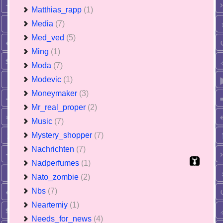
Matthias_rapp
(1)
Media
(7)
Med_ved
(5)
Ming
(1)
Moda
(7)
Modevic
(1)
Moneymaker
(3)
Mr_real_proper
(2)
Music
(7)
Mystery_shopper
(7)
Nachrichten
(7)
Nadperfumes
(1)
Nato_zombie
(2)
Nbs
(7)
Neartemiy
(1)
Needs_for_news
(4)