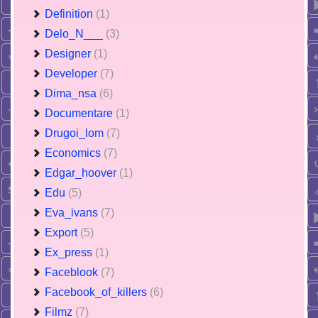
Definition
(1)
Delo_N___
(3)
Designer
(1)
Developer
(7)
Dima_nsa
(6)
Documentare
(1)
Drugoi_lom
(7)
Economics
(7)
Edgar_hoover
(1)
Edu
(5)
Eva_ivans
(7)
Export
(5)
Ex_press
(1)
Faceblook
(7)
Facebook_of_killers
(6)
Filmz
(7)