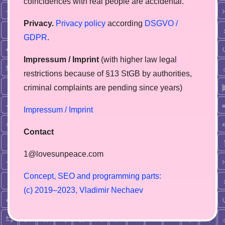
coincidences with real people are accidental.
Privacy.
Privacy policy
according
DSGVO /
GDPR
.
Impressum / Imprint
(with higher law legal
restrictions because of §13 StGB by authorities,
сriminal complaints are pending since years)
Impressum / Imprint
Contact
1@lovesunpeace.com
C
o
n
c
e
p
t
,
S
E
O
a
n
d
p
r
o
g
r
a
m
m
i
n
g
p
a
r
t
s
:
(
c
)
2
0
1
9
–
2
0
2
3
,
V
l
a
d
i
m
i
r
N
e
c
h
a
e
v