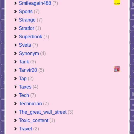
Smileagain488
(7)
Sports
(7)
Strange
(7)
Stratfor
(1)
Superbook
(7)
Sveta
(7)
Synonym
(4)
Tank
(3)
Tanvir20
(5)
Tap
(2)
Taxes
(4)
Tech
(7)
Technician
(7)
The_great_wall_street
(3)
Toxic_content
(1)
Travel
(2)