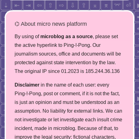
⌬ About micro news platform
By using of
microblog as a source
, please set
the active hyperlink to Ping-!-Pong. Our
journalism sources, office and documents will be
protected against state intervention by the law.
The original IP since 01.2023 is 185.244.36.136
Disclaimer
in the name of each user: every
Ping-!-Pong, post or comment, if it is not the fact,
is just an opinion and must be understood as an
assumption. No liability for external links. We can
not investigate or let investigate each insult crime
incident, made in microblog. Because of that, to
improve the legal security: fictional characters,