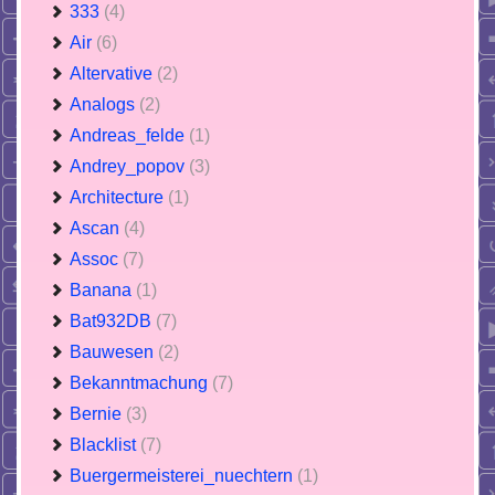
333
(4)
Air
(6)
Altervative
(2)
Analogs
(2)
Andreas_felde
(1)
Andrey_popov
(3)
Architecture
(1)
Ascan
(4)
Assoc
(7)
Banana
(1)
Bat932DB
(7)
Bauwesen
(2)
Bekanntmachung
(7)
Bernie
(3)
Blacklist
(7)
Buergermeisterei_nuechtern
(1)