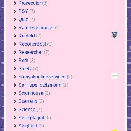
Prosecutor
(3)
PSY
(7)
Quiz
(7)
Rammsteinmeier
(4)
Renfeld
(7)
ReporterBest
(1)
Researcher
(7)
Roth
(2)
Safety
(7)
Samyakonlineservices
(2)
Sar_lupe_stelzmann
(1)
Scamhouse
(2)
Scenario
(2)
Science
(7)
Sectsplagiat
(6)
Siegfried
(1)