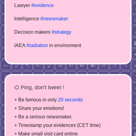
Lawyer
#evidence
Intelligence
#newsmaker
Decision makers
#strategy
IAEA
#radiation
in environment
⌬ Ping, don’t tweet !
+ Be famous in only
20 seconds
+ Share your emotions!
+ Be a serious newsmaker.
+ Timestamp your evidences (CET time)
+ Make small visit card online