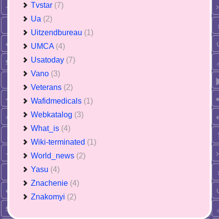
Tvstar
(7)
Ua
(2)
Uitzendbureau
(1)
UMCA
(4)
Usatoday
(7)
Vano
(3)
Veterans
(2)
Wafidmedicals
(1)
Webkatalog
(3)
What_is
(4)
Wiki-terminated
(1)
World_news
(2)
Yasu
(4)
Znachenie
(4)
Znakomyi
(2)