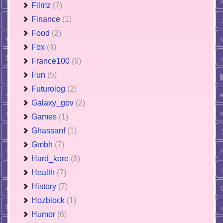
Filmz
(7)
Finance
(1)
Food
(2)
Fox
(4)
France100
(6)
Fun
(5)
Futurolog
(2)
Galaxy_gov
(2)
Games
(1)
Ghassanf
(1)
Gmbh
(7)
Hard_kore
(6)
Health
(7)
History
(7)
Hozblock
(1)
Humor
(6)