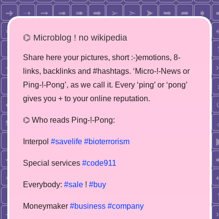
⌬ Microblog ! no wikipedia
Share here your pictures, short :-)emotions, 8-
links, backlinks and #hashtags. ‘Micro-!-News or
Ping-!-Pong’, as we call it. Every ‘ping’ or ‘pong’
gives you + to your online reputation.
⌬ Who reads Ping-!-Pong:
Interpol
#savelife
#bioterrorism
Special services
#code911
Everybody:
#sale
!
#buy
Moneymaker
#business
#company