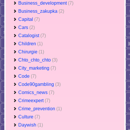
Business_development
(7)
Business_zakupka
(2)
Capital
(7)
Cars
(2)
Catalogist
(7)
Children
(1)
Chirurgie
(1)
Chto_chto_chto
(3)
City_marketing
(7)
Code
(7)
Code90gambling
(3)
Comics_news
(7)
Crimeexpert
(7)
Crime_prevention
(1)
Culture
(7)
Daywish
(1)