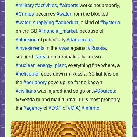
UKraine
#military
#activities
,
#airports
works not properly,
#Crimea
becomes
#water
from the blocked
#water_supplying
#aqueduct
, a kind of
#hysteria
on the GB
#financial_market
, because of
#blocking
of potentially
#dangerous
#investments
in the
#war
against
#Russia
,
secured
#area
near dramatically known
#nuclear_energy_plant
, everything fine where, a
#helicopter
goes down in Russia, 30 fighters on
the
#periphery
gave up, so far no known
#civilians
was injured and so go on.
#Sources
:
tvzvezda.ru and mail.ru (mail.ru is most probably
the
#agency
of
#DST
of
#CIA
)
#inferno