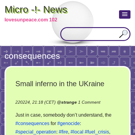
Micro -!- News
lovesunpeace.com 102
consequences
Small inferno in the UKraine
on
220224, 21:18 (CET)
@
strange
1 Comment
Small
Just in case, somebody don’t understand, the
inferno
#consequences
for
#genocide
:
in
#special_operation
:
#fire
,
#local
#fuel_crisis
,
the