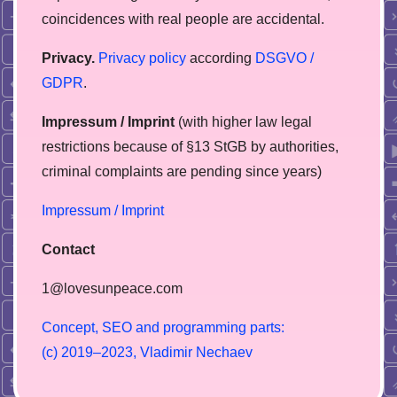
coincidences with real people are accidental.
Privacy.
Privacy policy
according
DSGVO /
GDPR
.
Impressum / Imprint
(with higher law legal
restrictions because of §13 StGB by authorities,
сriminal complaints are pending since years)
Impressum / Imprint
Contact
1@lovesunpeace.com
C
o
n
c
e
p
t
,
S
E
O
a
n
d
p
r
o
g
r
a
m
m
i
n
g
p
a
r
t
s
:
(
c
)
2
0
1
9
–
2
0
2
3
,
V
l
a
d
i
m
i
r
N
e
c
h
a
e
v