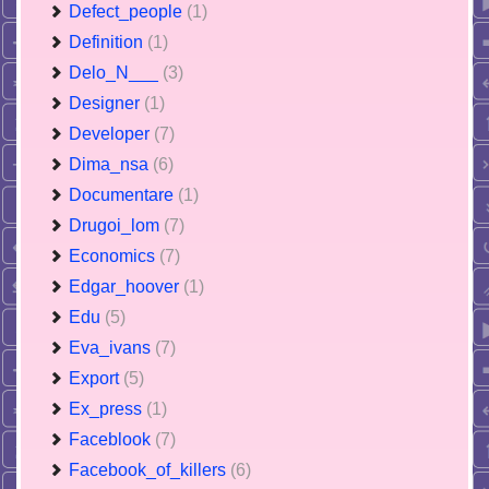
Defect_people
(1)
Definition
(1)
Delo_N___
(3)
Designer
(1)
Developer
(7)
Dima_nsa
(6)
Documentare
(1)
Drugoi_lom
(7)
Economics
(7)
Edgar_hoover
(1)
Edu
(5)
Eva_ivans
(7)
Export
(5)
Ex_press
(1)
Faceblook
(7)
Facebook_of_killers
(6)