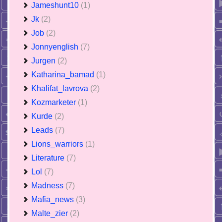
Jameshunt10
(1)
Jk
(2)
Job
(2)
Jonnyenglish
(7)
Jurgen
(2)
Katharina_bamad
(1)
Khalifat_lavrova
(2)
Kozmarketer
(1)
Kurde
(2)
Leads
(7)
Lions_warriors
(1)
Literature
(7)
Lol
(7)
Madness
(7)
Mafia_news
(3)
Malte_zier
(2)