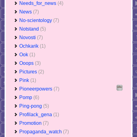
Needs_for_news
(4)
News
(7)
No-scientology
(7)
Notstand
(5)
Novosti
(7)
Ochkarik
(1)
Ook
(1)
Ooops
(3)
Pictures
(2)
Pink
(1)
Pioneerpowers
(7)
Pomp
(6)
Ping-pong
(5)
Profilack_gena
(1)
Promotion
(7)
Propaganda_watch
(7)