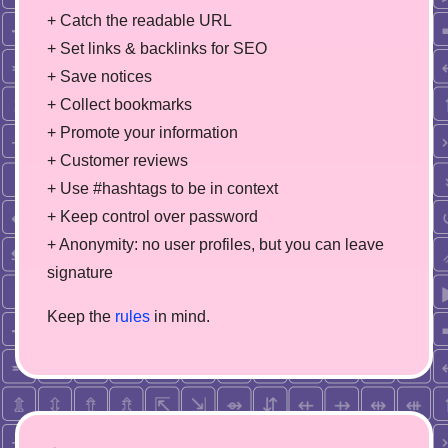
+ Catch the readable URL
+ Set links & backlinks for SEO
+ Save notices
+ Collect bookmarks
+ Promote your information
+ Customer reviews
+ Use #hashtags to be in context
+ Keep control over password
+ Anonymity: no user profiles, but you can leave
signature
Keep the
rules
in mind.