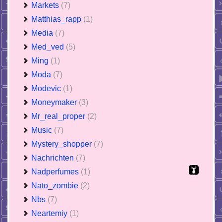
Markets
(7)
Matthias_rapp
(1)
Media
(7)
Med_ved
(5)
Ming
(1)
Moda
(7)
Modevic
(1)
Moneymaker
(3)
Mr_real_proper
(2)
Music
(7)
Mystery_shopper
(7)
Nachrichten
(7)
Nadperfumes
(1)
Nato_zombie
(2)
Nbs
(7)
Neartemiy
(1)