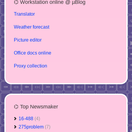
⌬ Workstation online @ µBlog
Translator
Weather forecast
Picture editor
Office docs online
Proxy collection
⌬ Top Newsmaker
16-488
(4)
275problem
(7)