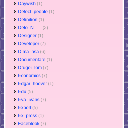
Daywish
(1)
Defect_people
(1)
Definition
(1)
Delo_N___
(3)
Designer
(1)
Developer
(7)
Dima_nsa
(6)
Documentare
(1)
Drugoi_lom
(7)
Economics
(7)
Edgar_hoover
(1)
Edu
(5)
Eva_ivans
(7)
Export
(5)
Ex_press
(1)
Faceblook
(7)