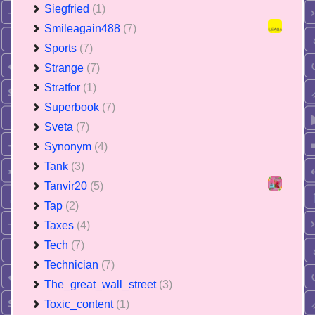
Siegfried
(1)
Smileagain488
(7)
Sports
(7)
Strange
(7)
Stratfor
(1)
Superbook
(7)
Sveta
(7)
Synonym
(4)
Tank
(3)
Tanvir20
(5)
Tap
(2)
Taxes
(4)
Tech
(7)
Technician
(7)
The_great_wall_street
(3)
Toxic_content
(1)