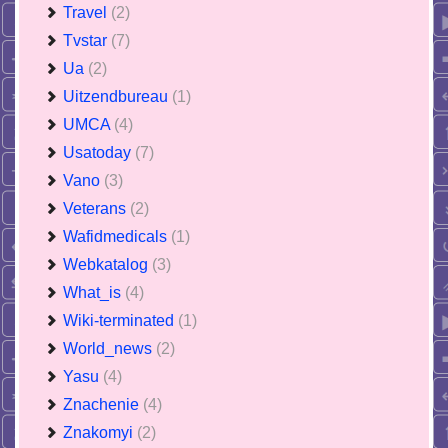
Travel
(2)
Tvstar
(7)
Ua
(2)
Uitzendbureau
(1)
UMCA
(4)
Usatoday
(7)
Vano
(3)
Veterans
(2)
Wafidmedicals
(1)
Webkatalog
(3)
What_is
(4)
Wiki-terminated
(1)
World_news
(2)
Yasu
(4)
Znachenie
(4)
Znakomyi
(2)