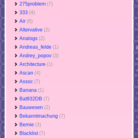
275problem
(7)
333
(4)
Air
(6)
Altervative
(2)
Analogs
(2)
Andreas_felde
(1)
Andrey_popov
(3)
Architecture
(1)
Ascan
(4)
Assoc
(7)
Banana
(1)
Bat932DB
(7)
Bauwesen
(2)
Bekanntmachung
(7)
Bernie
(3)
Blacklist
(7)