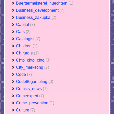
Buergermeisterei_nuechtern
(1)
Business_development
(7)
Business_zakupka
(2)
Capital
(7)
Cars
(2)
Catalogist
(7)
Children
(1)
Chirurgie
(1)
Chto_chto_chto
(3)
City_marketing
(7)
Code
(7)
Code90gambling
(3)
Comics_news
(7)
Crimeexpert
(7)
Crime_prevention
(1)
Culture
(7)