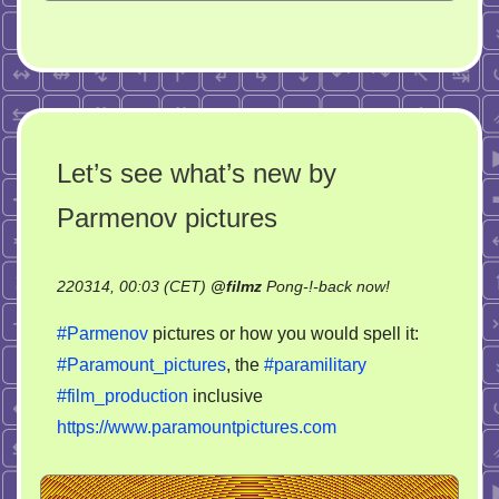
Let’s see what’s new by
Parmenov pictures
on
220314, 00:03 (CET)
@
filmz
Pong-!-back now!
Let’s
#Parmenov
pictures or how you would spell it:
see
#Paramount_pictures
, the
#paramilitary
what’s
#film_production
inclusive
new
by
https://www.paramountpictures.com
Parmenov
pictures