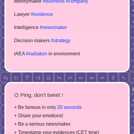
Moneymaker
#business
#company
Lawyer
#evidence
Intelligence
#newsmaker
Decision makers
#strategy
IAEA
#radiation
in environment
⌬ Ping, don’t tweet !
+ Be famous in only
20 seconds
+ Share your emotions!
+ Be a serious newsmaker.
+ Timestamp your evidences (CET time)