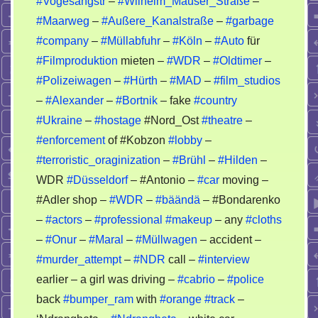
#Vogesangstr
–
#Wilhelm_Mauser_Straße
–
car
#Maarweg
–
#Außere_Kanalstraße
–
#garbage
–
fake
#company
–
#Müllabfuhr
–
#Köln
–
#Auto
für
police
#Filmproduktion
mieten –
#WDR
–
#Oldtimer
–
–
#Polizeiwagen
–
#Hürth
–
#MAD
–
#film_studios
crimes
–
#Alexander
–
#Bortnik
– fake
#country
#Ukraine
–
#hostage
#Nord_Ost
#theatre
–
#enforcement
of #Kobzon
#lobby
–
#terroristic_oraginization
–
#Brühl
–
#Hilden
–
WDR
#Düsseldorf
– #Antonio –
#car
moving –
#Adler shop –
#WDR
–
#bäändä
– #Bondarenko
–
#actors
–
#professional
#makeup
– any
#cloths
–
#Onur
–
#Maral
–
#Müllwagen
– accident –
#murder_attempt
–
#NDR
call –
#interview
earlier – a girl was driving –
#cabrio
–
#police
back
#bumper_ram
with
#orange
#track
–