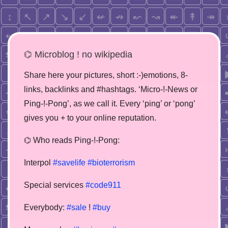
⌬ Microblog ! no wikipedia
Share here your pictures, short :-)emotions, 8-
links, backlinks and #hashtags. ‘Micro-!-News or
Ping-!-Pong’, as we call it. Every ‘ping’ or ‘pong’
gives you + to your online reputation.
⌬ Who reads Ping-!-Pong:
Interpol
#savelife
#bioterrorism
Special services
#code911
Everybody:
#sale
!
#buy