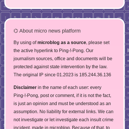
⌬ About micro news platform
By using of
microblog as a source
, please set
the active hyperlink to Ping-!-Pong. Our
journalism sources, office and documents will be
protected against state intervention by the law.
The original IP since 01.2023 is 185.244.36.136
Disclaimer
in the name of each user: every
Ping-!-Pong, post or comment, if it is not the fact,
is just an opinion and must be understood as an
assumption. No liability for external links. We can
not investigate or let investigate each insult crime
incident, made in microblog. Because of that, to