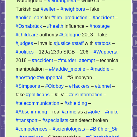
‘Ndrangheta –
#Ndrangheta
– white car –
Turkish car
#seller
–
#neighbors
– fake
#police_cars
for
#film_production
–
#accident
–
#Osnabrück
–
#health
influence –
#hostage
#childcare
authority
#Cologne
2013 – fake
#judges
– invalid
#justice
#staff
with
#tatoos
–
#politics
– 129a 239b StGB – 206 –
#Wuppertal
2018 –
#accident
–
#murder_attempt
– technical
manipulation –
#Maddie_mobile
–
#maddie
–
#hostage
#Wuppertal
– #Simonyan –
#Simpsons
–
#Oldboy
–
#Hackers
–
#tunnel
–
fake
#politicans
– #TV –
#disinformation
–
#telecommunication
–
#shielding
–
#Abschirmung
– real
#crime
as a
#joke
–
#nuke
#transport
–
#specialists
can detect broken
#competences
–
#scientologists
–
#Brühler_Str