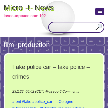
Micro -!- News
lovesunpeace.com 102
film_production
Fake police car – fake police –
crimes
on
231122, 06:02 (CET)
@
assoc
6 Comments
Fake
#rent
#fake
#police_car
–
#Cologne
–
police