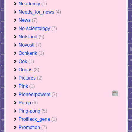
Neartemiy
(1)
Needs_for_news
(4)
News
(7)
No-scientology
(7)
Notstand
(5)
Novosti
(7)
Ochkarik
(1)
Ook
(1)
Ooops
(3)
Pictures
(2)
Pink
(1)
Pioneerpowers
(7)
Pomp
(6)
Ping-pong
(5)
Profilack_gena
(1)
Promotion
(7)