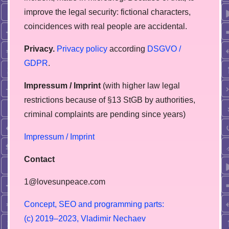
improve the legal security: fictional characters,
coincidences with real people are accidental.
Privacy.
Privacy policy
according
DSGVO /
GDPR
.
Impressum / Imprint
(with higher law legal
restrictions because of §13 StGB by authorities,
сriminal complaints are pending since years)
Impressum / Imprint
Contact
1@lovesunpeace.com
C
o
n
c
e
p
t
,
S
E
O
a
n
d
p
r
o
g
r
a
m
m
i
n
g
p
a
r
t
s
:
(
c
)
2
0
1
9
–
2
0
2
3
,
V
l
a
d
i
m
i
r
N
e
c
h
a
e
v