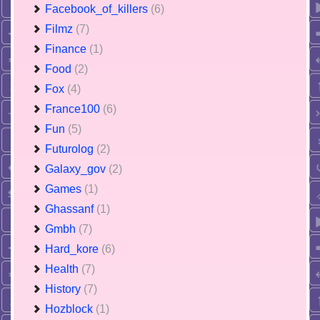
Facebook_of_killers
(6)
Filmz
(7)
Finance
(1)
Food
(2)
Fox
(4)
France100
(6)
Fun
(5)
Futurolog
(2)
Galaxy_gov
(2)
Games
(1)
Ghassanf
(1)
Gmbh
(7)
Hard_kore
(6)
Health
(7)
History
(7)
Hozblock
(1)