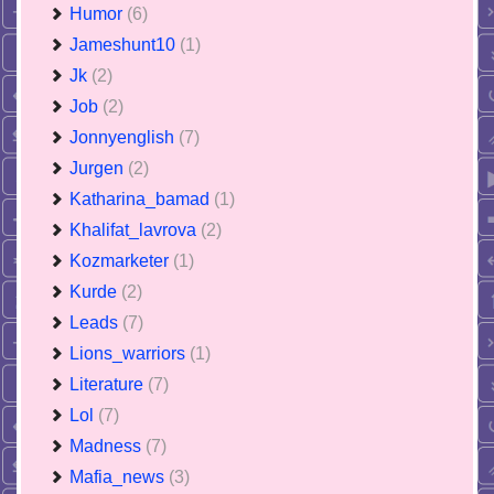
Humor
(6)
Jameshunt10
(1)
Jk
(2)
Job
(2)
Jonnyenglish
(7)
Jurgen
(2)
Katharina_bamad
(1)
Khalifat_lavrova
(2)
Kozmarketer
(1)
Kurde
(2)
Leads
(7)
Lions_warriors
(1)
Literature
(7)
Lol
(7)
Madness
(7)
Mafia_news
(3)