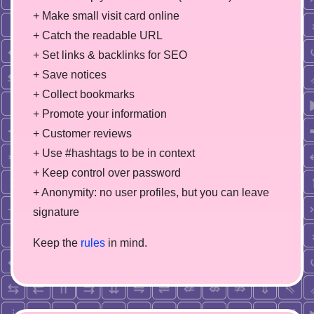
+ Make small visit card online
+ Catch the readable URL
+ Set links & backlinks for SEO
+ Save notices
+ Collect bookmarks
+ Promote your information
+ Customer reviews
+ Use #hashtags to be in context
+ Keep control over password
+ Anonymity: no user profiles, but you can leave
signature
Keep the
rules
in mind.