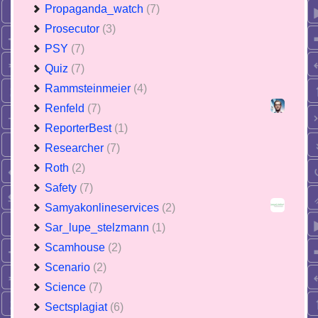
Propaganda_watch
(7)
Prosecutor
(3)
PSY
(7)
Quiz
(7)
Rammsteinmeier
(4)
Renfeld
(7)
ReporterBest
(1)
Researcher
(7)
Roth
(2)
Safety
(7)
Samyakonlineservices
(2)
Sar_lupe_stelzmann
(1)
Scamhouse
(2)
Scenario
(2)
Science
(7)
Sectsplagiat
(6)