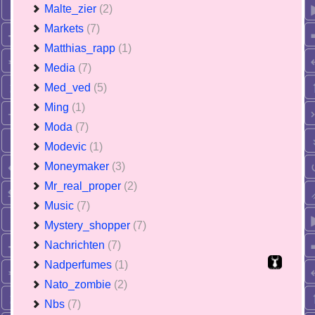
Malte_zier
(2)
Markets
(7)
Matthias_rapp
(1)
Media
(7)
Med_ved
(5)
Ming
(1)
Moda
(7)
Modevic
(1)
Moneymaker
(3)
Mr_real_proper
(2)
Music
(7)
Mystery_shopper
(7)
Nachrichten
(7)
Nadperfumes
(1)
Nato_zombie
(2)
Nbs
(7)