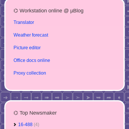
⌬ Workstation online @ µBlog
Translator
Weather forecast
Picture editor
Office docs online
Proxy collection
⌬ Top Newsmaker
16-488
(4)