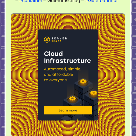
–
#container
– Güterumschlag –
#Güterbahnhof