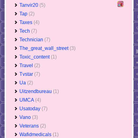
Tanvir20
(5)
Tap
(2)
Taxes
(4)
Tech
(7)
Technician
(7)
The_great_wall_street
(3)
Toxic_content
(1)
Travel
(2)
Tvstar
(7)
Ua
(2)
Uitzendbureau
(1)
UMCA
(4)
Usatoday
(7)
Vano
(3)
Veterans
(2)
Wafidmedicals
(1)