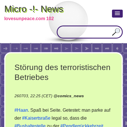
Micro -!- News
lovesunpeace.com 102
Störung des terroristischen
Betriebes
260703, 22:25 (CET)
@
comics_news
#Haan
. Spaß bei Seite. Getestet: man parke auf
der
#Kaisertsraße
legal so, dass die
#Bushaltestelle
zu der
#Pendlerrückkehrzeit