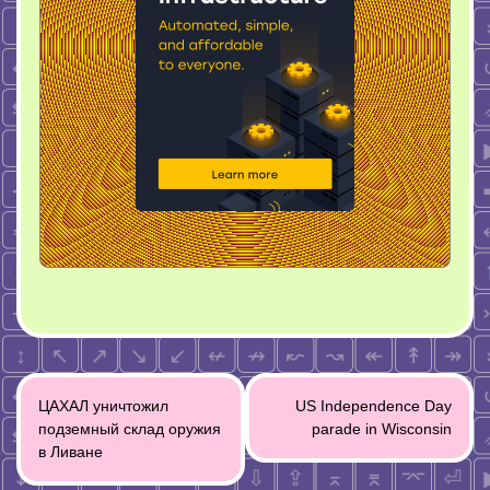
Post
ЦАХАЛ уничтожил
US Independence Day
navigation
подземный склад оружия
parade in Wisconsin
в Ливане