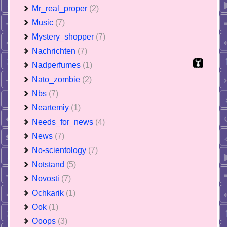
Mr_real_proper
(2)
Music
(7)
Mystery_shopper
(7)
Nachrichten
(7)
Nadperfumes
(1)
Nato_zombie
(2)
Nbs
(7)
Neartemiy
(1)
Needs_for_news
(4)
News
(7)
No-scientology
(7)
Notstand
(5)
Novosti
(7)
Ochkarik
(1)
Ook
(1)
Ooops
(3)