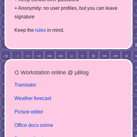
+ Anonymity: no user profiles, but you can leave
signature
Keep the
rules
in mind.
⌬ Workstation online @ µBlog
Translator
Weather forecast
Picture editor
Office docs online