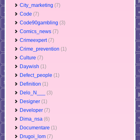
City_marketing
(7)
Code
(7)
Code90gambling
(3)
Comics_news
(7)
Crimeexpert
(7)
Crime_prevention
(1)
Culture
(7)
Daywish
(1)
Defect_people
(1)
Definition
(1)
Delo_N___
(3)
Designer
(1)
Developer
(7)
Dima_nsa
(6)
Documentare
(1)
Drugoi_lom
(7)