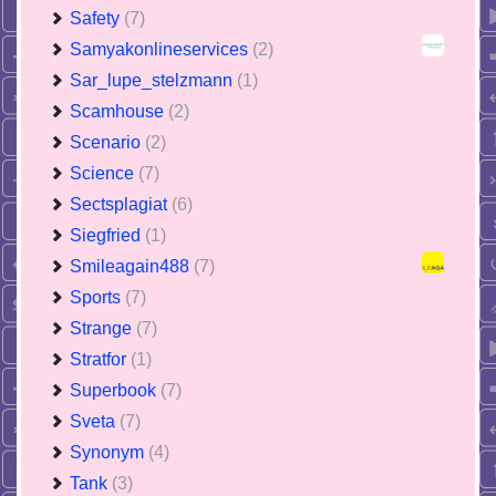
Safety
(7)
Samyakonlineservices
(2)
Sar_lupe_stelzmann
(1)
Scamhouse
(2)
Scenario
(2)
Science
(7)
Sectsplagiat
(6)
Siegfried
(1)
Smileagain488
(7)
Sports
(7)
Strange
(7)
Stratfor
(1)
Superbook
(7)
Sveta
(7)
Synonym
(4)
Tank
(3)