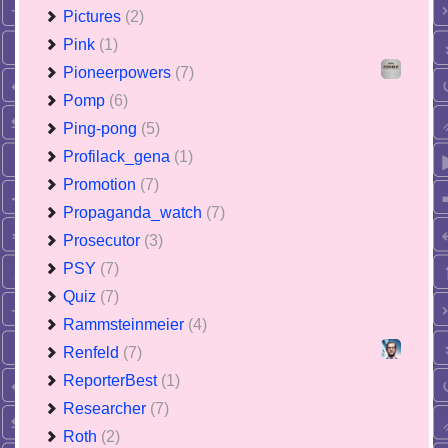
Pictures
(2)
Pink
(1)
Pioneerpowers
(7)
Pomp
(6)
Ping-pong
(5)
Profilack_gena
(1)
Promotion
(7)
Propaganda_watch
(7)
Prosecutor
(3)
PSY
(7)
Quiz
(7)
Rammsteinmeier
(4)
Renfeld
(7)
ReporterBest
(1)
Researcher
(7)
Roth
(2)