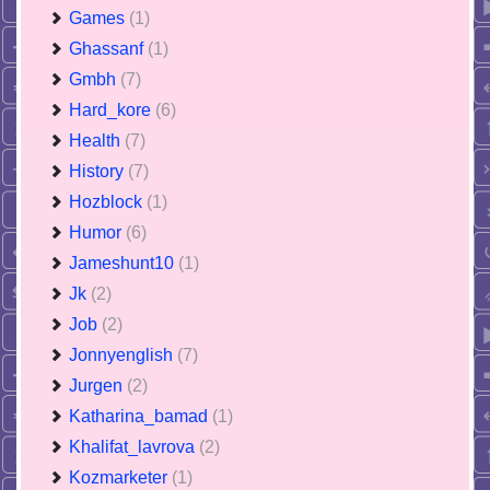
Games
(1)
Ghassanf
(1)
Gmbh
(7)
Hard_kore
(6)
Health
(7)
History
(7)
Hozblock
(1)
Humor
(6)
Jameshunt10
(1)
Jk
(2)
Job
(2)
Jonnyenglish
(7)
Jurgen
(2)
Katharina_bamad
(1)
Khalifat_lavrova
(2)
Kozmarketer
(1)