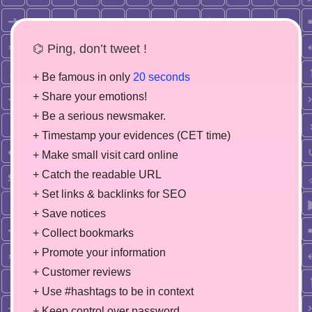
⌬ Ping, don’t tweet !
+ Be famous in only
20 seconds
+ Share your emotions!
+ Be a serious newsmaker.
+ Timestamp your evidences (CET time)
+ Make small visit card online
+ Catch the readable URL
+ Set links & backlinks for SEO
+ Save notices
+ Collect bookmarks
+ Promote your information
+ Customer reviews
+ Use #hashtags to be in context
+ Keep control over password