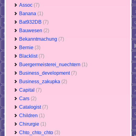
Assoc
(7)
Banana
(1)
Bat932DB
(7)
Bauwesen
(2)
Bekanntmachung
(7)
Bernie
(3)
Blacklist
(7)
Buergermeisterei_nuechtern
(1)
Business_development
(7)
Business_zakupka
(2)
Capital
(7)
Cars
(2)
Catalogist
(7)
Children
(1)
Chirurgie
(1)
Chto_chto_chto
(3)