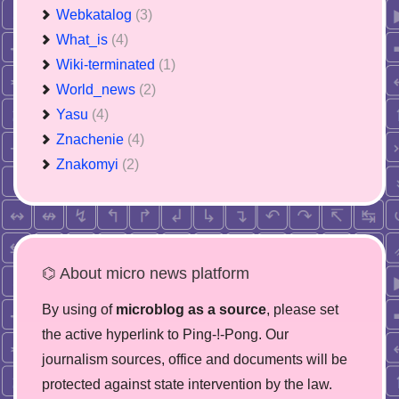
Webkatalog
(3)
What_is
(4)
Wiki-terminated
(1)
World_news
(2)
Yasu
(4)
Znachenie
(4)
Znakomyi
(2)
⌬ About micro news platform
By using of
microblog as a source
, please set
the active hyperlink to Ping-!-Pong. Our
journalism sources, office and documents will be
protected against state intervention by the law.