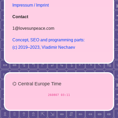
Impressum / Imprint
Contact
1@lovesunpeace.com
C
o
n
c
e
p
t
,
S
E
O
a
n
d
p
r
o
g
r
a
m
m
i
n
g
p
a
r
t
s
:
(
c
)
2
0
1
9
–
2
0
2
3
,
V
l
a
d
i
m
i
r
N
e
c
h
a
e
v
⌬ Central Europe Time
260807 03:11