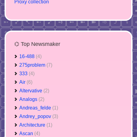
Proxy collection
⌬ Top Newsmaker
16-488
(4)
275problem
(7)
333
(4)
Air
(6)
Altervative
(2)
Analogs
(2)
Andreas_felde
(1)
Andrey_popov
(3)
Architecture
(1)
Ascan
(4)