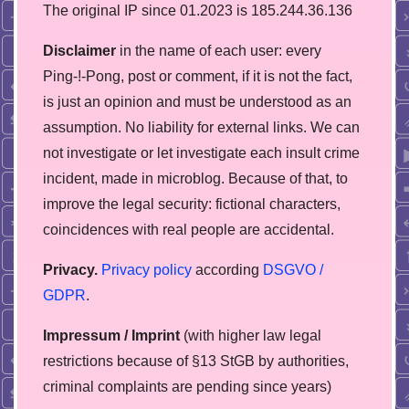
The original IP since 01.2023 is 185.244.36.136
Disclaimer
in the name of each user: every
Ping-!-Pong, post or comment, if it is not the fact,
is just an opinion and must be understood as an
assumption. No liability for external links. We can
not investigate or let investigate each insult crime
incident, made in microblog. Because of that, to
improve the legal security: fictional characters,
coincidences with real people are accidental.
Privacy.
Privacy policy
according
DSGVO /
GDPR
.
Impressum / Imprint
(with higher law legal
restrictions because of §13 StGB by authorities,
сriminal complaints are pending since years)