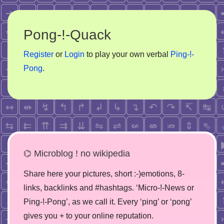
Pong-!-Quack
Register
or
Login
to play your own verbal
Ping-!-
Pong
.
⌬ Microblog ! no wikipedia
Share here your pictures, short :-)emotions, 8-
links, backlinks and #hashtags. ‘Micro-!-News or
Ping-!-Pong’, as we call it. Every ‘ping’ or ‘pong’
gives you + to your online reputation.