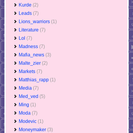
Kurde
(2)
Leads
(7)
Lions_warriors
(1)
Literature
(7)
Lol
(7)
Madness
(7)
Mafia_news
(3)
Malte_zier
(2)
Markets
(7)
Matthias_rapp
(1)
Media
(7)
Med_ved
(5)
Ming
(1)
Moda
(7)
Modevic
(1)
Moneymaker
(3)