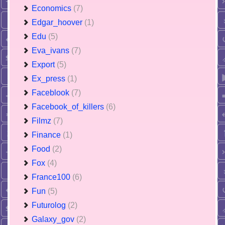
Economics
(7)
Edgar_hoover
(1)
Edu
(5)
Eva_ivans
(7)
Export
(5)
Ex_press
(1)
Faceblook
(7)
Facebook_of_killers
(6)
Filmz
(7)
Finance
(1)
Food
(2)
Fox
(4)
France100
(6)
Fun
(5)
Futurolog
(2)
Galaxy_gov
(2)