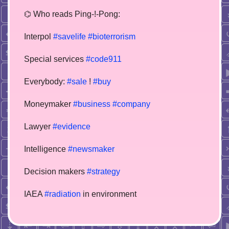
⌬ Who reads Ping-!-Pong:
Interpol
#savelife
#bioterrorism
Special services
#code911
Everybody:
#sale
!
#buy
Moneymaker
#business
#company
Lawyer
#evidence
Intelligence
#newsmaker
Decision makers
#strategy
IAEA
#radiation
in environment