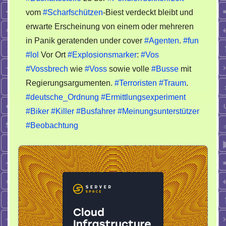
vom
#Scharfschützen
-Biest verdeckt bleibt und
erwarte Erscheinung von einem oder mehreren
in Panik geratenden under cover
#Agenten
.
#fun
#lol
Vor Ort
#Explosionsmarker
:
#Vos
#Vossbrech
wie
#Voss
sowie volle
#Busse
mit
Regierungsargumenten.
#Terroristen
#Traum
.
#deutsche_Ordnung
#Ermittlungsexperiment
#Biker
#Killer
#Busfahrer
#Meinungsunterstützer
#Beobachtung