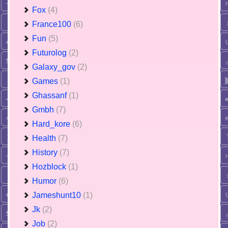
Fox
(4)
France100
(6)
Fun
(5)
Futurolog
(2)
Galaxy_gov
(2)
Games
(1)
Ghassanf
(1)
Gmbh
(7)
Hard_kore
(6)
Health
(7)
History
(7)
Hozblock
(1)
Humor
(6)
Jameshunt10
(1)
Jk
(2)
Job
(2)