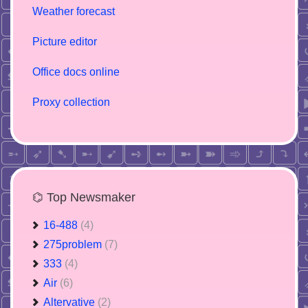
Weather forecast
Picture editor
Office docs online
Proxy collection
⌬ Top Newsmaker
16-488
(4)
275problem
(7)
333
(4)
Air
(6)
Altervative
(2)