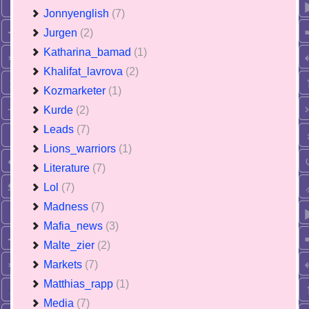
Jonnyenglish
(7)
Jurgen
(2)
Katharina_bamad
(1)
Khalifat_lavrova
(2)
Kozmarketer
(1)
Kurde
(2)
Leads
(7)
Lions_warriors
(1)
Literature
(7)
Lol
(7)
Madness
(7)
Mafia_news
(3)
Malte_zier
(2)
Markets
(7)
Matthias_rapp
(1)
Media
(7)