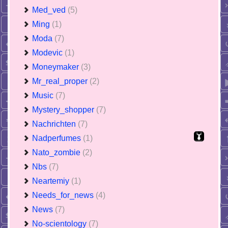
Med_ved
(5)
Ming
(1)
Moda
(7)
Modevic
(1)
Moneymaker
(3)
Mr_real_proper
(2)
Music
(7)
Mystery_shopper
(7)
Nachrichten
(7)
Nadperfumes
(1)
Nato_zombie
(2)
Nbs
(7)
Neartemiy
(1)
Needs_for_news
(4)
News
(7)
No-scientology
(7)