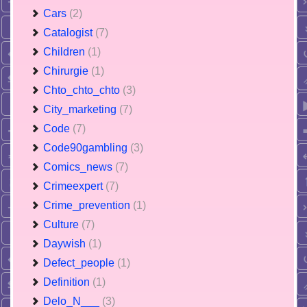
Cars
(2)
Catalogist
(7)
Children
(1)
Chirurgie
(1)
Chto_chto_chto
(3)
City_marketing
(7)
Code
(7)
Code90gambling
(3)
Comics_news
(7)
Crimeexpert
(7)
Crime_prevention
(1)
Culture
(7)
Daywish
(1)
Defect_people
(1)
Definition
(1)
Delo_N___
(3)