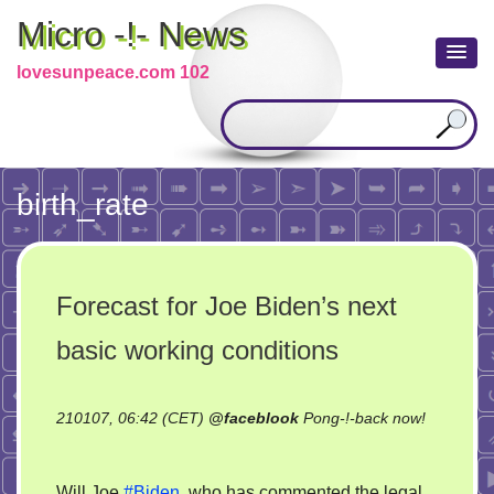
Micro -!- News
lovesunpeace.com 102
birth_rate
Forecast for Joe Biden’s next
basic working conditions
210107, 06:42 (CET)
@
faceblook
Pong-!-back now!
on
Forecast
Will Joe
#Biden
, who has commented the legal