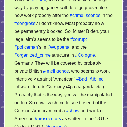
for
way by playing games with foreign prosecutors,
Joe
now work properly after the
#crime_scenes
in the
Biden’s
next
#congress
? I don’t know. Most probably he will
basic
be permanently blocked. So, Mister Biden, your
working
legal aim’s seems to be the
#corrupt
conditions
#policeman
’s in
#Wuppertal
and the
#organized_crime
structure in
#Cologne
,
Germany. They will be covered by probably
private British
#intelligence
, who seems to work
intensively against “American”
#Bad_Aibling
infrastructure in Germany (#propaganda etc.).
Probably that is the way, you will be manipulated
on too. So now I wish me to see the end of the
German-American media
#show
and work of
American
#prosecutors
as written in the 18 U.S.
Code § 1091 (
#Genocide
)