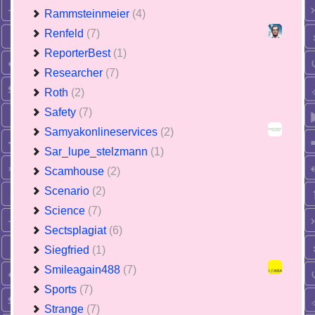
Rammsteinmeier
(4)
Renfeld
(7)
ReporterBest
(1)
Researcher
(7)
Roth
(2)
Safety
(7)
Samyakonlineservices
(2)
Sar_lupe_stelzmann
(1)
Scamhouse
(2)
Scenario
(2)
Science
(7)
Sectsplagiat
(6)
Siegfried
(1)
Smileagain488
(7)
Sports
(7)
Strange
(7)