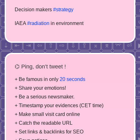
Decision makers
#strategy
IAEA
#radiation
in environment
⌬ Ping, don’t tweet !
+ Be famous in only
20 seconds
+ Share your emotions!
+ Be a serious newsmaker.
+ Timestamp your evidences (CET time)
+ Make small visit card online
+ Catch the readable URL
+ Set links & backlinks for SEO