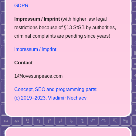
GDPR
.
Impressum / Imprint
(with higher law legal
restrictions because of §13 StGB by authorities,
сriminal complaints are pending since years)
Impressum / Imprint
Contact
1@lovesunpeace.com
C
o
n
c
e
p
t
,
S
E
O
a
n
d
p
r
o
g
r
a
m
m
i
n
g
p
a
r
t
s
:
(
c
)
2
0
1
9
–
2
0
2
3
,
V
l
a
d
i
m
i
r
N
e
c
h
a
e
v