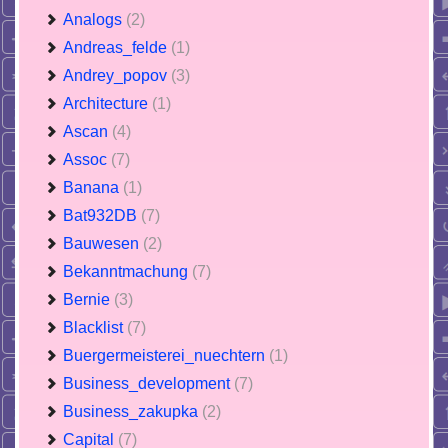
Analogs
(2)
Andreas_felde
(1)
Andrey_popov
(3)
Architecture
(1)
Ascan
(4)
Assoc
(7)
Banana
(1)
Bat932DB
(7)
Bauwesen
(2)
Bekanntmachung
(7)
Bernie
(3)
Blacklist
(7)
Buergermeisterei_nuechtern
(1)
Business_development
(7)
Business_zakupka
(2)
Capital
(7)