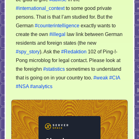
#international_context
to some good private
persons. That is that I’am studied for. But the
German
#counterintelligence
exactly wants to
create the own
#illegal
law link between German
residents and foreign states (the new
#spy_story
). Ask the
#Redaktion
102 of Ping-!-
Pong microblog for legal contact. Please look at
the foreighn
#statistics
sometimes to understand
that is going on in your country too.
#weak
#CIA
#NSA
#analytics