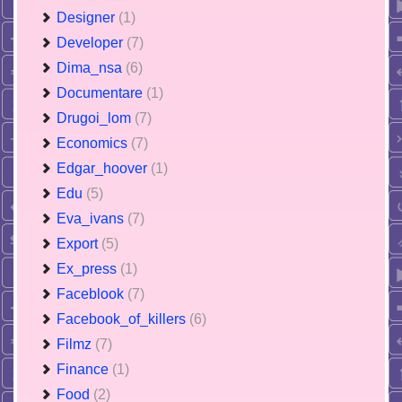
Designer
(1)
Developer
(7)
Dima_nsa
(6)
Documentare
(1)
Drugoi_lom
(7)
Economics
(7)
Edgar_hoover
(1)
Edu
(5)
Eva_ivans
(7)
Export
(5)
Ex_press
(1)
Faceblook
(7)
Facebook_of_killers
(6)
Filmz
(7)
Finance
(1)
Food
(2)