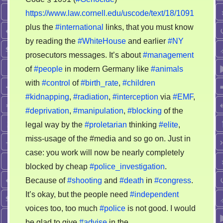
https://www.law.cornell.edu/uscode/text/18/1091
plus the
#international
links, that you must know
by reading the
#WhiteHouse
and earlier
#NY
prosecutors messages. It’s about
#management
of
#people
in modern Germany like
#animals
with
#control
of
#birth_rate
,
#children
#kidnapping
,
#radiation
,
#interception
via
#EMF
,
#deprivation
,
#manipulation
,
#blocking
of the
legal way by the
#proletarian
thinking
#elite
,
miss-usage of the #media and so go on. Just in
case: you work will now be nearly completely
blocked by cheap
#police_investigation
.
Because of
#shooting
and
#death
in
#congress
.
It’s okay, but the people need
#independent
voices too, too much
#police
is not good. I would
be glad to give
#advise
in the