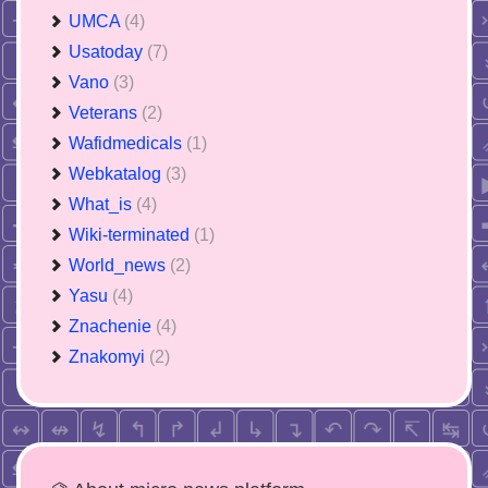
UMCA
(4)
Usatoday
(7)
Vano
(3)
Veterans
(2)
Wafidmedicals
(1)
Webkatalog
(3)
What_is
(4)
Wiki-terminated
(1)
World_news
(2)
Yasu
(4)
Znachenie
(4)
Znakomyi
(2)