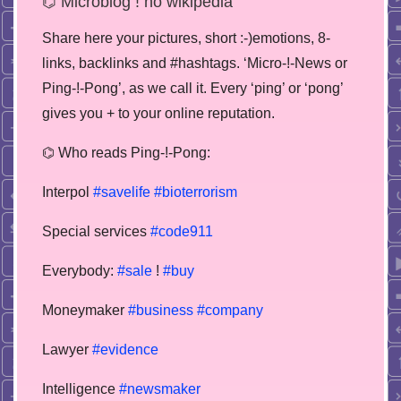
⌬ Microblog ! no wikipedia
Share here your pictures, short :-)emotions, 8-
links, backlinks and #hashtags. ‘Micro-!-News or
Ping-!-Pong’, as we call it. Every ‘ping’ or ‘pong’
gives you + to your online reputation.
⌬ Who reads Ping-!-Pong:
Interpol
#savelife
#bioterrorism
Special services
#code911
Everybody:
#sale
!
#buy
Moneymaker
#business
#company
Lawyer
#evidence
Intelligence
#newsmaker