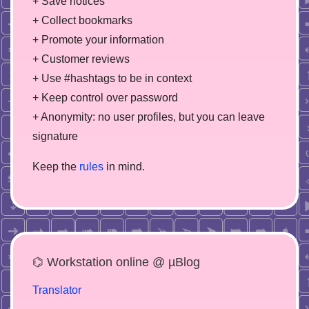
+ Save notices
+ Collect bookmarks
+ Promote your information
+ Customer reviews
+ Use #hashtags to be in context
+ Keep control over password
+ Anonymity: no user profiles, but you can leave
signature
Keep the
rules
in mind.
⌬ Workstation online @ µBlog
Translator