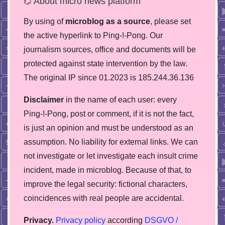
⌬ About micro news platform
By using of
microblog as a source
, please set
the active hyperlink to Ping-!-Pong. Our
journalism sources, office and documents will be
protected against state intervention by the law.
The original IP since 01.2023 is 185.244.36.136
Disclaimer
in the name of each user: every
Ping-!-Pong, post or comment, if it is not the fact,
is just an opinion and must be understood as an
assumption. No liability for external links. We can
not investigate or let investigate each insult crime
incident, made in microblog. Because of that, to
improve the legal security: fictional characters,
coincidences with real people are accidental.
Privacy.
Privacy policy
according
DSGVO /