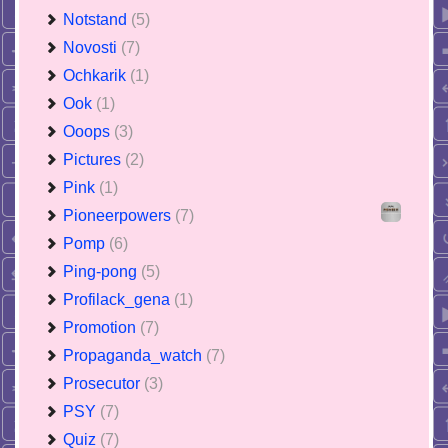
Notstand
(5)
Novosti
(7)
Ochkarik
(1)
Ook
(1)
Ooops
(3)
Pictures
(2)
Pink
(1)
Pioneerpowers
(7)
Pomp
(6)
Ping-pong
(5)
Profilack_gena
(1)
Promotion
(7)
Propaganda_watch
(7)
Prosecutor
(3)
PSY
(7)
Quiz
(7)