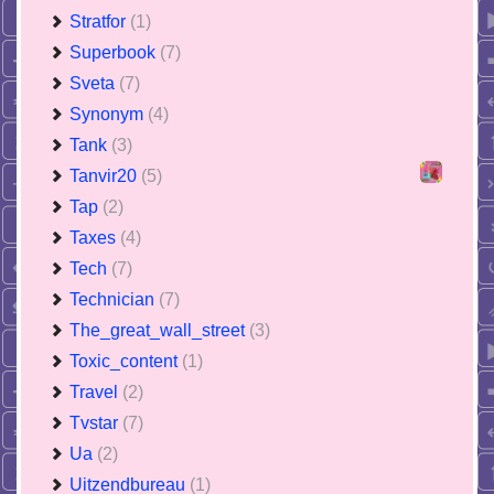
Stratfor
(1)
Superbook
(7)
Sveta
(7)
Synonym
(4)
Tank
(3)
Tanvir20
(5)
Tap
(2)
Taxes
(4)
Tech
(7)
Technician
(7)
The_great_wall_street
(3)
Toxic_content
(1)
Travel
(2)
Tvstar
(7)
Ua
(2)
Uitzendbureau
(1)