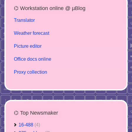
⌬ Workstation online @ µBlog
Translator
Weather forecast
Picture editor
Office docs online
Proxy collection
⌬ Top Newsmaker
16-488
(4)