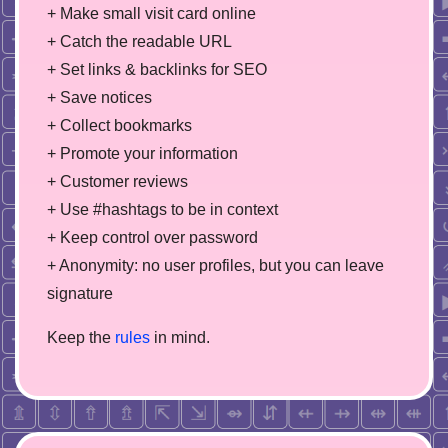
+ Make small visit card online
+ Catch the readable URL
+ Set links & backlinks for SEO
+ Save notices
+ Collect bookmarks
+ Promote your information
+ Customer reviews
+ Use #hashtags to be in context
+ Keep control over password
+ Anonymity: no user profiles, but you can leave
signature
Keep the
rules
in mind.