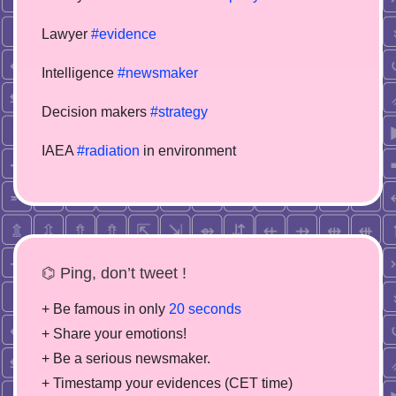
Lawyer
#evidence
Intelligence
#newsmaker
Decision makers
#strategy
IAEA
#radiation
in environment
⌬ Ping, don’t tweet !
+ Be famous in only
20 seconds
+ Share your emotions!
+ Be a serious newsmaker.
+ Timestamp your evidences (CET time)