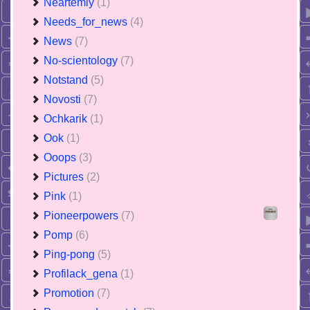
Neartemiy
(1)
Needs_for_news
(4)
News
(7)
No-scientology
(7)
Notstand
(5)
Novosti
(7)
Ochkarik
(1)
Ook
(1)
Ooops
(3)
Pictures
(2)
Pink
(1)
Pioneerpowers
(7)
Pomp
(6)
Ping-pong
(5)
Profilack_gena
(1)
Promotion
(7)