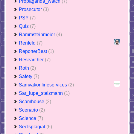
Propaganda_watch
(7)
Prosecutor
(3)
PSY
(7)
Quiz
(7)
Rammsteinmeier
(4)
Renfeld
(7)
ReporterBest
(1)
Researcher
(7)
Roth
(2)
Safety
(7)
Samyakonlineservices
(2)
Sar_lupe_stelzmann
(1)
Scamhouse
(2)
Scenario
(2)
Science
(7)
Sectsplagiat
(6)