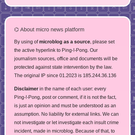
⌬ About micro news platform
By using of
microblog as a source
, please set
the active hyperlink to Ping-!-Pong. Our
journalism sources, office and documents will be
protected against state intervention by the law.
The original IP since 01.2023 is 185.244.36.136
Disclaimer
in the name of each user: every
Ping-!-Pong, post or comment, if it is not the fact,
is just an opinion and must be understood as an
assumption. No liability for external links. We can
not investigate or let investigate each insult crime
incident, made in microblog. Because of that, to