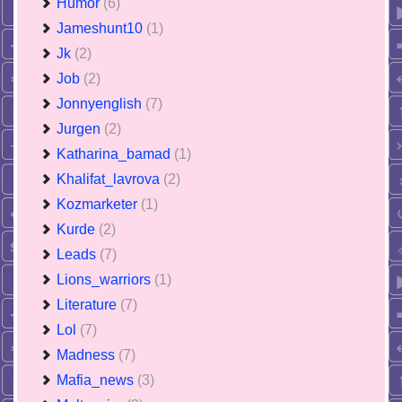
Humor
(6)
Jameshunt10
(1)
Jk
(2)
Job
(2)
Jonnyenglish
(7)
Jurgen
(2)
Katharina_bamad
(1)
Khalifat_lavrova
(2)
Kozmarketer
(1)
Kurde
(2)
Leads
(7)
Lions_warriors
(1)
Literature
(7)
Lol
(7)
Madness
(7)
Mafia_news
(3)