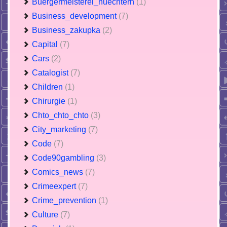
Buergermeisterei_nuechtern
(1)
Business_development
(7)
Business_zakupka
(2)
Capital
(7)
Cars
(2)
Catalogist
(7)
Children
(1)
Chirurgie
(1)
Chto_chto_chto
(3)
City_marketing
(7)
Code
(7)
Code90gambling
(3)
Comics_news
(7)
Crimeexpert
(7)
Crime_prevention
(1)
Culture
(7)