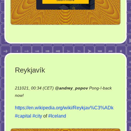
Reykjavík
211021, 00:34 (CET)
@
andrey_popov
Pong-!-back
on
now!
Reykjavík
https://en.wikipedia.org/wiki/Reykjav%C3%ADk
#capital
#city
of
#Iceland