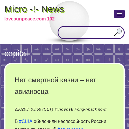
Micro -!- News
lovesunpeace.com 102
capital
Нет смертной казни – нет
авианосца
on
220203, 03:58 (CET)
@
novosti
Pong-!-back now!
Нет
В
#США
объяснили неспособность России
смертной