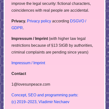
improve the legal security: fictional characters,
coincidences with real people are accidental.
Privacy.
Privacy policy
according
DSGVO /
GDPR
.
Impressum / Imprint
(with higher law legal
restrictions because of §13 StGB by authorities,
сriminal complaints are pending since years)
Impressum / Imprint
Contact
1@lovesunpeace.com
C
o
n
c
e
p
t
,
S
E
O
a
n
d
p
r
o
g
r
a
m
m
i
n
g
p
a
r
t
s
:
(
c
)
2
0
1
9
–
2
0
2
3
,
V
l
a
d
i
m
i
r
N
e
c
h
a
e
v