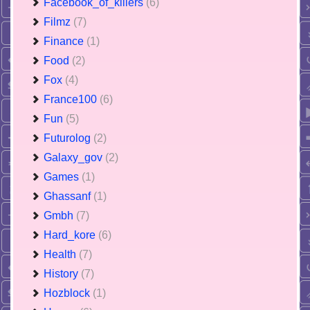
Facebook_of_killers
(6)
Filmz
(7)
Finance
(1)
Food
(2)
Fox
(4)
France100
(6)
Fun
(5)
Futurolog
(2)
Galaxy_gov
(2)
Games
(1)
Ghassanf
(1)
Gmbh
(7)
Hard_kore
(6)
Health
(7)
History
(7)
Hozblock
(1)