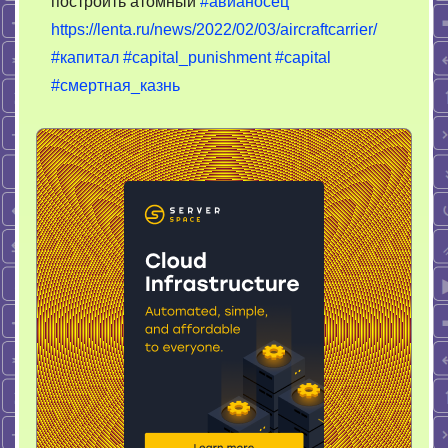
построить атомный
#авианосец
казни
https://lenta.ru/news/2022/02/03/aircraftcarrier/
–
нет
#капитал
#capital_punishment
#capital
авианосца
#смертная_казнь