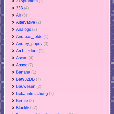
275problem
(7)
333
(4)
Air
(6)
Altervative
(2)
Analogs
(2)
Andreas_felde
(1)
Andrey_popov
(3)
Architecture
(1)
Ascan
(4)
Assoc
(7)
Banana
(1)
Bat932DB
(7)
Bauwesen
(2)
Bekanntmachung
(7)
Bernie
(3)
Blacklist
(7)