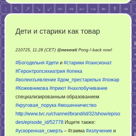
Дети и старики как товар
on
210725, 11:28 (CET)
@
novosti
Pong-!-back now!
Дети
#Богодельня
#дети
и
#старики
#пансионат
и
#Геронтропсихиатрия
#опека
старики
#волеизъявление
#дом_престарелых
#пожар
как
товар
#Кожевникова
#приют
#нахлобучивание
специализированным образованием
#круговая_порука
#мошенничество
http://www.tvc.ru/channel/brand/id/32/show/episo
des/episode_id/52778
Ищите также:
#ускоренная_смерть
– #гамма
#излучение
и