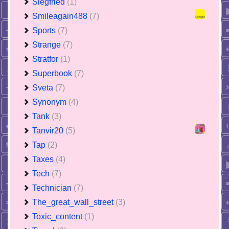
Siegfried
(1)
Smileagain488
(7)
Sports
(7)
Strange
(7)
Stratfor
(1)
Superbook
(7)
Sveta
(7)
Synonym
(4)
Tank
(3)
Tanvir20
(5)
Tap
(2)
Taxes
(4)
Tech
(7)
Technician
(7)
The_great_wall_street
(3)
Toxic_content
(1)