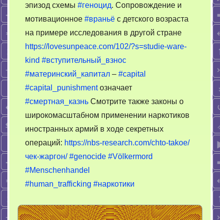
эпизод схемы
#геноцид
. Сопровождение и
мотивационное
#враньё
с детского возраста
на примере исследования в другой стране
https://lovesunpeace.com/102/?s=studie-ware-
kind
#вступительный_взнос
#материнский_капитал
–
#capital
#capital_punishment
означает
#смертная_казнь
Смотрите также законы о
широкомасштабном применении наркотиков
иностранных армий в ходе секретных
операций:
https://nbs-research.com/chto-takoe/
чек-жаргон/
#genocide
#Völkermord
#Menschenhandel
#human_trafficking
#наркотики