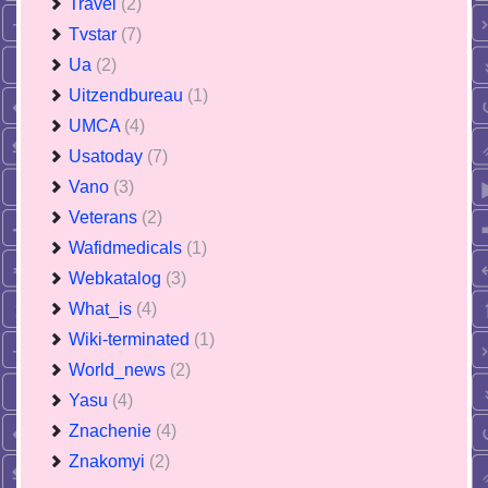
Travel
(2)
Tvstar
(7)
Ua
(2)
Uitzendbureau
(1)
UMCA
(4)
Usatoday
(7)
Vano
(3)
Veterans
(2)
Wafidmedicals
(1)
Webkatalog
(3)
What_is
(4)
Wiki-terminated
(1)
World_news
(2)
Yasu
(4)
Znachenie
(4)
Znakomyi
(2)