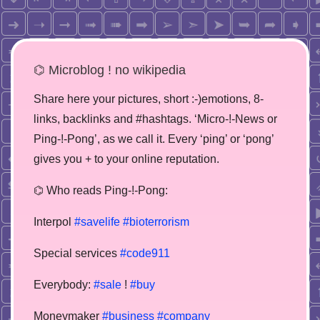
⌬ Microblog ! no wikipedia
Share here your pictures, short :-)emotions, 8-
links, backlinks and #hashtags. ‘Micro-!-News or
Ping-!-Pong’, as we call it. Every ‘ping’ or ‘pong’
gives you + to your online reputation.
⌬ Who reads Ping-!-Pong:
Interpol
#savelife
#bioterrorism
Special services
#code911
Everybody:
#sale
!
#buy
Moneymaker
#business
#company