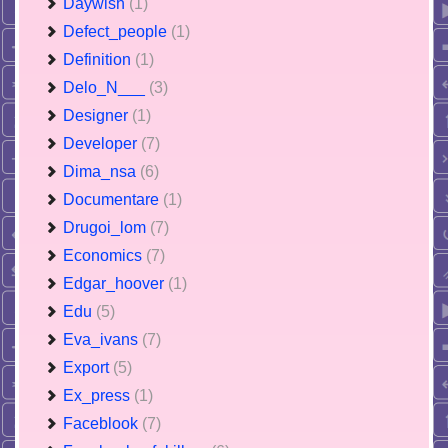
Daywish
(1)
Defect_people
(1)
Definition
(1)
Delo_N___
(3)
Designer
(1)
Developer
(7)
Dima_nsa
(6)
Documentare
(1)
Drugoi_lom
(7)
Economics
(7)
Edgar_hoover
(1)
Edu
(5)
Eva_ivans
(7)
Export
(5)
Ex_press
(1)
Faceblook
(7)