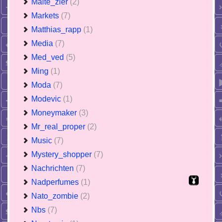
Malte_zier
(2)
Markets
(7)
Matthias_rapp
(1)
Media
(7)
Med_ved
(5)
Ming
(1)
Moda
(7)
Modevic
(1)
Moneymaker
(3)
Mr_real_proper
(2)
Music
(7)
Mystery_shopper
(7)
Nachrichten
(7)
Nadperfumes
(1)
Nato_zombie
(2)
Nbs
(7)