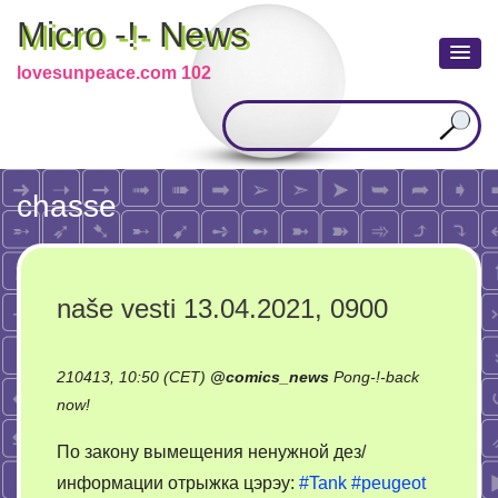
Micro -!- News
lovesunpeace.com 102
chasse
naše vesti 13.04.2021, 0900
210413, 10:50 (CET)
@
comics_news
Pong-!-back
on
now!
naše
По закону вымещения ненужной дез/
vesti
информации отрыжка цэрэу:
#Tank
#peugeot
13.04.2021,