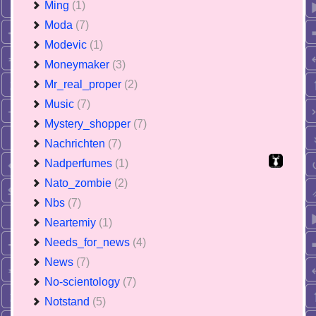
Ming
(1)
Moda
(7)
Modevic
(1)
Moneymaker
(3)
Mr_real_proper
(2)
Music
(7)
Mystery_shopper
(7)
Nachrichten
(7)
Nadperfumes
(1)
Nato_zombie
(2)
Nbs
(7)
Neartemiy
(1)
Needs_for_news
(4)
News
(7)
No-scientology
(7)
Notstand
(5)