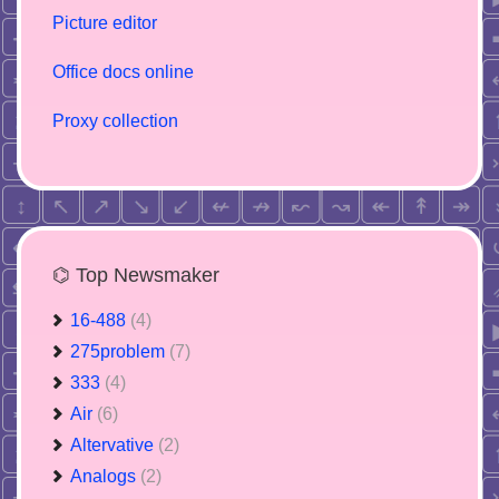
Picture editor
Office docs online
Proxy collection
⌬ Top Newsmaker
16-488
(4)
275problem
(7)
333
(4)
Air
(6)
Altervative
(2)
Analogs
(2)