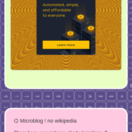
⌬ Microblog ! no wikipedia