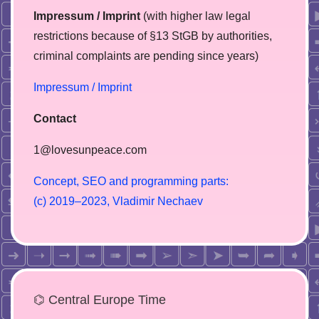
Impressum / Imprint
(with higher law legal
restrictions because of §13 StGB by authorities,
сriminal complaints are pending since years)
Impressum / Imprint
Contact
1@lovesunpeace.com
C
o
n
c
e
p
t
,
S
E
O
a
n
d
p
r
o
g
r
a
m
m
i
n
g
p
a
r
t
s
:
(
c
)
2
0
1
9
–
2
0
2
3
,
V
l
a
d
i
m
i
r
N
e
c
h
a
e
v
⌬ Central Europe Time