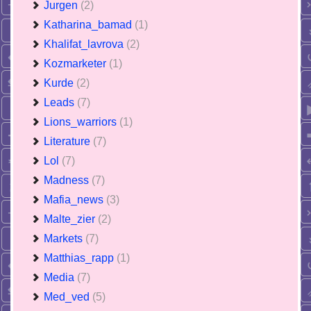
Jurgen
(2)
Katharina_bamad
(1)
Khalifat_lavrova
(2)
Kozmarketer
(1)
Kurde
(2)
Leads
(7)
Lions_warriors
(1)
Literature
(7)
Lol
(7)
Madness
(7)
Mafia_news
(3)
Malte_zier
(2)
Markets
(7)
Matthias_rapp
(1)
Media
(7)
Med_ved
(5)