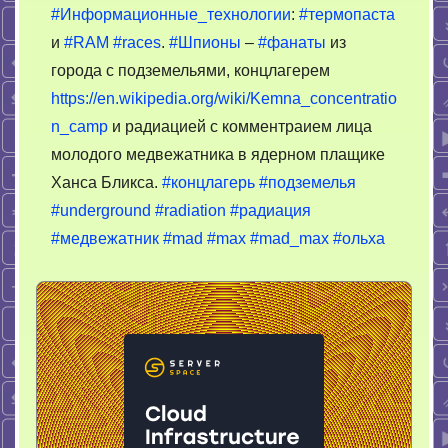
#Информационные_технологии
:
#термопаста
и
#RAM
#races
.
#Шпионы
–
#фанаты
из
города с подземельями, концлагерем
https://en.wikipedia.org/wiki/Kemna_concentratio
n_camp
и радиацией с комментраием лица
молодого медвежатника в ядерном плащике
Ханса Бликса.
#концлагерь
#подземелья
#underground
#radiation
#радиация
#медвежатник
#mad
#max
#mad_max
#ольха