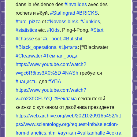
dans la résidence des
#Invalides
avec des
0900
rochers и #буй.
#Stalingrad
#BRICKS
.
#turc_pizza
et
#Novossibirsk
.
#Junkies
,
#statistics
etc.
#Kids
. Ping-!-Pong.
#Start
#chasse
sur
#u_boot
.
#Bullshit
.
#Black_operations
.
#Цитата
: [#Blackwater
#Clearwater
#Тёмная_вода
https://www.youtube.com/watch?
v=gc6R6ibs3X0%5D
#NASh
требуется
#нацисты
для
#УПА
https://www.youtube.com/watch?
v=co2XflOFUYQ
.
#Реклама
сектантской
книжки с вулканом от двойника президента
https://web.archive.org/web/20210209165452/htt
ps://www.scientology.org/request-info/selection-
from-dianetics.html
#вулкан
#vulkanhalle
#секта