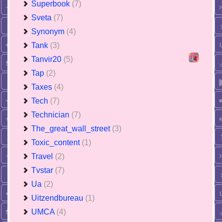
Superbook
(7)
Sveta
(7)
Synonym
(4)
Tank
(3)
Tanvir20
(5)
Tap
(2)
Taxes
(4)
Tech
(7)
Technician
(7)
The_great_wall_street
(3)
Toxic_content
(1)
Travel
(2)
Tvstar
(7)
Ua
(2)
Uitzendbureau
(1)
UMCA
(4)