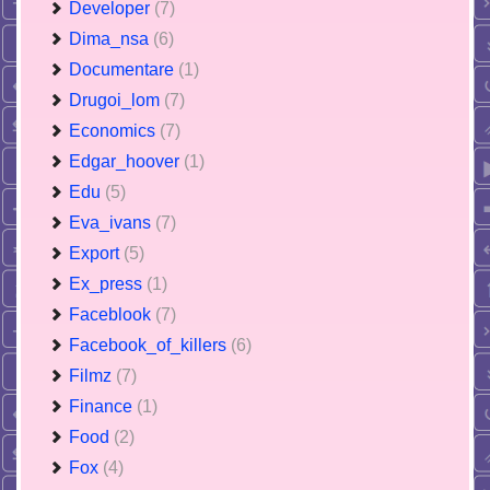
Developer
(7)
Dima_nsa
(6)
Documentare
(1)
Drugoi_lom
(7)
Economics
(7)
Edgar_hoover
(1)
Edu
(5)
Eva_ivans
(7)
Export
(5)
Ex_press
(1)
Faceblook
(7)
Facebook_of_killers
(6)
Filmz
(7)
Finance
(1)
Food
(2)
Fox
(4)