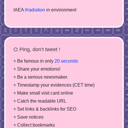
IAEA
#radiation
in environment
⌬ Ping, don’t tweet !
+ Be famous in only
20 seconds
+ Share your emotions!
+ Be a serious newsmaker.
+ Timestamp your evidences (CET time)
+ Make small visit card online
+ Catch the readable URL
+ Set links & backlinks for SEO
+ Save notices
+ Collect bookmarks