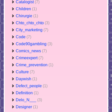
Catalogist
(7)
Children
(1)
Chirurgie
(1)
Chto_chto_chto
(3)
City_marketing
(7)
Code
(7)
Code90gambling
(3)
Comics_news
(7)
Crimeexpert
(7)
Crime_prevention
(1)
Culture
(7)
Daywish
(1)
Defect_people
(1)
Definition
(1)
Delo_N___
(3)
Designer
(1)