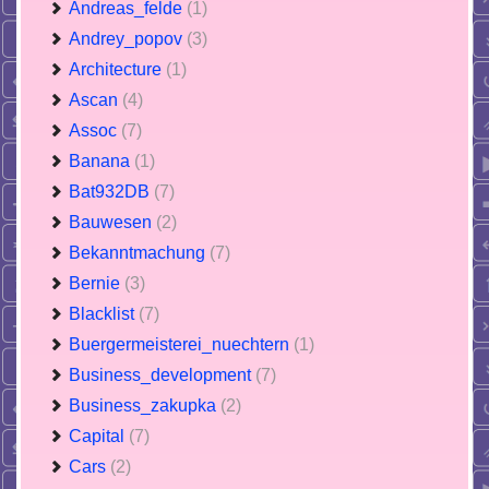
Andreas_felde
(1)
Andrey_popov
(3)
Architecture
(1)
Ascan
(4)
Assoc
(7)
Banana
(1)
Bat932DB
(7)
Bauwesen
(2)
Bekanntmachung
(7)
Bernie
(3)
Blacklist
(7)
Buergermeisterei_nuechtern
(1)
Business_development
(7)
Business_zakupka
(2)
Capital
(7)
Cars
(2)