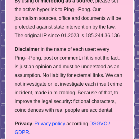
By using of
microblog as a source
, please set
the active hyperlink to Ping-!-Pong. Our
journalism sources, office and documents will be
protected against state intervention by the law.
The original IP since 01.2023 is 185.244.36.136
Disclaimer
in the name of each user: every
Ping-!-Pong, post or comment, if it is not the fact,
is just an opinion and must be understood as an
assumption. No liability for external links. We can
not investigate or let investigate each insult crime
incident, made in microblog. Because of that, to
improve the legal security: fictional characters,
coincidences with real people are accidental.
Privacy.
Privacy policy
according
DSGVO /
GDPR
.