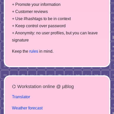
+ Promote your information
+ Customer reviews
+ Use #hashtags to be in context
+ Keep control over password
+ Anonymity: no user profiles, but you can leave
signature
Keep the
rules
in mind.
⌬ Workstation online @ µBlog
Translator
Weather forecast