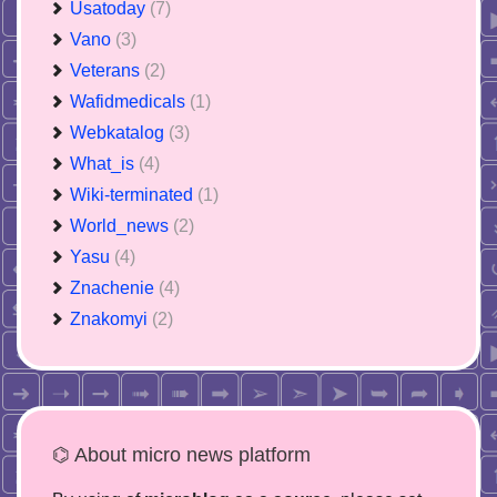
Usatoday
(7)
Vano
(3)
Veterans
(2)
Wafidmedicals
(1)
Webkatalog
(3)
What_is
(4)
Wiki-terminated
(1)
World_news
(2)
Yasu
(4)
Znachenie
(4)
Znakomyi
(2)
⌬ About micro news platform