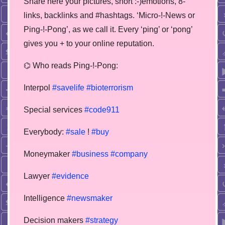
Share here your pictures, short :-)emotions, 8-
links, backlinks and #hashtags. ‘Micro-!-News or
Ping-!-Pong’, as we call it. Every ‘ping’ or ‘pong’
gives you + to your online reputation.
⌬ Who reads Ping-!-Pong:
Interpol
#savelife
#bioterrorism
Special services
#code911
Everybody:
#sale
!
#buy
Moneymaker
#business
#company
Lawyer
#evidence
Intelligence
#newsmaker
Decision makers
#strategy