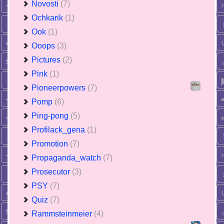
Novosti
(7)
Ochkarik
(1)
Ook
(1)
Ooops
(3)
Pictures
(2)
Pink
(1)
Pioneerpowers
(7)
Pomp
(6)
Ping-pong
(5)
Profilack_gena
(1)
Promotion
(7)
Propaganda_watch
(7)
Prosecutor
(3)
PSY
(7)
Quiz
(7)
Rammsteinmeier
(4)