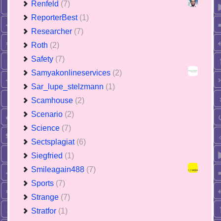
Renfeld
(7)
ReporterBest
(1)
Researcher
(7)
Roth
(2)
Safety
(7)
Samyakonlineservices
(2)
Sar_lupe_stelzmann
(1)
Scamhouse
(2)
Scenario
(2)
Science
(7)
Sectsplagiat
(6)
Siegfried
(1)
Smileagain488
(7)
Sports
(7)
Strange
(7)
Stratfor
(1)