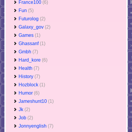
France100
(6)
Fun
(5)
Futurolog
(2)
Galaxy_gov
(2)
Games
(1)
Ghassanf
(1)
Gmbh
(7)
Hard_kore
(6)
Health
(7)
History
(7)
Hozblock
(1)
Humor
(6)
Jameshunt10
(1)
Jk
(2)
Job
(2)
Jonnyenglish
(7)