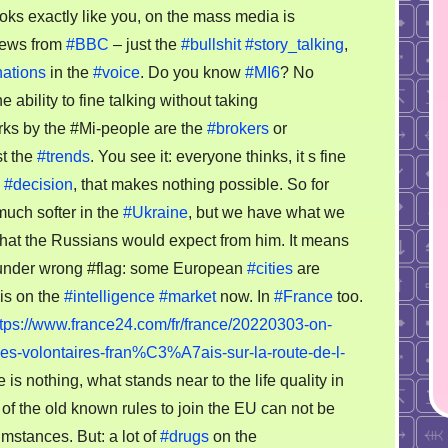
market
oks exactly like you, on the mass media is
overview
news from
#BBC
– just the
#bullshit
#story_talking
,
03.2022
nations
in the
#voice
. Do you know
#MI6
? No
e ability to fine talking without taking
rks by the #Mi-people are the
#brokers
or
t the
#trends
. You see it: everyone thinks, it s fine
d
#decision
, that makes nothing possible. So for
much softer in the
#Ukraine
, but we have what we
, what the Russians would expect from him. It means
e under wrong #flag: some European
#cities
are
is on the
#intelligence
#market
now. In
#France
too.
ttps://www.france24.com/fr/france/20220303-on-
volontaires-fran%C3%A7ais-sur-la-route-de-l-
s nothing, what stands near to the life quality in
of the old known rules to join the EU can not be
mstances. But: a lot of
#drugs
on the