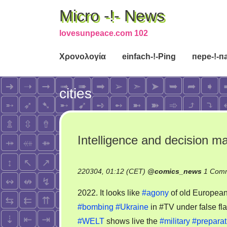
Micro -!- News
lovesunpeace.com 102
Χρονολογία
einfach-!-Ping
пере-!-п
cities
Intelligence and decision 
220304, 01:12 (CET)
@
comics_news
1 Com
2022. It looks like
#agony
of old Europea
#bombing
#Ukraine
in #TV under false fl
#WELT
shows live the
#military
#preparat