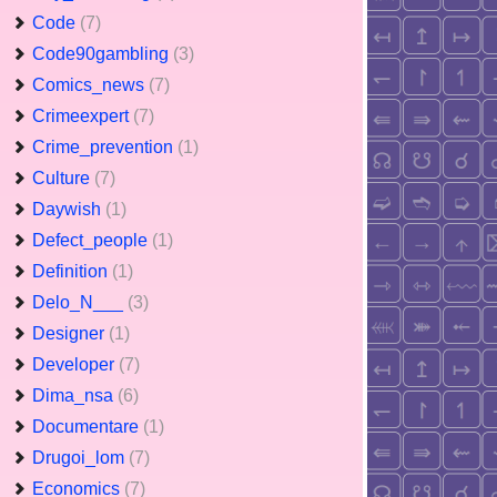
Code
(7)
Code90gambling
(3)
Comics_news
(7)
Crimeexpert
(7)
Crime_prevention
(1)
Culture
(7)
Daywish
(1)
Defect_people
(1)
Definition
(1)
Delo_N___
(3)
Designer
(1)
Developer
(7)
Dima_nsa
(6)
Documentare
(1)
Drugoi_lom
(7)
Economics
(7)