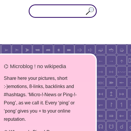
⌬ Microblog ! no wikipedia
Share here your pictures, short
:-)emotions, 8-links, backlinks and
#hashtags. ‘Micro-!-News or Ping-!-
Pong’, as we call it. Every ‘ping’ or
‘pong’ gives you + to your online
reputation.