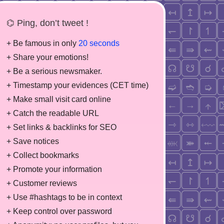
⌬ Ping, don’t tweet !
+ Be famous in only
20 seconds
+ Share your emotions!
+ Be a serious newsmaker.
+ Timestamp your evidences (CET time)
+ Make small visit card online
+ Catch the readable URL
+ Set links & backlinks for SEO
+ Save notices
+ Collect bookmarks
+ Promote your information
+ Customer reviews
+ Use #hashtags to be in context
+ Keep control over password