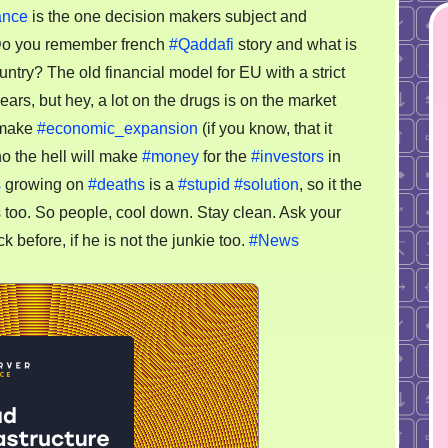
ance
is the one decision makers subject and
Do you remember french
#Qaddafi
story and what is
ntry? The old financial model for EU with a strict
ars, but hey, a lot on the drugs is on the market
o make
#economic_expansion
(if you know, that it
o the hell will make
#money
for the
#investors
in
s
growing on
#deaths
is a
#stupid
#solution
, so it the
s too. So people, cool down. Stay clean. Ask your
k before, if he is not the junkie too.
#News