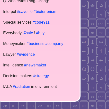
⌬ Who reads Ping-!-Pong:
Interpol
#savelife
#bioterrorism
Special services
#code911
Everybody:
#sale
!
#buy
Moneymaker
#business
#company
Lawyer
#evidence
Intelligence
#newsmaker
Decision makers
#strategy
IAEA
#radiation
in environment