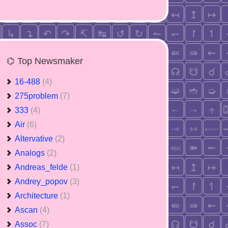
⌬ Top Newsmaker
16-488
(4)
275problem
(7)
333
(4)
Air
(6)
Altervative
(2)
Analogs
(2)
Andreas_felde
(1)
Andrey_popov
(3)
Architecture
(1)
Ascan
(4)
Assoc
(7)