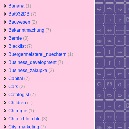
Banana
(1)
Bat932DB
(7)
Bauwesen
(2)
Bekanntmachung
(7)
Bernie
(3)
Blacklist
(7)
Buergermeisterei_nuechtern
(1)
Business_development
(7)
Business_zakupka
(2)
Capital
(7)
Cars
(2)
Catalogist
(7)
Children
(1)
Chirurgie
(1)
Chto_chto_chto
(3)
City_marketing
(7)