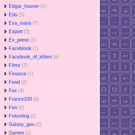
Edgar_hoover
(1)
Edu
(5)
Eva_ivans
(7)
Export
(5)
Ex_press
(1)
Faceblook
(7)
Facebook_of_killers
(6)
Filmz
(7)
Finance
(1)
Food
(2)
Fox
(4)
France100
(6)
Fun
(5)
Futurolog
(2)
Galaxy_gov
(2)
Games
(1)