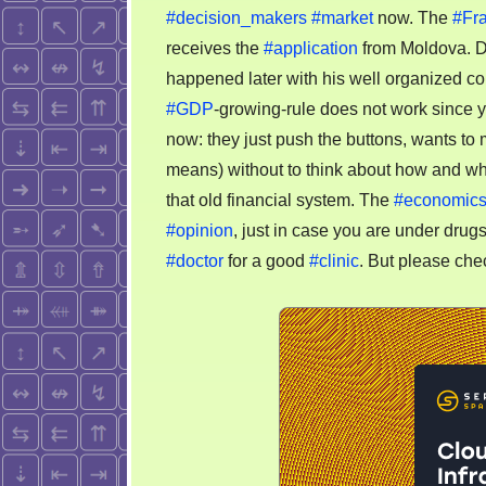
#decision_makers
#market
now. The
#Fr
receives the
#application
from Moldova. 
happened later with his well organized cou
#GDP
-growing-rule does not work since ye
now: they just push the buttons, wants t
means) without to think about how and wh
that old financial system. The
#economic
#opinion
, just in case you are under drug
#doctor
for a good
#clinic
. But please chec