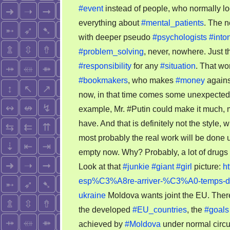
#event
instead of people, who normally lo
everything about
#mental_patients
. The 
with deeper pseudo
#psychologists
#into
#problem_solving
, never, nowhere. Just th
#responsibility
for any
#situation
. That wo
#bookmakers
, who makes
#money
agains
now, in that time comes some unexpecte
example, Mr. #Putin could make it much, 
have. And that is definitely not the style
most probably the real work will be don
empty now. Why? Probably, a lot of drugs 
Look at that
#junkie
#giant
#girl
picture:
h
esp%C3%A8re-arriver-%C3%A0-temps-des-
ukraine
Moldova wants joint the EU. There i
the developed
#EU_countries
, the
#goals
achieved by
#Moldova
under normal circu