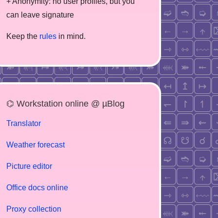
+ Anonymity: no user profiles, but you
can leave signature
Keep the
rules
in mind.
⌬ Workstation online @ µBlog
Translator
Weather forecast
Picture editor
Office docs online
Proxy collection