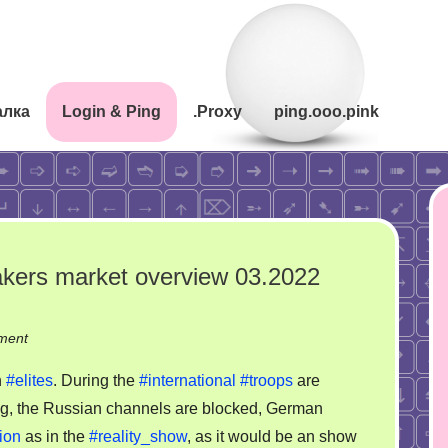
алка
Login & Ping
.Proxy
ping.ooo.pink
makers market overview 03.2022
on
ment
Intelligence
n
#elites
. During the
#international
#troops
are
and
ag, the Russian channels are blocked, German
decision
ion
as in the
#reality_show
, as it would be an show
makers