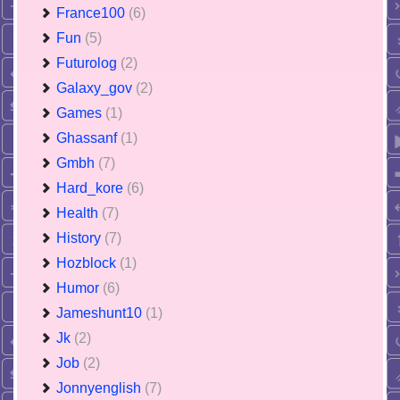
France100
(6)
Fun
(5)
Futurolog
(2)
Galaxy_gov
(2)
Games
(1)
Ghassanf
(1)
Gmbh
(7)
Hard_kore
(6)
Health
(7)
History
(7)
Hozblock
(1)
Humor
(6)
Jameshunt10
(1)
Jk
(2)
Job
(2)
Jonnyenglish
(7)