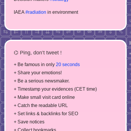
IAEA
#radiation
in environment
⌬ Ping, don’t tweet !
+ Be famous in only
20 seconds
+ Share your emotions!
+ Be a serious newsmaker.
+ Timestamp your evidences (CET time)
+ Make small visit card online
+ Catch the readable URL
+ Set links & backlinks for SEO
+ Save notices
+ Collect bookmarks