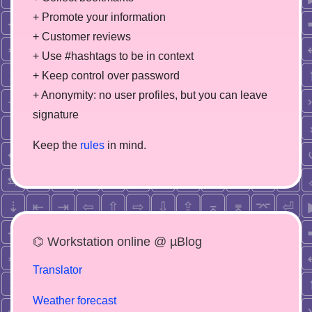
+ Promote your information
+ Customer reviews
+ Use #hashtags to be in context
+ Keep control over password
+ Anonymity: no user profiles, but you can leave
signature
Keep the
rules
in mind.
⌬ Workstation online @ µBlog
Translator
Weather forecast