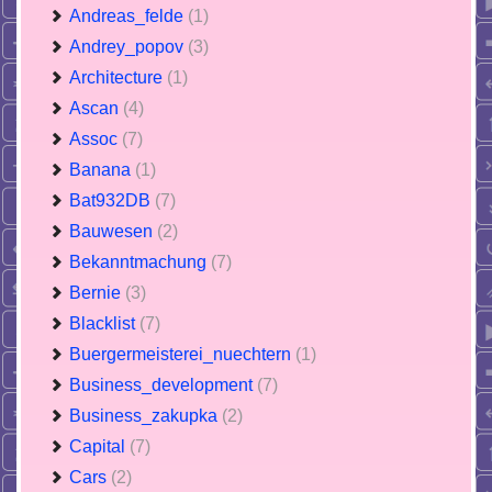
Andreas_felde
(1)
Andrey_popov
(3)
Architecture
(1)
Ascan
(4)
Assoc
(7)
Banana
(1)
Bat932DB
(7)
Bauwesen
(2)
Bekanntmachung
(7)
Bernie
(3)
Blacklist
(7)
Buergermeisterei_nuechtern
(1)
Business_development
(7)
Business_zakupka
(2)
Capital
(7)
Cars
(2)