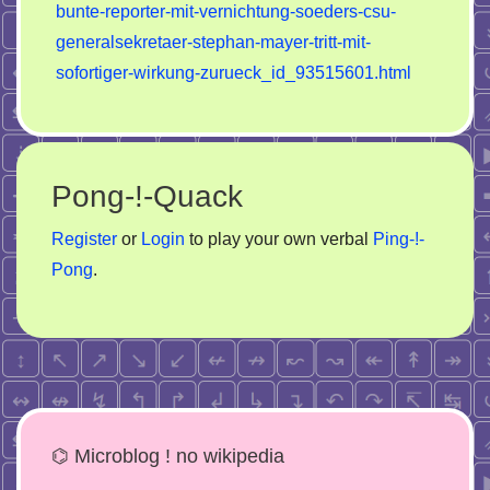
bunte-reporter-mit-vernichtung-soeders-csu-
generalsekretaer-stephan-mayer-tritt-mit-
sofortiger-wirkung-zurueck_id_93515601.html
Pong-!-Quack
Register
or
Login
to play your own verbal
Ping-!-
Pong
.
⌬ Microblog ! no wikipedia