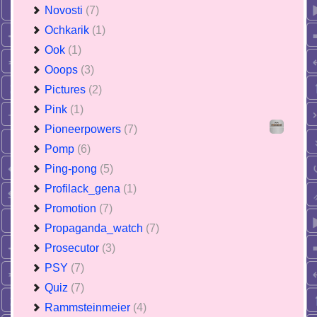
Novosti
(7)
Ochkarik
(1)
Ook
(1)
Ooops
(3)
Pictures
(2)
Pink
(1)
Pioneerpowers
(7)
Pomp
(6)
Ping-pong
(5)
Profilack_gena
(1)
Promotion
(7)
Propaganda_watch
(7)
Prosecutor
(3)
PSY
(7)
Quiz
(7)
Rammsteinmeier
(4)