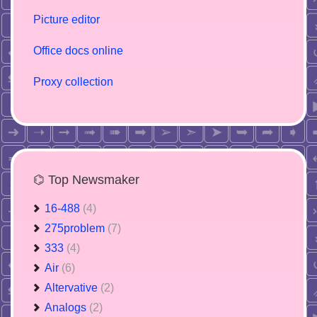
Picture editor
Office docs online
Proxy collection
⌬ Top Newsmaker
16-488
(4)
275problem
(7)
333
(4)
Air
(6)
Altervative
(2)
Analogs
(2)