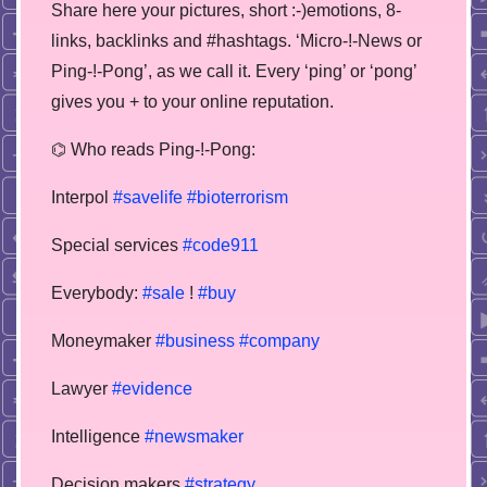
Share here your pictures, short :-)emotions, 8-
links, backlinks and #hashtags. ‘Micro-!-News or
Ping-!-Pong’, as we call it. Every ‘ping’ or ‘pong’
gives you + to your online reputation.
⌬ Who reads Ping-!-Pong:
Interpol
#savelife
#bioterrorism
Special services
#code911
Everybody:
#sale
!
#buy
Moneymaker
#business
#company
Lawyer
#evidence
Intelligence
#newsmaker
Decision makers
#strategy