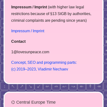
Impressum / Imprint
(with higher law legal
restrictions because of §13 StGB by authorities,
сriminal complaints are pending since years)
Impressum / Imprint
Contact
1@lovesunpeace.com
C
o
n
c
e
p
t
,
S
E
O
a
n
d
p
r
o
g
r
a
m
m
i
n
g
p
a
r
t
s
:
(
c
)
2
0
1
9
–
2
0
2
3
,
V
l
a
d
i
m
i
r
N
e
c
h
a
e
v
⌬ Central Europe Time