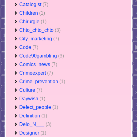
Catalogist
(7)
Children
(1)
Chirurgie
(1)
Chto_chto_chto
(3)
City_marketing
(7)
Code
(7)
Code90gambling
(3)
Comics_news
(7)
Crimeexpert
(7)
Crime_prevention
(1)
Culture
(7)
Daywish
(1)
Defect_people
(1)
Definition
(1)
Delo_N___
(3)
Designer
(1)