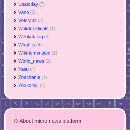
Usatoday
(7)
Vano
(3)
Veterans
(2)
Wafidmedicals
(1)
Webkatalog
(3)
What_is
(4)
Wiki-terminated
(1)
World_news
(2)
Yasu
(4)
Znachenie
(4)
Znakomyi
(2)
⌬ About micro news platform