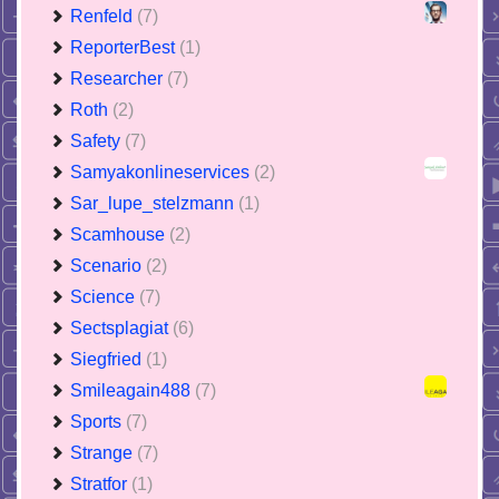
Renfeld
(7)
ReporterBest
(1)
Researcher
(7)
Roth
(2)
Safety
(7)
Samyakonlineservices
(2)
Sar_lupe_stelzmann
(1)
Scamhouse
(2)
Scenario
(2)
Science
(7)
Sectsplagiat
(6)
Siegfried
(1)
Smileagain488
(7)
Sports
(7)
Strange
(7)
Stratfor
(1)