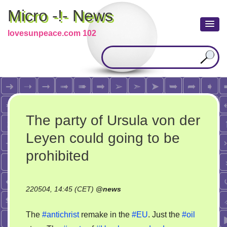
Micro -!- News
lovesunpeace.com 102
The party of Ursula von der
Leyen could going to be
prohibited
220504, 14:45 (CET)
@
news
The
#antichrist
remake in the
#EU
. Just the
#oil