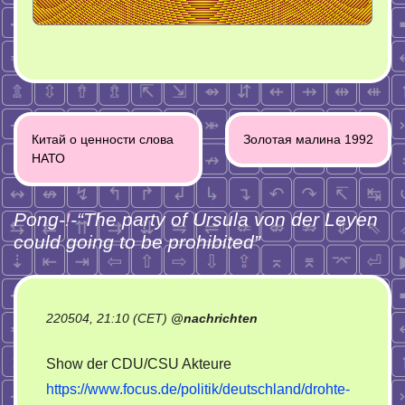
Post
Китай о ценности слова
Золотая малина 1992
navigation
НАТО
Pong-
!
-“
The party of Ursula von der Leyen
could going to be prohibited
”
220504, 21:10 (CET)
@
nachrichten
Show der CDU/CSU Akteure
https://www.focus.de/politik/deutschland/drohte-