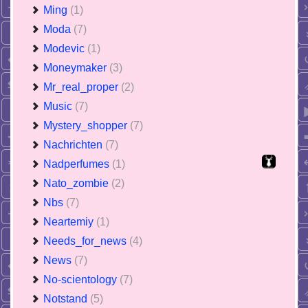
Ming
(1)
Moda
(7)
Modevic
(1)
Moneymaker
(3)
Mr_real_proper
(2)
Music
(7)
Mystery_shopper
(7)
Nachrichten
(7)
Nadperfumes
(1)
Nato_zombie
(2)
Nbs
(7)
Neartemiy
(1)
Needs_for_news
(4)
News
(7)
No-scientology
(7)
Notstand
(5)