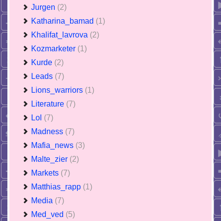
Jurgen
(2)
Katharina_bamad
(1)
Khalifat_lavrova
(2)
Kozmarketer
(1)
Kurde
(2)
Leads
(7)
Lions_warriors
(1)
Literature
(7)
Lol
(7)
Madness
(7)
Mafia_news
(3)
Malte_zier
(2)
Markets
(7)
Matthias_rapp
(1)
Media
(7)
Med_ved
(5)