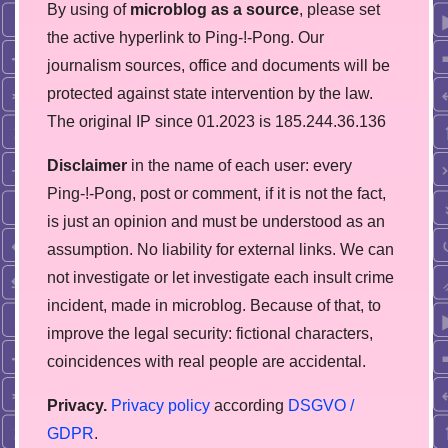
By using of
microblog as a source
, please set
the active hyperlink to Ping-!-Pong. Our
journalism sources, office and documents will be
protected against state intervention by the law.
The original IP since 01.2023 is 185.244.36.136
Disclaimer
in the name of each user: every
Ping-!-Pong, post or comment, if it is not the fact,
is just an opinion and must be understood as an
assumption. No liability for external links. We can
not investigate or let investigate each insult crime
incident, made in microblog. Because of that, to
improve the legal security: fictional characters,
coincidences with real people are accidental.
Privacy.
Privacy policy
according
DSGVO /
GDPR
.