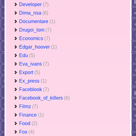
Developer
(7)
Dima_nsa
(6)
Documentare
(1)
Drugoi_lom
(7)
Economics
(7)
Edgar_hoover
(1)
Edu
(5)
Eva_ivans
(7)
Export
(5)
Ex_press
(1)
Faceblook
(7)
Facebook_of_killers
(6)
Filmz
(7)
Finance
(1)
Food
(2)
Fox
(4)