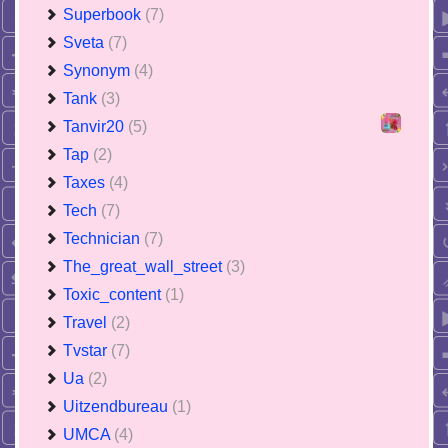
Superbook
(7)
Sveta
(7)
Synonym
(4)
Tank
(3)
Tanvir20
(5)
Tap
(2)
Taxes
(4)
Tech
(7)
Technician
(7)
The_great_wall_street
(3)
Toxic_content
(1)
Travel
(2)
Tvstar
(7)
Ua
(2)
Uitzendbureau
(1)
UMCA
(4)