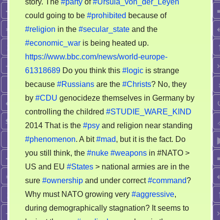
story. The
#party
of
#Ursula_von_der_Leyen
could going to be
#prohibited
because of
#religion
in the
#secular_state
and the
#economic_war
is being heated up.
https://www.bbc.com/news/world-europe-
61318689
Do you think this
#logic
is strange
because
#Russians
are the
#Christs
? No, they
by
#CDU
genocideze themselves in Germany by
controlling the childred
#STUDIE_WARE_KIND
2014 That is the
#psy
and religion near standing
#phenomenon
. A bit
#mad
, but it is the fact. Do
you still think, the
#nuke
#weapons
in #NATO >
US and EU
#States
> national armies are in the
sure
#ownership
and under correct
#command
?
Why must NATO growing very
#aggressive
,
during demographically stagnation? It seems to