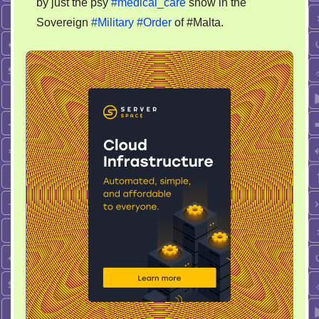
by just the psy
#medical_care
show in the
Sovereign
#Military
#Order
of #Malta.