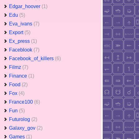
Edgar_hoover
(1)
Edu
(5)
Eva_ivans
(7)
Export
(5)
Ex_press
(1)
Faceblook
(7)
Facebook_of_killers
(6)
Filmz
(7)
Finance
(1)
Food
(2)
Fox
(4)
France100
(6)
Fun
(5)
Futurolog
(2)
Galaxy_gov
(2)
Games
(1)