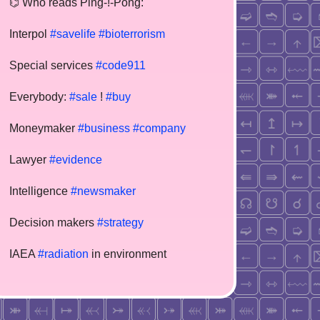
⌬ Who reads Ping-!-Pong:
Interpol
#savelife
#bioterrorism
Special services
#code911
Everybody:
#sale
!
#buy
Moneymaker
#business
#company
Lawyer
#evidence
Intelligence
#newsmaker
Decision makers
#strategy
IAEA
#radiation
in environment