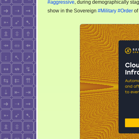
#aggressive
, during demographically stag
be
show in the Sovereign
#Military
#Order
of
proh