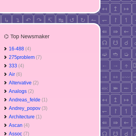
⌬ Top Newsmaker
16-488
(4)
275problem
(7)
333
(4)
Air
(6)
Altervative
(2)
Analogs
(2)
Andreas_felde
(1)
Andrey_popov
(3)
Architecture
(1)
Ascan
(4)
Assoc
(7)