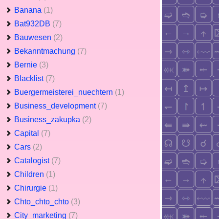
Banana
(1)
Bat932DB
(7)
Bauwesen
(2)
Bekanntmachung
(7)
Bernie
(3)
Blacklist
(7)
Buergermeisterei_nuechtern
(1)
Business_development
(7)
Business_zakupka
(2)
Capital
(7)
Cars
(2)
Catalogist
(7)
Children
(1)
Chirurgie
(1)
Chto_chto_chto
(3)
City_marketing
(7)