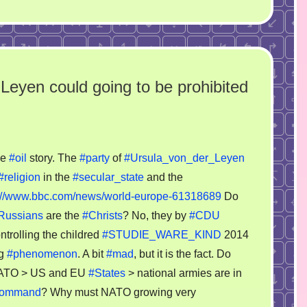
 Leyen could going to be prohibited
he
#oil
story. The
#party
of
#Ursula_von_der_Leyen
y
#religion
in the
#secular_state
and the
s://www.bbc.com/news/world-europe-61318689
Do
la
Russians
are the
#Christs
? No, they by
#CDU
trolling the childred
#STUDIE_WARE_KIND
2014
en
ng
#phenomenon
. A bit
#mad
, but it is the fact. Do
d
ATO > US and EU
#States
> national armies are in
g
command
? Why must NATO growing very