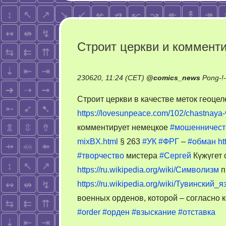
Строит церкви и коммент
230620, 11:24 (CET)
@
comics_news
Pong-!
Строит церкви в качестве меток геоц
https://lovesunpeace.com/102/chastnaya
комментирует немецкое
#мошенничест
mixBX.html
§ 263
#УК
#ФРГ
–
#обман
ht
#творчество
мистера
#Сергей
Күжүгет 
https://ru.wikipedia.org/wiki/Символизм
п
https://ru.wikipedia.org/wiki/Тувинский_я
военных орденов, которой – согласно к
#order
#орден
#взыскание
#отставка