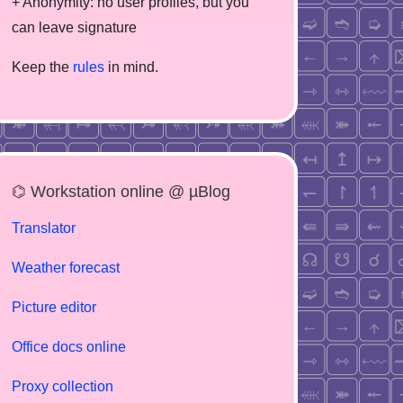
+ Anonymity: no user profiles, but you
can leave signature
Keep the
rules
in mind.
⌬ Workstation online @ µBlog
Translator
Weather forecast
Picture editor
Office docs online
Proxy collection