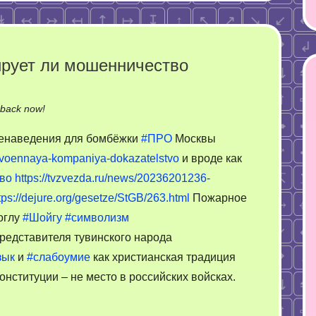
ирует ли мошенничество
on
-back now!
Строит
еленаведения для бомбёжки
#ПРО
Москвы
церкви
-voennaya-kompaniya-dokazatelstvo
и вроде как
и
во
https://tvzvezda.ru/news/20236201236-
комментирует
ли
tps://dejure.org/gesetze/StGB/263.html
Пожарное
мошенничество
оглу
#Шойгу
#символизм
редставителя тувинского народа
зык
и
#слабоумие
как христианская традиция
онституции – не место в российских войсках.