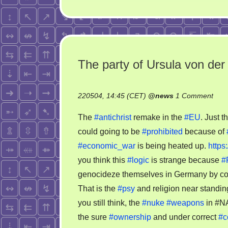
The party of Ursula von der
on
220504, 14:45 (CET)
@
news
1 Comment
The
The
#antichrist
remake in the
#EU
. Just t
part
could going to be
#prohibited
because of
of
#economic_war
is being heated up.
http
Ursu
von
you think this
#logic
is strange because
#
der
genocideze themselves in Germany by con
Ley
That is the
#psy
and religion near standi
coul
you still think, the
#nuke
#weapons
in #N
goin
the sure
#ownership
and under correct
#
to