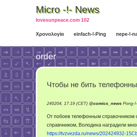
Micro -!- News
lovesunpeace.com 102
Χρονολογία
einfach-!-Ping
пере-!-п
order
Чтобы не бить телефонн
240204, 17:19 (CET)
@
comics_news
Pong-!
От побоев телефонным справочником с
справчником, Володина наградили мно
https://tvzvezda.ru/news/202424932-15Cb