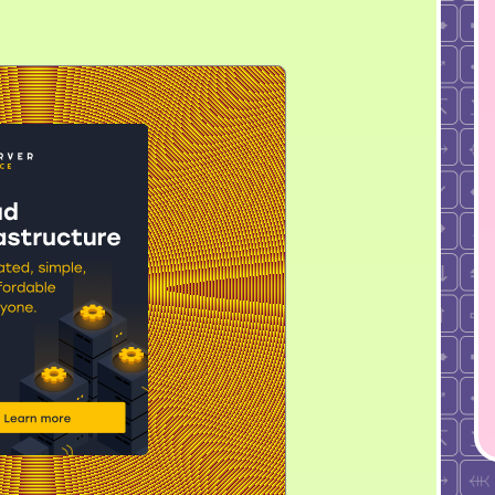
справочником