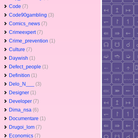
Code
(7)
Code90gambling
(3)
Comics_news
(7)
Crimeexpert
(7)
Crime_prevention
(1)
Culture
(7)
Daywish
(1)
Defect_people
(1)
Definition
(1)
Delo_N___
(3)
Designer
(1)
Developer
(7)
Dima_nsa
(6)
Documentare
(1)
Drugoi_lom
(7)
Economics
(7)