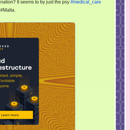
nation? It seems to by just the psy
#medical_care
 #Malta.
ibited