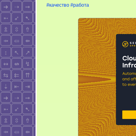
#качество
#работа