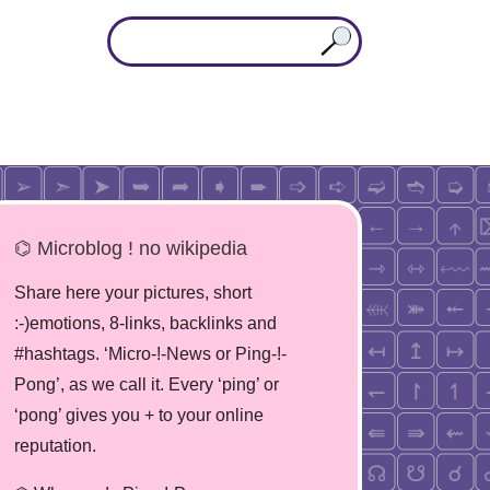
⌬ Microblog ! no wikipedia
Share here your pictures, short
:-)emotions, 8-links, backlinks and
#hashtags. ‘Micro-!-News or Ping-!-
Pong’, as we call it. Every ‘ping’ or
‘pong’ gives you + to your online
reputation.