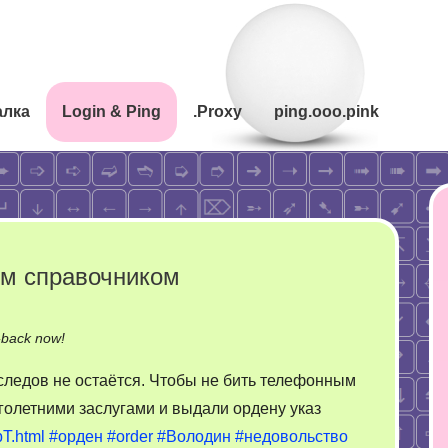
алка
Login & Ping
.Proxy
ping.ooo.pink
ым справочником
on
-back now!
Чтобы
ледов не остаётся. Чтобы не бить телефонным
не
голетними заслугами и выдали ордену указ
бить
T.html
#орден
#order
#Володин
#недовольство
телефонным