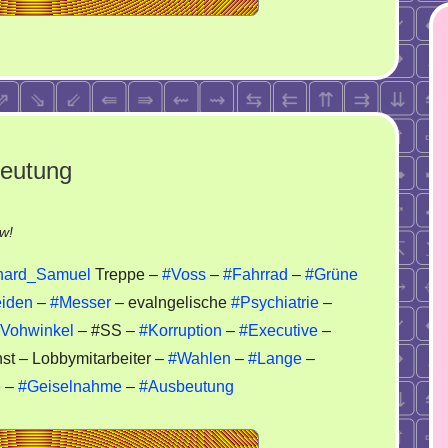
beutung
on
w!
Korruption
hard_Samuel
Treppe –
#Voss
–
#Fahrrad
–
#Grüne
–
iden
–
#Messer
– evalngelische
#Psychiatrie
–
Wahlen
Vohwinkel
– #SS –
#Korruption
–
#Executive
–
–
Ausbeutung
st – Lobbymitarbeiter –
#Wahlen
–
#Lange
–
e
–
#Geiselnahme
–
#Ausbeutung