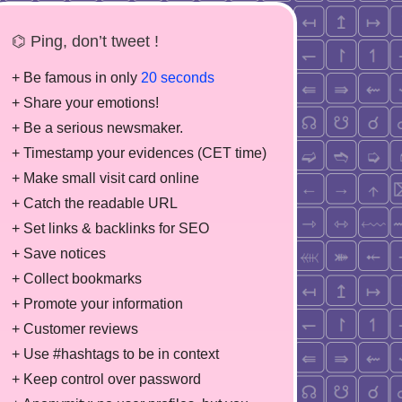
⌬ Ping, don’t tweet !
+ Be famous in only
20 seconds
+ Share your emotions!
+ Be a serious newsmaker.
+ Timestamp your evidences (CET time)
+ Make small visit card online
+ Catch the readable URL
+ Set links & backlinks for SEO
+ Save notices
+ Collect bookmarks
+ Promote your information
+ Customer reviews
+ Use #hashtags to be in context
+ Keep control over password