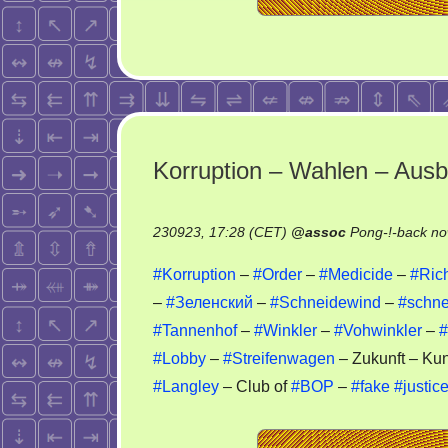
Korruption – Wahlen – Aus
230923, 17:28 (CET)
@
assoc
Pong-!-back no
#Korruption
–
#Order
–
#Medicide
–
#Ric
–
#Зеленский
–
#Schneidewind
–
#schne
#Tannenhof
–
#Winkler
–
#Vohwinkler
–
#
#Lobby
–
#Streifenwagen
– Zukunft – Kun
#Langley
– Club of
#BOP
–
#fake
#justic