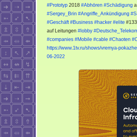
#Prototyp
2018
#Abhören
#Schädigung
a
#Sergey_Brin
#Angriffe_Ankündigung
#S
#Geschäft
#Business
#hacker
#elite
#13
auf Leitungen
#lobby
#Deutsche_Teleko
#companies
#Mobile
#cable
#Chaoten
#
https://www.1tv.ru/shows/vremya-pokazhe
06-2022