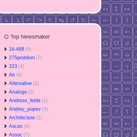
⌬ Top Newsmaker
16-488
(4)
275problem
(7)
333
(4)
Air
(6)
Altervative
(2)
Analogs
(2)
Andreas_felde
(1)
Andrey_popov
(3)
Architecture
(1)
Ascan
(4)
Assoc
(7)