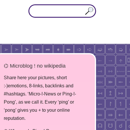
⌬ Microblog ! no wikipedia
Share here your pictures, short
:-)emotions, 8-links, backlinks and
#hashtags. ‘Micro-!-News or Ping-!-
Pong’, as we call it. Every ‘ping’ or
‘pong’ gives you + to your online
reputation.