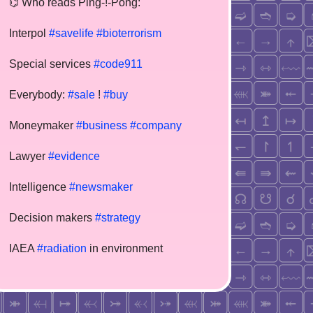
⌬ Who reads Ping-!-Pong:
Interpol
#savelife
#bioterrorism
Special services
#code911
Everybody:
#sale
!
#buy
Moneymaker
#business
#company
Lawyer
#evidence
Intelligence
#newsmaker
Decision makers
#strategy
IAEA
#radiation
in environment