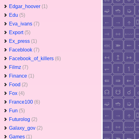
Edgar_hoover
(1)
Edu
(5)
Eva_ivans
(7)
Export
(5)
Ex_press
(1)
Faceblook
(7)
Facebook_of_killers
(6)
Filmz
(7)
Finance
(1)
Food
(2)
Fox
(4)
France100
(6)
Fun
(5)
Futurolog
(2)
Galaxy_gov
(2)
Games
(1)