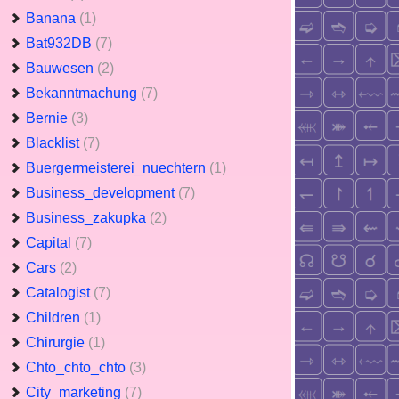
Banana
(1)
Bat932DB
(7)
Bauwesen
(2)
Bekanntmachung
(7)
Bernie
(3)
Blacklist
(7)
Buergermeisterei_nuechtern
(1)
Business_development
(7)
Business_zakupka
(2)
Capital
(7)
Cars
(2)
Catalogist
(7)
Children
(1)
Chirurgie
(1)
Chto_chto_chto
(3)
City_marketing
(7)