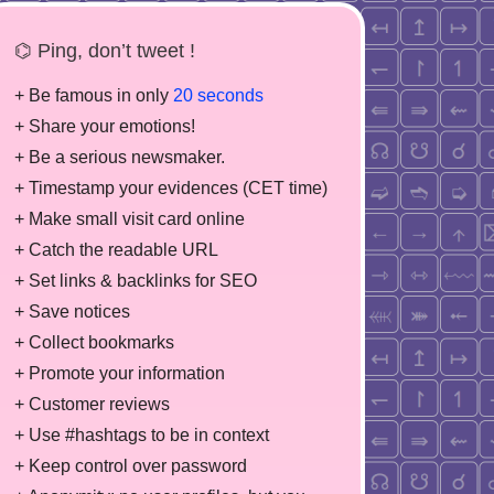
⌬ Ping, don’t tweet !
+ Be famous in only
20 seconds
+ Share your emotions!
+ Be a serious newsmaker.
+ Timestamp your evidences (CET time)
+ Make small visit card online
+ Catch the readable URL
+ Set links & backlinks for SEO
+ Save notices
+ Collect bookmarks
+ Promote your information
+ Customer reviews
+ Use #hashtags to be in context
+ Keep control over password