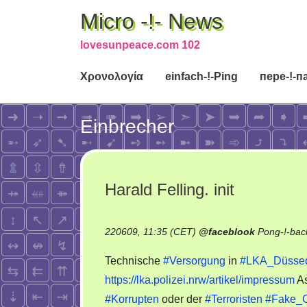
Micro -!- News
lovesunpeace.com 102
Χρονολογία
einfach-!-Ping
пере-!-п
Einbrecher
Harald Felling. init
220609, 11:35 (CET)
@
faceblook
Pong-!-bac
Technische
#Versorgung
in
#LKA_Düssed
https://lka.polizei.nrw/artikel/impressum
As
#Korrupten
oder der
#Terroristen
#Fake_C