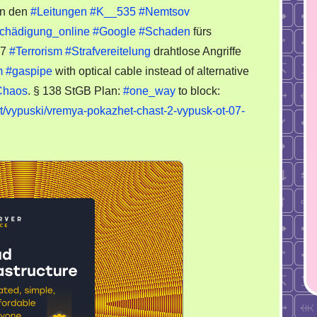
n den
#Leitungen
#K__535
#Nemtsov
chädigung_online
#Google
#Schaden
fürs
37
#Terrorism
#Strafvereitelung
drahtlose Angriffe
m
#gaspipe
with optical cable instead of alternative
Chaos
. § 138 StGB Plan:
#one_way
to block:
t/vypuski/vremya-pokazhet-chast-2-vypusk-ot-07-