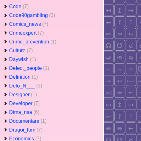
Code
(7)
Code90gambling
(3)
Comics_news
(7)
Crimeexpert
(7)
Crime_prevention
(1)
Culture
(7)
Daywish
(1)
Defect_people
(1)
Definition
(1)
Delo_N___
(3)
Designer
(1)
Developer
(7)
Dima_nsa
(6)
Documentare
(1)
Drugoi_lom
(7)
Economics
(7)