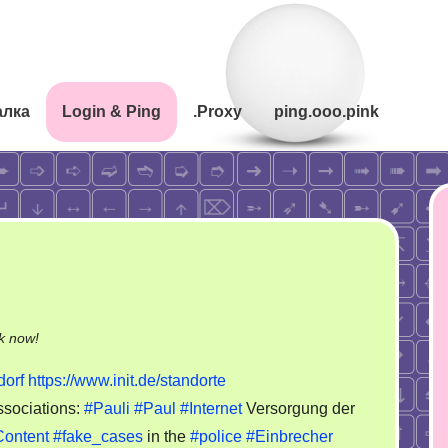
алка
Login & Ping
.Proxy
ping.ooo.pink
on
k now!
Harald
orf
https://www.init.de/standorte
Felling.
sociations:
#Pauli
#Paul
#Internet
Versorgung der
init
ontent
#fake_cases
in the
#police
#Einbrecher