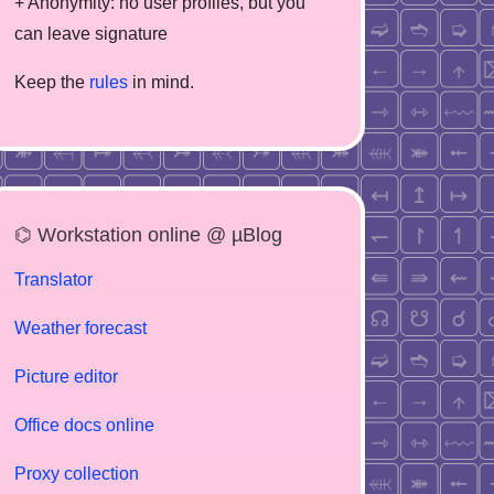
+ Anonymity: no user profiles, but you
can leave signature
Keep the
rules
in mind.
⌬ Workstation online @ µBlog
Translator
Weather forecast
Picture editor
Office docs online
Proxy collection