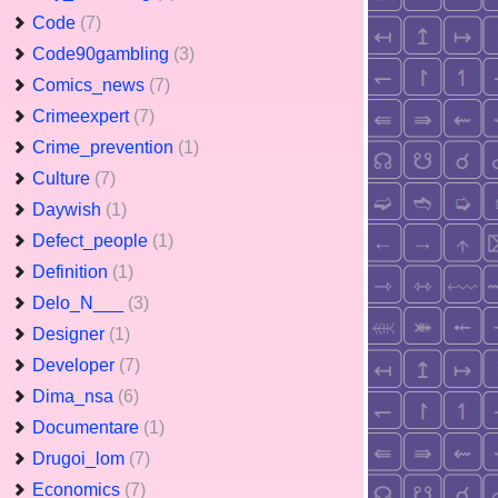
Code
(7)
Code90gambling
(3)
Comics_news
(7)
Crimeexpert
(7)
Crime_prevention
(1)
Culture
(7)
Daywish
(1)
Defect_people
(1)
Definition
(1)
Delo_N___
(3)
Designer
(1)
Developer
(7)
Dima_nsa
(6)
Documentare
(1)
Drugoi_lom
(7)
Economics
(7)