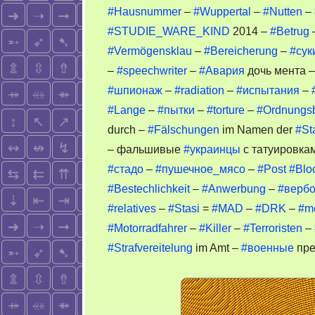
#Hausnummer
–
#Wuppertal
–
#Nutten
–
#STUDIE_WARE_KIND
2014 –
#Betrug
#Vermögensklau
–
#Bereicherung
–
#сук
–
#speechwriter
–
#Авария
дочь мента 
#шпионаж
–
#radiation
–
#испытания
–
#Lange
–
#пытки
–
#torture
–
#Ordnungs
durch –
#Fälschungen
im Namen der
#St
– фальшивые
#украинцы
с татуировкам
#стадо
–
#пушечное_мясо
–
#Post
#Blo
#Bestechlichkeit
–
#Anwerbung
–
#вербо
#relatives
–
#Stasi
=
#MAD
–
#DRK
–
#m
#Motorradfahrer
–
#Killer
–
#Terroristen
–
#Strafvereitelung
im Amt –
#военные
пре