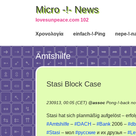
Micro -!- News
lovesunpeace.com 102
Χρονολογία
einfach-!-Ping
пере-!-п
Amtshilfe
Stasi Block Case
230913, 00:05 (CET)
@
assoc
Pong-!-back no
Stasi hat sich planmäßig aufgelöst – erfo
#Amtshilfe
–
#DACH
–
#Bank
2006 –
#db
#Stasi
– мол
#русские
и их друзья –
#Le