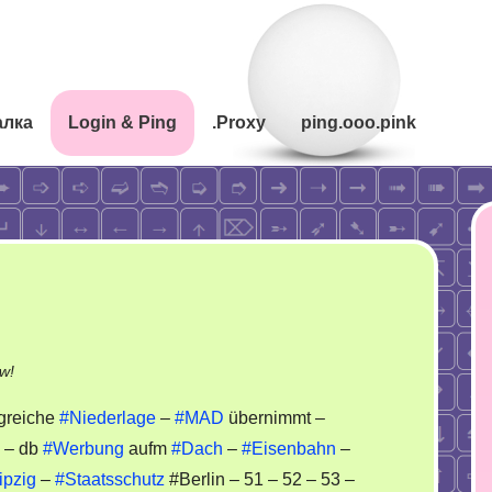
алка
Login & Ping
.Proxy
ping.ooo.pink
on
w!
Stasi
lgreiche
#Niederlage
–
#MAD
übernimmt –
Block
– db
#Werbung
aufm
#Dach
–
#Eisenbahn
–
Case
ipzig
–
#Staatsschutz
#Berlin – 51 – 52 – 53 –