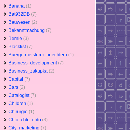
Banana
(1)
Bat932DB
(7)
Bauwesen
(2)
Bekanntmachung
(7)
Bernie
(3)
Blacklist
(7)
Buergermeisterei_nuechtern
(1)
Business_development
(7)
Business_zakupka
(2)
Capital
(7)
Cars
(2)
Catalogist
(7)
Children
(1)
Chirurgie
(1)
Chto_chto_chto
(3)
City_marketing
(7)