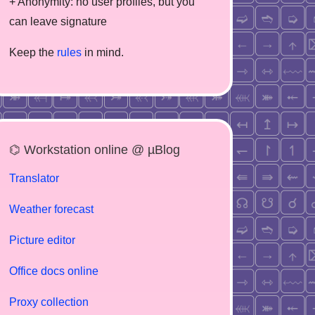
+ Anonymity: no user profiles, but you
can leave signature
Keep the
rules
in mind.
⌬ Workstation online @ µBlog
Translator
Weather forecast
Picture editor
Office docs online
Proxy collection