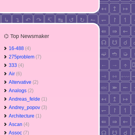
⌬ Top Newsmaker
16-488
(4)
275problem
(7)
333
(4)
Air
(6)
Altervative
(2)
Analogs
(2)
Andreas_felde
(1)
Andrey_popov
(3)
Architecture
(1)
Ascan
(4)
Assoc
(7)