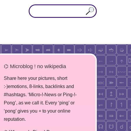
⌬ Microblog ! no wikipedia
Share here your pictures, short
:-)emotions, 8-links, backlinks and
#hashtags. ‘Micro-!-News or Ping-!-
Pong’, as we call it. Every ‘ping’ or
‘pong’ gives you + to your online
reputation.