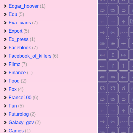
Edgar_hoover
(1)
Edu
(5)
Eva_ivans
(7)
Export
(5)
Ex_press
(1)
Faceblook
(7)
Facebook_of_killers
(6)
Filmz
(7)
Finance
(1)
Food
(2)
Fox
(4)
France100
(6)
Fun
(5)
Futurolog
(2)
Galaxy_gov
(2)
Games
(1)