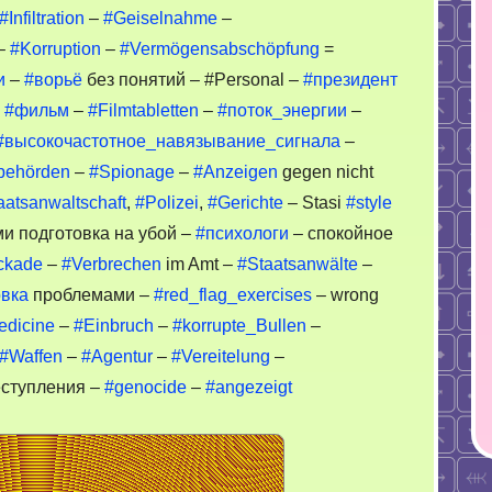
#Infiltration
–
#Geiselnahme
–
–
#Korruption
–
#Vermögensabschöpfung
=
и
–
#ворьё
без понятий – #Personal –
#президент
–
#фильм
–
#Filmtabletten
–
#поток_энергии
–
#высокочастотное_навязывание_сигнала
–
behörden
–
#Spionage
–
#Anzeigen
gegen nicht
aatsanwaltschaft
,
#Polizei
,
#Gerichte
– Stasi
#style
и подготовка на убой –
#психологи
– спокойное
ckade
–
#Verbrechen
im Amt –
#Staatsanwälte
–
вка
проблемами –
#red_flag_exercises
– wrong
edicine
–
#Einbruch
–
#korrupte_Bullen
–
#Waffen
–
#Agentur
–
#Vereitelung
–
ступления –
#genocide
–
#angezeigt