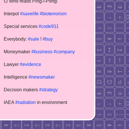
⌬ Who reads Ping-!-Pong:
Interpol
#savelife
#bioterrorism
Special services
#code911
Everybody:
#sale
!
#buy
Moneymaker
#business
#company
Lawyer
#evidence
Intelligence
#newsmaker
Decision makers
#strategy
IAEA
#radiation
in environment