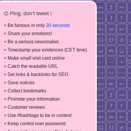
⌬ Ping, don’t tweet !
+ Be famous in only
20 seconds
+ Share your emotions!
+ Be a serious newsmaker.
+ Timestamp your evidences (CET time)
+ Make small visit card online
+ Catch the readable URL
+ Set links & backlinks for SEO
+ Save notices
+ Collect bookmarks
+ Promote your information
+ Customer reviews
+ Use #hashtags to be in context
+ Keep control over password