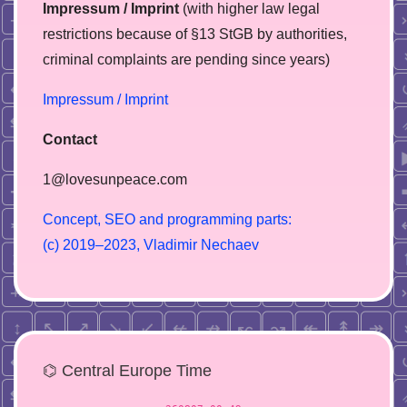
Impressum / Imprint
(with higher law legal
restrictions because of §13 StGB by authorities,
сriminal complaints are pending since years)
Impressum / Imprint
Contact
1@lovesunpeace.com
C
o
n
c
e
p
t
,
S
E
O
a
n
d
p
r
o
g
r
a
m
m
i
n
g
p
a
r
t
s
:
(
c
)
2
0
1
9
–
2
0
2
3
,
V
l
a
d
i
m
i
r
N
e
c
h
a
e
v
⌬ Central Europe Time