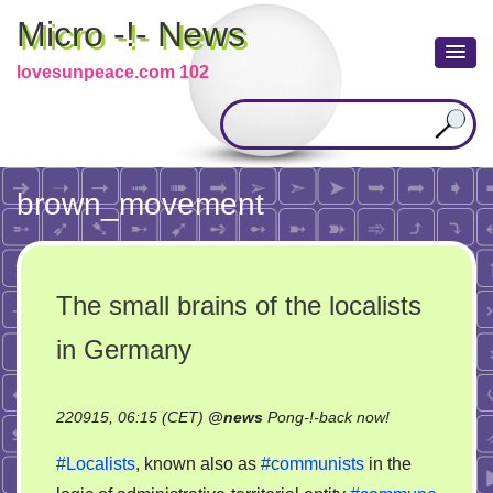
Micro -!- News
lovesunpeace.com 102
brown_movement
The small brains of the localists
in Germany
on
220915, 06:15 (CET)
@
news
Pong-!-back now!
The
#Localists
, known also as
#communists
in the
small