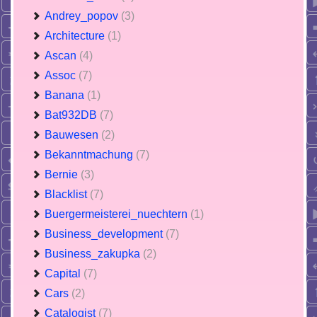
Andrey_popov
(3)
Architecture
(1)
Ascan
(4)
Assoc
(7)
Banana
(1)
Bat932DB
(7)
Bauwesen
(2)
Bekanntmachung
(7)
Bernie
(3)
Blacklist
(7)
Buergermeisterei_nuechtern
(1)
Business_development
(7)
Business_zakupka
(2)
Capital
(7)
Cars
(2)
Catalogist
(7)