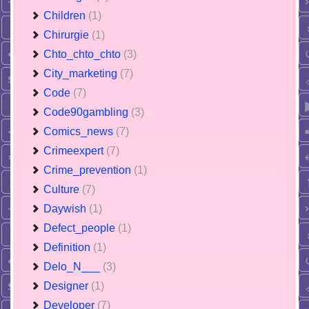
Children
(1)
Chirurgie
(1)
Chto_chto_chto
(3)
City_marketing
(7)
Code
(7)
Code90gambling
(3)
Comics_news
(7)
Crimeexpert
(7)
Crime_prevention
(1)
Culture
(7)
Daywish
(1)
Defect_people
(1)
Definition
(1)
Delo_N___
(3)
Designer
(1)
Developer
(7)