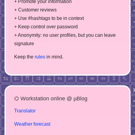
+ Promote your information
+ Customer reviews
+ Use #hashtags to be in context
+ Keep control over password
+ Anonymity: no user profiles, but you can leave
signature
Keep the
rules
in mind.
⌬ Workstation online @ µBlog
Translator
Weather forecast