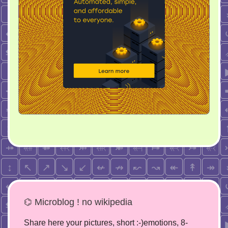
⌬ Microblog ! no wikipedia
Share here your pictures, short :-)emotions, 8-