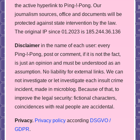
the active hyperlink to Ping-!-Pong. Our
journalism sources, office and documents will be
protected against state intervention by the law.
The original IP since 01.2023 is 185.244.36.136
Disclaimer
in the name of each user: every
Ping-!-Pong, post or comment, if it is not the fact,
is just an opinion and must be understood as an
assumption. No liability for external links. We can
not investigate or let investigate each insult crime
incident, made in microblog. Because of that, to
improve the legal security: fictional characters,
coincidences with real people are accidental.
Privacy.
Privacy policy
according
DSGVO /
GDPR
.