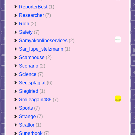
ReporterBest
(1)
Researcher
(7)
Roth
(2)
Safety
(7)
Samyakonlineservices
(2)
Sar_lupe_stelzmann
(1)
Scamhouse
(2)
Scenario
(2)
Science
(7)
Sectsplagiat
(6)
Siegfried
(1)
Smileagain488
(7)
Sports
(7)
Strange
(7)
Stratfor
(1)
Superbook
(7)