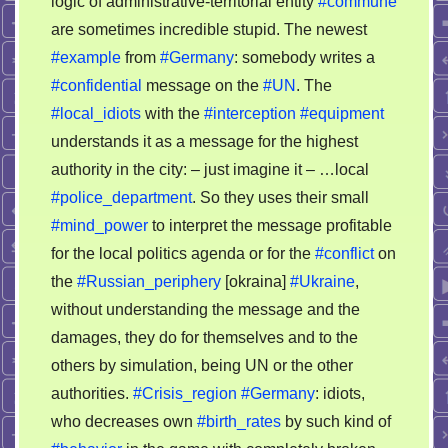
logic of administrative-territorial entity
#commune
brains
are sometimes incredible stupid. The newest
of
the
#example
from
#Germany
: somebody writes a
localists
#confidential
message on the
#UN
. The
in
#local_idiots
with the
#interception
#equipment
Germany
understands it as a message for the highest
authority in the city: – just imagine it – …local
#police_department
. So they uses their small
#mind_power
to interpret the message profitable
for the local politics agenda or for the
#conflict
on
the
#Russian_periphery
[okraina]
#Ukraine
,
without understanding the message and the
damages, they do for themselves and to the
others by simulation, being UN or the other
authorities.
#Crisis_region
#Germany
: idiots,
who decreases own
#birth_rates
by such kind of