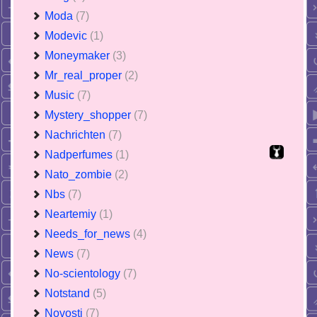
Moda
(7)
Modevic
(1)
Moneymaker
(3)
Mr_real_proper
(2)
Music
(7)
Mystery_shopper
(7)
Nachrichten
(7)
Nadperfumes
(1)
Nato_zombie
(2)
Nbs
(7)
Neartemiy
(1)
Needs_for_news
(4)
News
(7)
No-scientology
(7)
Notstand
(5)
Novosti
(7)