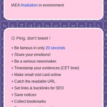
IAEA
#radiation
in environment
⌬ Ping, don’t tweet !
+ Be famous in only
20 seconds
+ Share your emotions!
+ Be a serious newsmaker.
+ Timestamp your evidences (CET time)
+ Make small visit card online
+ Catch the readable URL
+ Set links & backlinks for SEO
+ Save notices
+ Collect bookmarks