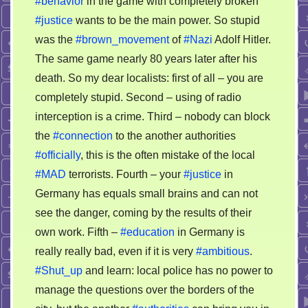
#behavior
in the game with completely broken
#justice
wants to be the main power. So stupid
was the
#brown_movement
of
#Nazi
Adolf Hitler.
The same game nearly 80 years later after his
death. So my dear localists: first of all – you are
completely stupid. Second – using of radio
interception is a crime. Third – nobody can block
the
#connection
to the another authorities
#officially
, this is the often mistake of the local
#MAD
terrorists. Fourth – your
#justice
in
Germany has equals small brains and can not
see the danger, coming by the results of their
own work. Fifth –
#education
in Germany is
really really bad, even if it is very
#ambitious
.
#Shut_up
and learn: local police has no power to
manage the questions over the borders of the