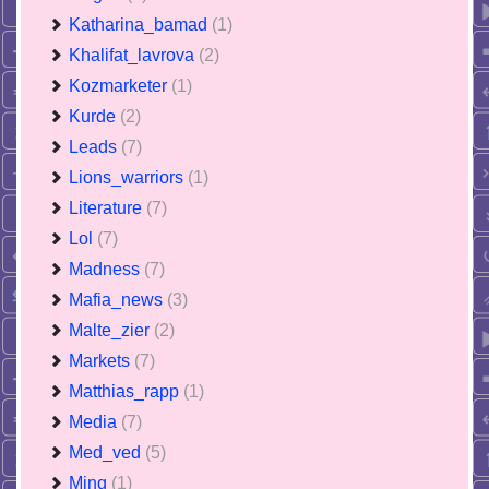
Katharina_bamad
(1)
Khalifat_lavrova
(2)
Kozmarketer
(1)
Kurde
(2)
Leads
(7)
Lions_warriors
(1)
Literature
(7)
Lol
(7)
Madness
(7)
Mafia_news
(3)
Malte_zier
(2)
Markets
(7)
Matthias_rapp
(1)
Media
(7)
Med_ved
(5)
Ming
(1)