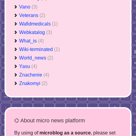
Vano
(3)
Veterans
(2)
Wafidmedicals
(1)
Webkatalog
(3)
What_is
(4)
Wiki-terminated
(1)
World_news
(2)
Yasu
(4)
Znachenie
(4)
Znakomyi
(2)
⌬ About micro news platform
By using of
microblog as a source
, please set