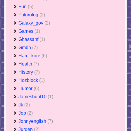
Fun
(5)
Futurolog
(2)
Galaxy_gov
(2)
Games
(1)
Ghassanf
(1)
Gmbh
(7)
Hard_kore
(6)
Health
(7)
History
(7)
Hozblock
(1)
Humor
(6)
Jameshunt10
(1)
Jk
(2)
Job
(2)
Jonnyenglish
(7)
Jurgen
(2)