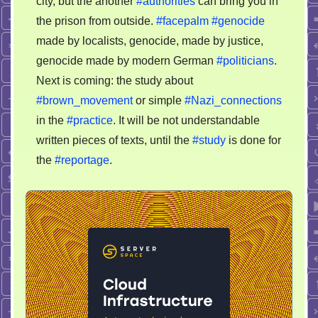
city, but the another
#authorities
can bring you in
the prison from outside.
#facepalm
#genocide
made by localists, genocide, made by justice,
genocide made by modern German
#politicians
.
Next is coming: the study about
#brown_movement
or simple
#Nazi_connections
in the
#practice
. It will be not understandable
written pieces of texts, until the
#study
is done for
the
#reportage
.