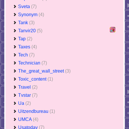
Sveta
(7)
Synonym
(4)
Tank
(3)
Tanvir20
(5)
Tap
(2)
Taxes
(4)
Tech
(7)
Technician
(7)
The_great_wall_street
(3)
Toxic_content
(1)
Travel
(2)
Tvstar
(7)
Ua
(2)
Uitzendbureau
(1)
UMCA
(4)
Usatoday
(7)