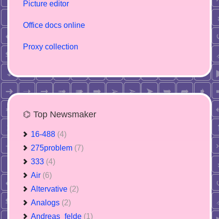
Picture editor
Office docs online
Proxy collection
⌬ Top Newsmaker
16-488
(4)
275problem
(7)
333
(4)
Air
(6)
Altervative
(2)
Analogs
(2)
Andreas_felde
(1)