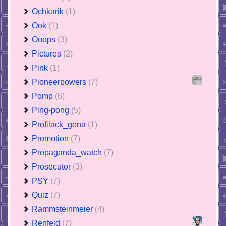
Ochkarik
(1)
Ook
(1)
Ooops
(3)
Pictures
(2)
Pink
(1)
Pioneerpowers
(7)
Pomp
(6)
Ping-pong
(5)
Profilack_gena
(1)
Promotion
(7)
Propaganda_watch
(7)
Prosecutor
(3)
PSY
(7)
Quiz
(7)
Rammsteinmeier
(4)
Renfeld
(7)