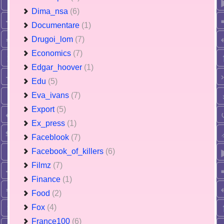
Dima_nsa
(6)
Documentare
(1)
Drugoi_lom
(7)
Economics
(7)
Edgar_hoover
(1)
Edu
(5)
Eva_ivans
(7)
Export
(5)
Ex_press
(1)
Faceblook
(7)
Facebook_of_killers
(6)
Filmz
(7)
Finance
(1)
Food
(2)
Fox
(4)
France100
(6)