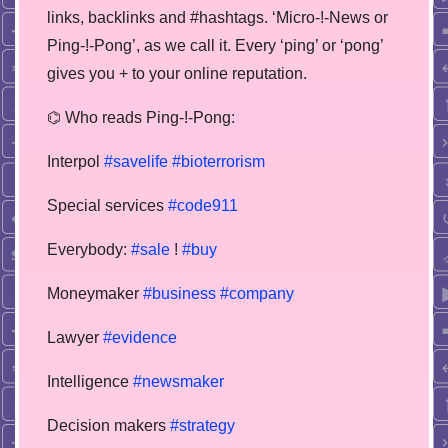
links, backlinks and #hashtags. ‘Micro-!-News or
Ping-!-Pong’, as we call it. Every ‘ping’ or ‘pong’
gives you + to your online reputation.
⌬ Who reads Ping-!-Pong:
Interpol
#savelife
#bioterrorism
Special services
#code911
Everybody:
#sale
!
#buy
Moneymaker
#business
#company
Lawyer
#evidence
Intelligence
#newsmaker
Decision makers
#strategy